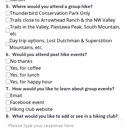
5
.
Where would you attend a group hike?
Thunderbird Conservation Park Only
Trails close to Arrowhead Ranch & the NW Valley
Trails in the Valley, Piestawa Peak, South Mountain, 
etc
Day trip options, Lost Dutchman & Superstition 
Mountains, etc. 
6
.
Would you attend post hike events?
No thanks
Yes, for coffee
Yes, for lunch
Yes, for happy hour
7
.
How would you like to learn about group events?
Email
Facebook event
Hiking club website
8
.
What would you like to add or see in a hiking club?