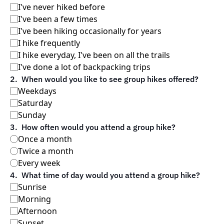
I've never hiked before
I've been a few times
I've been hiking occasionally for years
I hike frequently
I hike everyday, I've been on all the trails
I've done a lot of backpacking trips
2
.
When would you like to see group hikes offered?
Weekdays
Saturday
Sunday
3
.
How often would you attend a group hike?
Once a month
Twice a month
Every week
4
.
What time of day would you attend a group hike?
Sunrise
Morning
Afternoon
Sunset