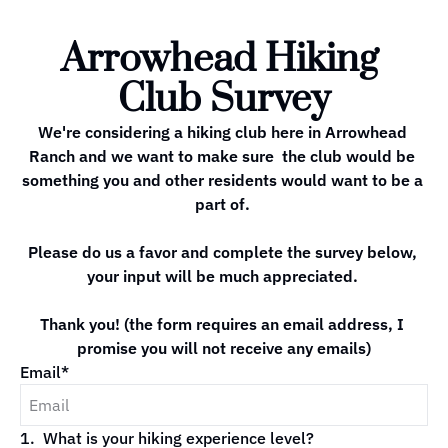
Arrowhead Hiking 
Club Survey
We're considering a hiking club here in Arrowhead 
Ranch and we want to make sure  the club would be 
something you and other residents would want to be a 
part of. 

Please do us a favor and complete the survey below, 
your input will be much appreciated. 

Thank you! (the form requires an email address, I 
promise you will not receive any emails)
Email
*
1
.
What is your hiking experience level?