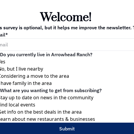
Welcome! 
s survey is optional, but it helps me improve the newsletter.
ail
*
Do you currently live in Arrowhead Ranch?
Yes
No, but I live nearby
Considering a move to the area
I have family in the area
What are you wanting to get from subscribing?
Stay up to date on news in the community
Find local events
Get info on the best deals in the area
Learn about new restaurants & businesses