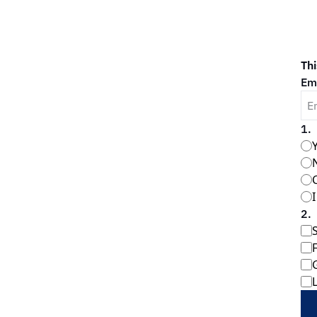
Thi
Em
1
.
2
.