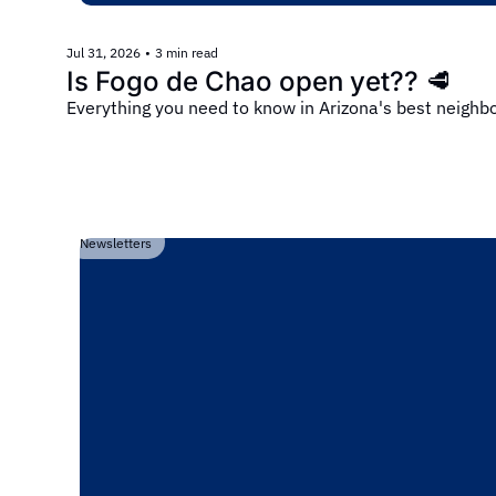
Jul 31, 2026
•
3 min read
Is Fogo de Chao open yet?? 🥩
Everything you need to know in Arizona's best neigh
Newsletters