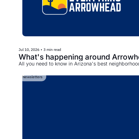
Jul 10, 2026
•
3 min read
What's happening around Arrow
All you need to know in Arizona's best neighborhoo
Newsletters