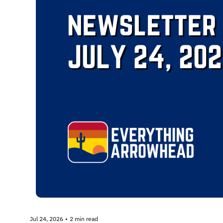
Jul 24, 2026
•
2 min read