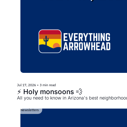
Jul 17, 2026
•
3 min read
⚡️ Holy monsoons 💨
All you need to know in Arizona's best neighborhoo
Newsletters