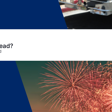
head?
d