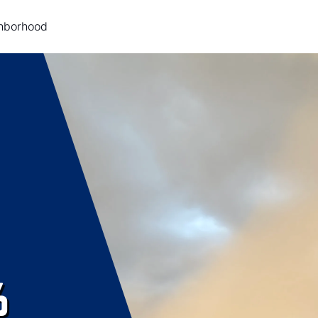
ghborhood