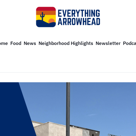
ome
Food
News
Neighborhood Highlights
Newsletter
Podca