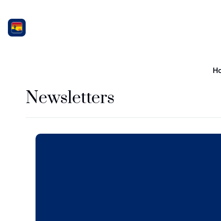
H
Newsletters