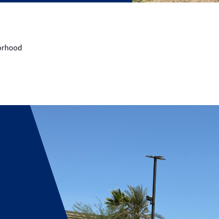
borhood