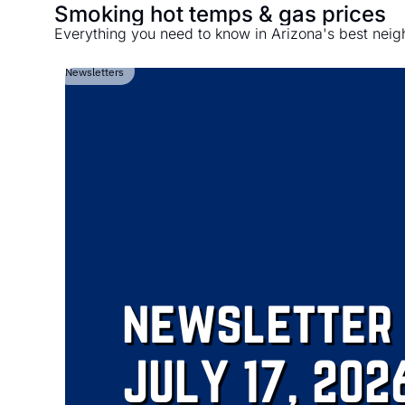
Smoking hot temps & gas prices
Everything you need to know in Arizona's best nei
Newsletters