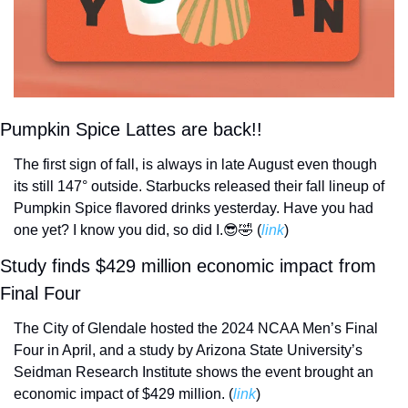
Pumpkin Spice Lattes are back!!
The first sign of fall, is always in late August even though 
its still 147° outside. Starbucks released their fall lineup of 
Pumpkin Spice flavored drinks yesterday. Have you had 
one yet? I know you did, so did I.
😎
🤣
 (
link
) 
Study finds $429 million economic impact from 
Final Four
The City of Glendale hosted the 2024 NCAA Men’s Final 
Four in April, and a study by Arizona State University’s 
Seidman Research Institute shows the event brought an 
economic impact of $429 million. (
link
) 