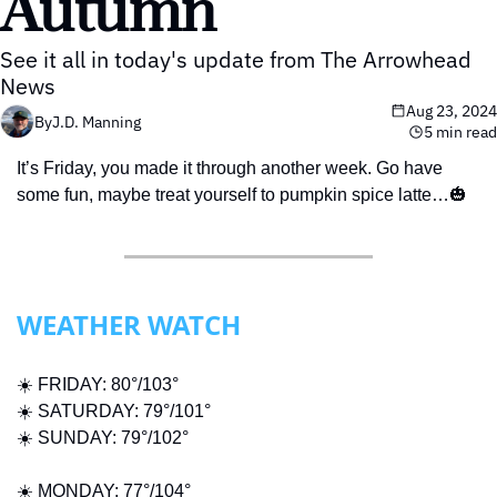
Autumn
See it all in today's update from The Arrowhead 
News
Aug 23, 2024
By
J.D. Manning
5 min read
It’s Friday, you made it through another week. Go have 
some fun, maybe treat yourself to pumpkin spice latte…
🎃
WEATHER WATCH
☀️ FRIDAY: 80°/103° 
☀️ SATURDAY: 79°/101°
☀️ SUNDAY: 79°/102°
☀️ MONDAY: 77°/104°  