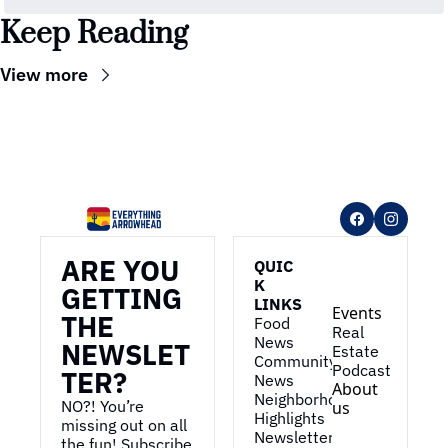
Keep Reading
View more
ARE YOU 
QUIC
K 
GETTING 
LINKS
Events
THE 
Food 
Real 
News
NEWSLET
Estate
Community 
Podcast
TER?
News
About 
Neighborhood 
NO?! You’re 
us
Highlights
missing out on all 
Newsletter
the fun! Subscribe 