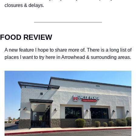
closures & delays. 
FOOD REVIEW
A new feature I hope to share more of. There is a long list of 
places I want to try here in Arrowhead & surrounding areas. 