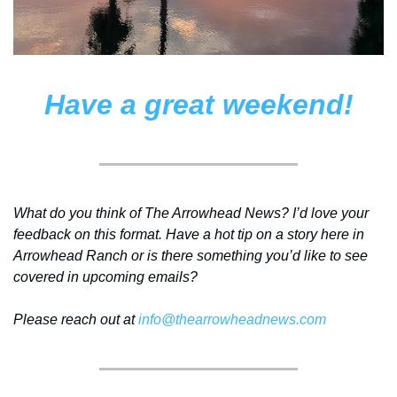
Have a great weekend!
What do you think of The Arrowhead News? I’d love your 
feedback on this format. Have a hot tip on a story here in 
Arrowhead Ranch or is there something you’d like to see 
covered in upcoming emails? 
Please reach out at 
info@thearrowheadnews.com