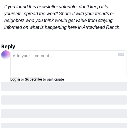
If you found this newsletter valuable, don’t keep it to 
yourself - spread the word! Share it with your friends or 
neighbors who you think would get value from staying 
informed on what is happening here in Arrowhead Ranch.
Reply
Login
or
Subscribe
to participate