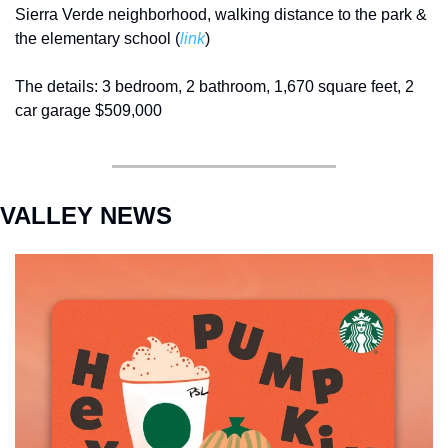
Sierra Verde neighborhood, walking distance to the park & 
the elementary school (
link
) 
The details: 3 bedroom, 2 bathroom, 1,670 square feet, 2 
car garage $509,000
VALLEY NEWS