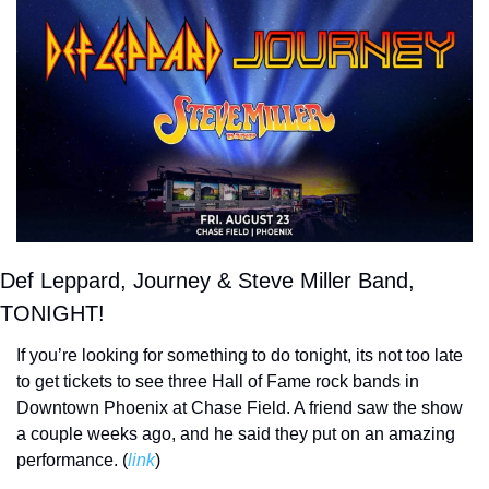
Def Leppard, Journey & Steve Miller Band, 
TONIGHT!
If you’re looking for something to do tonight, its not too late 
to get tickets to see three Hall of Fame rock bands in 
Downtown Phoenix at Chase Field. A friend saw the show 
a couple weeks ago, and he said they put on an amazing 
performance. (
link
) 