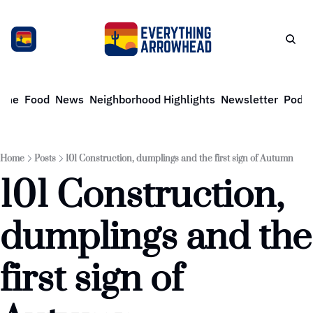
ome
Food
News
Neighborhood Highlights
Newsletter
Podca
Home
Posts
101 Construction, dumplings and the first sign of Autumn
101 Construction, 
dumplings and the 
first sign of 