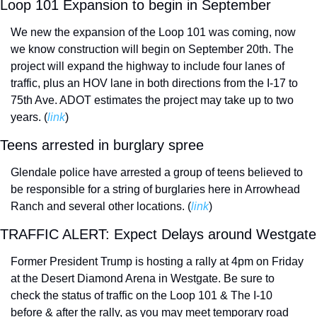
Loop 101 Expansion to begin in September
We new the expansion of the Loop 101 was coming, now 
we know construction will begin on September 20th. The 
project will expand the highway to include four lanes of 
traffic, plus an HOV lane in both directions from the I-17 to 
75th Ave. ADOT estimates the project may take up to two 
years. (
link
) 
Teens arrested in burglary spree
Glendale police have arrested a group of teens believed to 
be responsible for a string of burglaries here in Arrowhead 
Ranch and several other locations. (
link
) 
TRAFFIC
Former President Trump is hosting a rally at 4pm on Friday 
at the Desert Diamond Arena in Westgate. Be sure to 
check the status of traffic on the Loop 101 & The I-10 
before & after the rally, as you may meet temporary road 