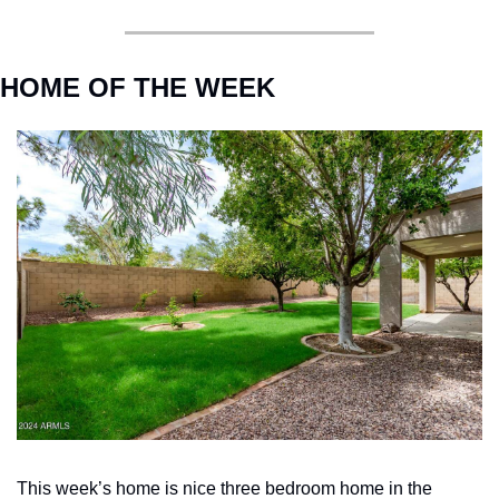
HOME OF THE WEEK
This week’s home is nice three bedroom home in the 