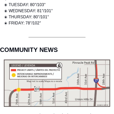
☀️ TUESDAY: 80°/103° 
☀️ WEDNESDAY: 81°/101°
☀️ THURSDAY: 80°/101° 
☀️ FRIDAY: 78°/102° 
COMMUNITY NEWS