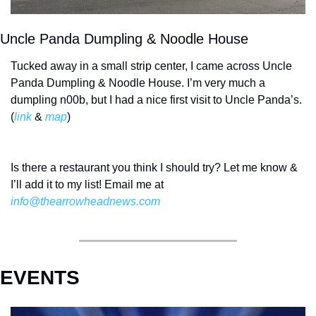
Uncle Panda Dumpling & Noodle House
Tucked away in a small strip center, I came across Uncle 
Panda Dumpling & Noodle House. I’m very much a 
dumpling n00b, but I had a nice first visit to Uncle Panda’s. 
(
link
 & 
map
) 
Is there a restaurant you think I should try? Let me know & 
I’ll add it to my list! Email me at 
info@thearrowheadnews.com
EVENTS