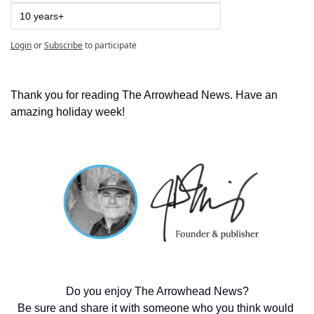
10 years+
Login
or
Subscribe
to participate
Thank you for reading The Arrowhead News. Have an 
amazing holiday week!  
Do you enjoy The Arrowhead News?
Be sure and share it with someone who you think would 