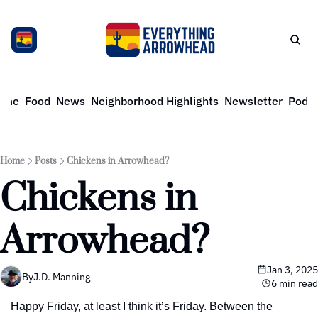
ome
Food
News
Neighborhood Highlights
Newsletter
Podca
Home
Posts
Chickens in Arrowhead?
Chickens in 
Arrowhead?
Jan 3, 2025
By
J.D. Manning
6 min read
Happy Friday, at least I think it’s Friday. Between the 