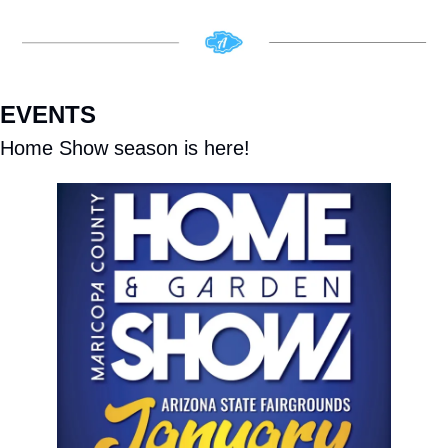
EVENTS
Home Show season is here!