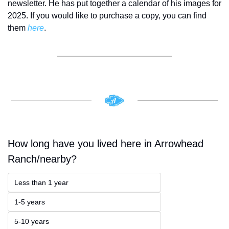
newsletter. He has put together a calendar of his images for 
2025. If you would like to purchase a copy, you can find 
them 
here
.
How long have you lived here in Arrowhead 
Ranch/nearby?
Less than 1 year
1-5 years
5-10 years