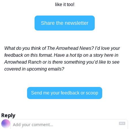
like it too!
Share the newsletter
What do you think of The Arrowhead News? I’d love your 
feedback on this format. Have a hot tip on a story here in 
Arrowhead Ranch or is there something you’d like to see 
covered in upcoming emails? 
Send me your feedback or scoop
Reply