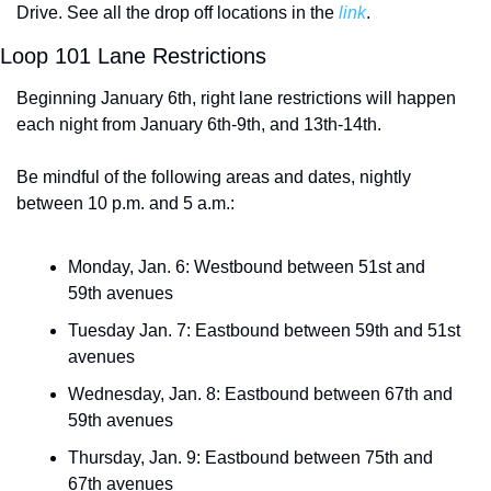
Drive. See all the drop off locations in the 
link
. 
Loop 101 Lane Restrictions
Beginning January 6th, right lane restrictions will happen 
each night from January 6th-9th, and 13th-14th. 
Be mindful of the following areas and dates, nightly 
between 10 p.m. and 5 a.m.:
Monday, Jan. 6: Westbound between 51st and 
59th avenues
Tuesday Jan. 7: Eastbound between 59th and 51st 
avenues
Wednesday, Jan. 8: Eastbound between 67th and 
59th avenues
Thursday, Jan. 9: Eastbound between 75th and 
67th avenues 