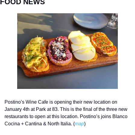
FOOD NEWS
Postino’s Wine Cafe is opening their new location on 
January 4th at Park at 83. This is the final of the three new 
restaurants to open at this location. Postino’s joins Blanco 
Cocina + Cantina & North Italia. (
map
)