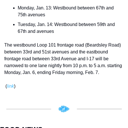
Monday, Jan. 13: Westbound between 67th and 
75th avenues 
Tuesday, Jan. 14: Westbound between 59th and 
67th and avenues 
The westbound Loop 101 frontage road (Beardsley Road) 
between 33rd and 51st avenues and the eastbound 
frontage road between 33rd Avenue and I-17 will be 
narrowed to one lane nightly from 10 p.m. to 5 a.m. starting 
Monday, Jan. 6, ending Friday morning, Feb. 7.
 (
link
)