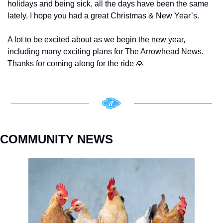
holidays and being sick, all the days have been the same 
lately. I hope you had a great Christmas & New Year’s. 
A lot to be excited about as we begin the new year, 
including many exciting plans for The Arrowhead News. 
Thanks for coming along for the ride 
🙏
COMMUNITY NEWS