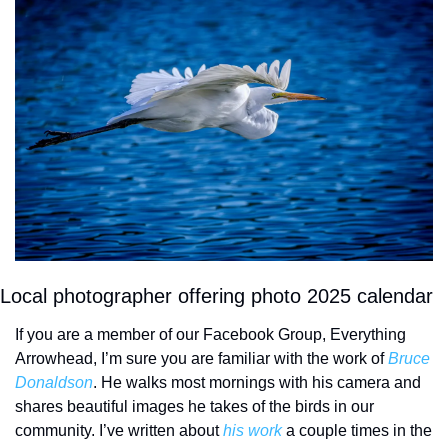
Local photographer offering photo 2025 calendar
If you are a member of our Facebook Group, Everything 
Arrowhead, I’m sure you are familiar with the work of 
Bruce 
Donaldson
. He walks most mornings with his camera and 
shares beautiful images he takes of the birds in our 
community. I’ve written about 
his work
 a couple times in the 