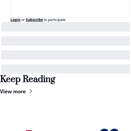
Login
or
Subscribe
to participate
Keep Reading
View more