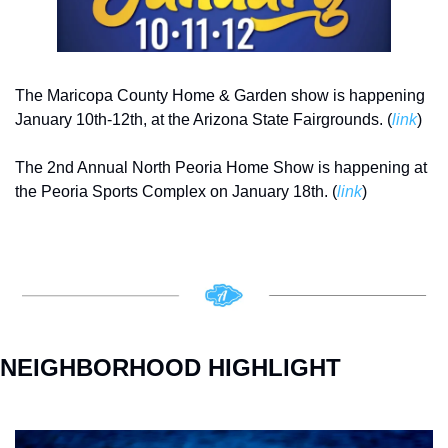
The Maricopa County Home & Garden show is happening 
January 10th-12th, at the Arizona State Fairgrounds. (
link
)
The 2nd Annual North Peoria Home Show is happening at 
the Peoria Sports Complex on January 18th. (
link
)
NEIGHBORHOOD HIGHLIGHT