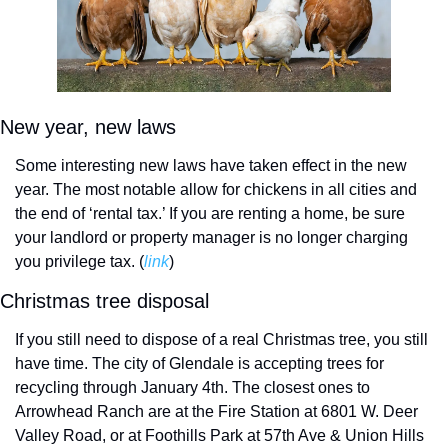
New year, new laws
Some interesting new laws have taken effect in the new 
year. The most notable allow for chickens in all cities and 
the end of ‘rental tax.’ If you are renting a home, be sure 
your landlord or property manager is no longer charging 
you privilege tax. (
link
)
Christmas tree disposal
If you still need to dispose of a real Christmas tree, you still 
have time. The city of Glendale is accepting trees for 
recycling through January 4th. The closest ones to 
Arrowhead Ranch are at the Fire Station at 6801 W. Deer 
Valley Road, or at Foothills Park at 57th Ave & Union Hills 