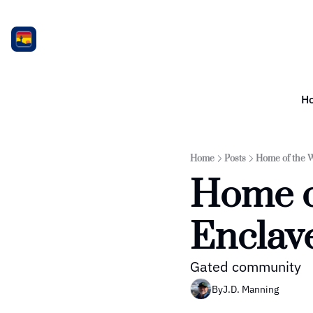
H
Home
Posts
Home of the 
Home o
Enclav
Gated community
By
J.D. Manning