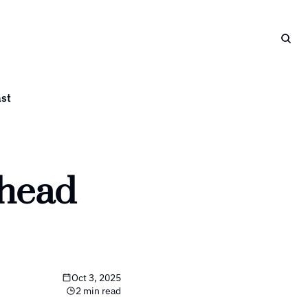
st
head 
Oct 3, 2025
2 min read