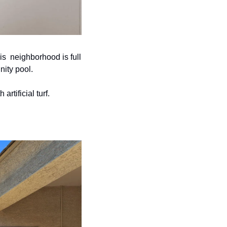
  neighborhood is full 
ity pool. 
tificial turf. 