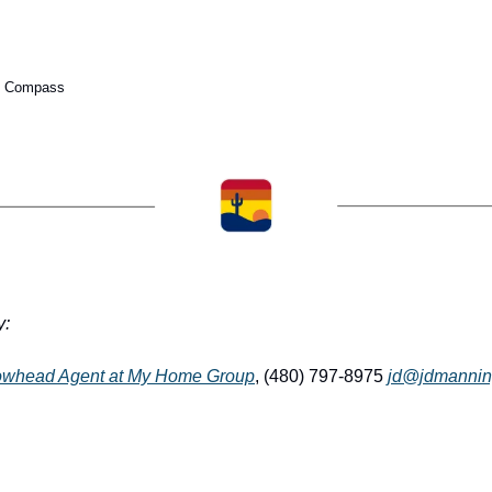
th Compass
y:
owhead Agent at My Home Group
, (480) 797-8975 
jd@jdmannin