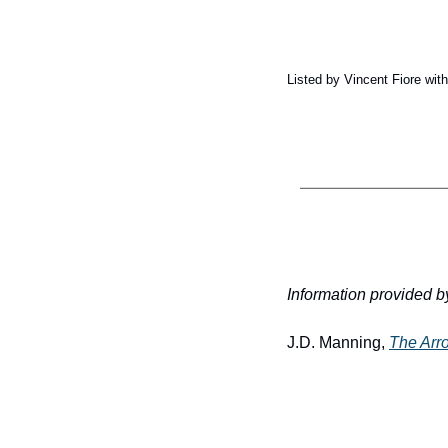
Listed by Vincent Fiore wi
Information provided b
J.D. Manning, 
The Arr