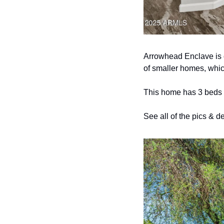
Arrowhead Enclave is o
of smaller homes, whic
This home has 3 beds &
See all of the pics & de