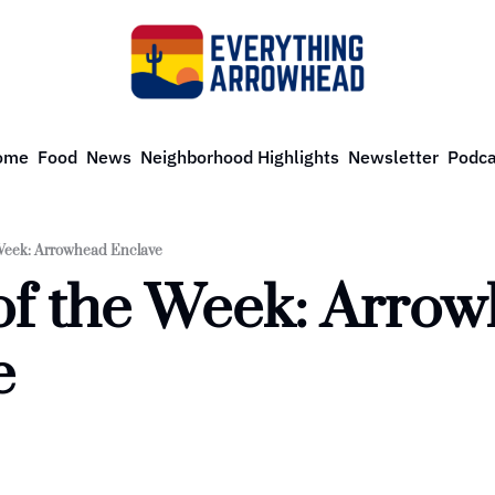
ome
Food
News
Neighborhood Highlights
Newsletter
Podca
Week: Arrowhead Enclave
f the Week: Arrow
e