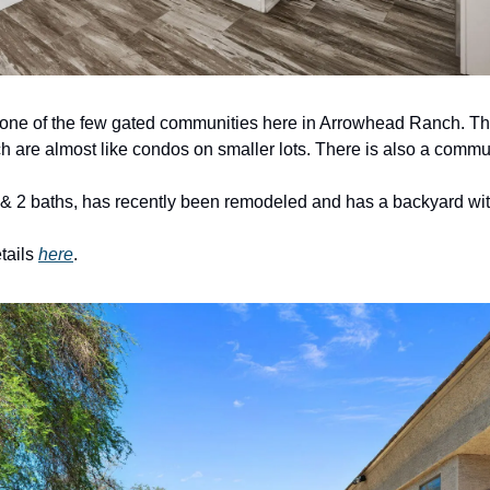
ne of the few gated communities here in Arrowhead Ranch. This
h are almost like condos on smaller lots. There is also a commun
 2 baths, has recently been remodeled and has a backyard with ar
tails 
here
. 