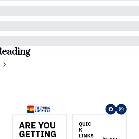
Reading
ARE YOU 
QUIC
K 
GETTING 
LINKS
Events