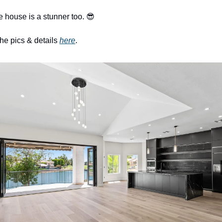
e house is a stunner too. 
😎
the pics & details 
here
. 