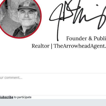
Subscribe
to participate