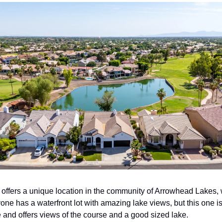
offers a unique location in the community of Arrowhead Lakes, 
ne has a waterfront lot with amazing lake views, but this one is
e and offers views of the course and a good sized lake. 