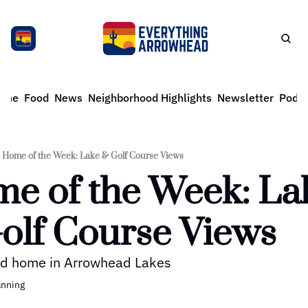
ome
Food
News
Neighborhood Highlights
Newsletter
Podca
Home of the Week: Lake & Golf Course Views
e of the Week: Lak
olf Course Views
d home in Arrowhead Lakes
anning