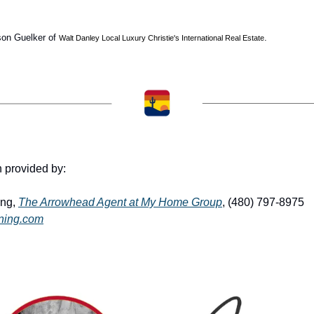
son Guelker of 
. 
Walt Danley Local Luxury Christie's International Real Estate
n provided by: 
ng, 
The Arrowhead Agent at My Home Group
, (480) 797-8975 
ning.com