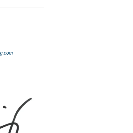
g.com