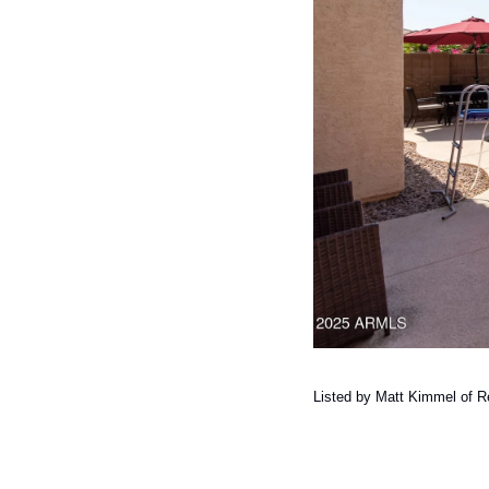
Listed by Matt Kimmel of Re