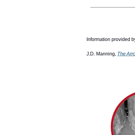
Information provided by
J.D. Manning, 
The Arr