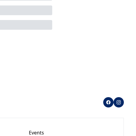
Events