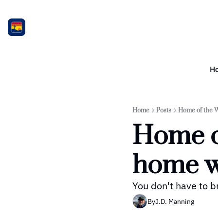
H
Home
Posts
Home of the W
Home o
home w
You don't have to b
By
J.D. Manning