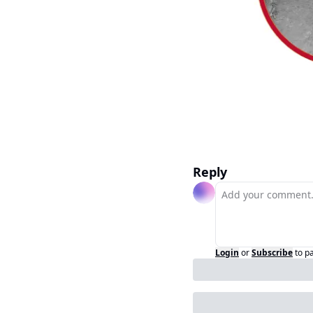
Reply
Login
or
Subscribe
to p