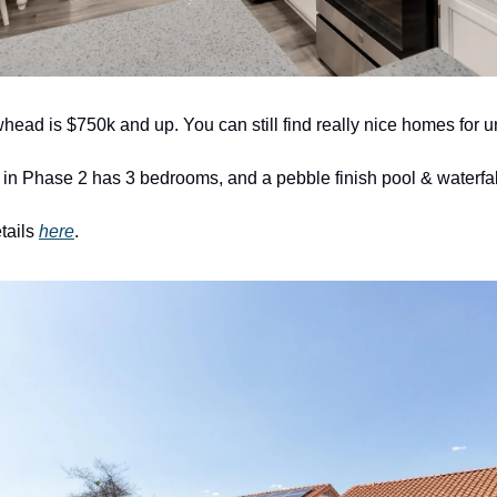
whead is $750k and up. You can still find really nice homes for 
 in Phase 2 has 3 bedrooms, and a pebble finish pool & waterfall
tails 
here
. 