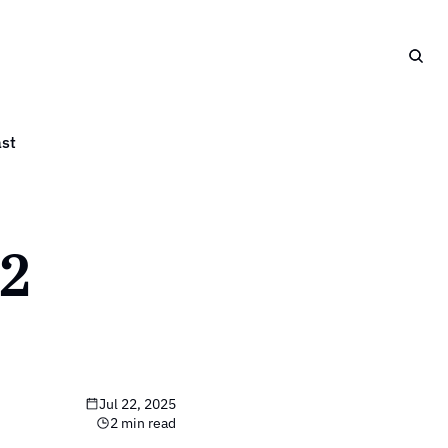
st
2 
Jul 22, 2025
2 min read