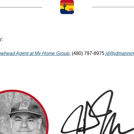
: 
owhead Agent at My Home Group
, (480) 797-8975 
jd@jdmannin