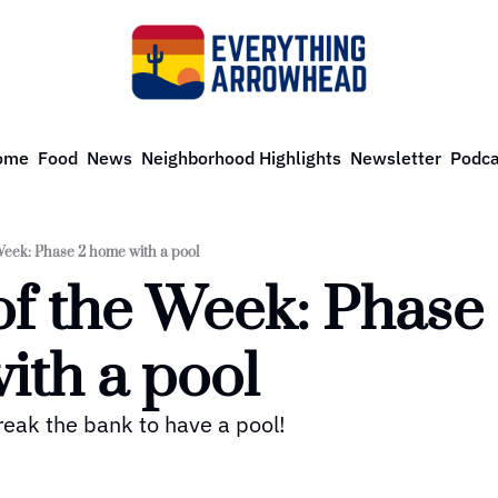
ome
Food
News
Neighborhood Highlights
Newsletter
Podca
eek: Phase 2 home with a pool
f the Week: Phase 
ith a pool
reak the bank to have a pool! 