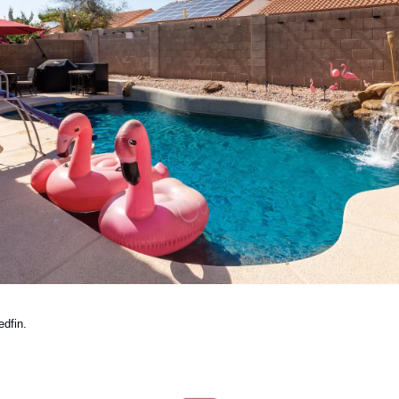
dfin. 