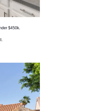
under $450k. 
. 