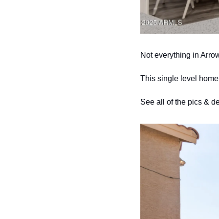
Not everything in Arro
This single level home
See all of the pics & de