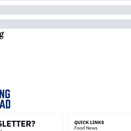
g
SLETTER?
QUICK LINKS
Food News
y