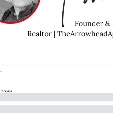
articipate