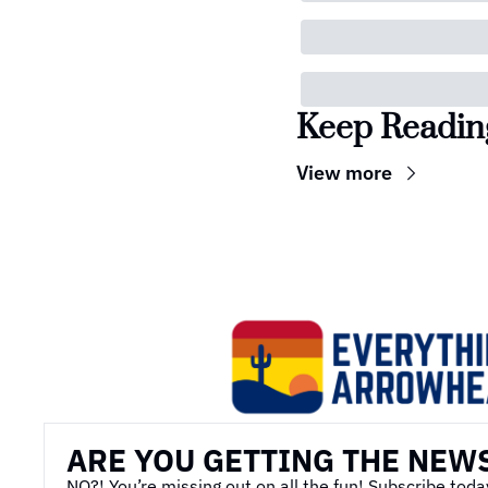
Keep Readin
View more
ARE YOU GETTING THE NEW
NO?! You’re missing out on all the fun! Subscribe toda