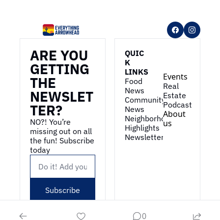
ARE YOU 
QUIC
K 
GETTING 
LINKS
Events
THE 
Food 
Real 
News
NEWSLET
Estate
Community 
Podcast
TER?
News
About 
Neighborhood 
NO?! You’re 
us
Highlights
missing out on all 
Newsletter
the fun! Subscribe 
today
Subscribe
0