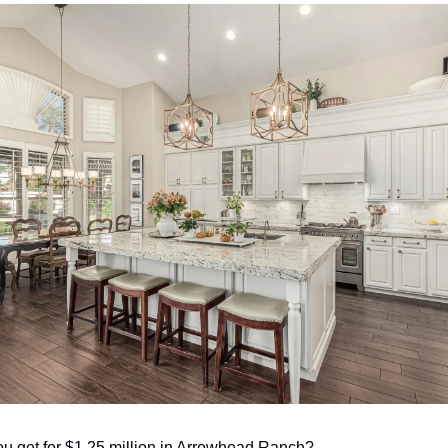
u get for $1.25 million in Arrowhead Ranch? 