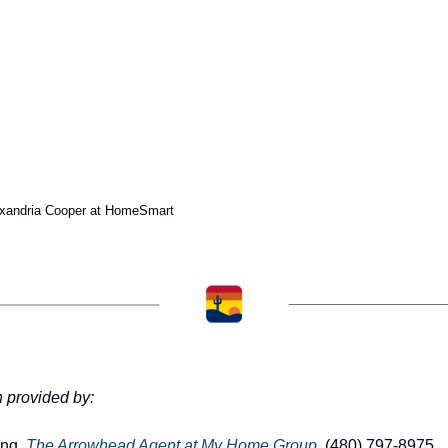
exandria Cooper at HomeSmart
n provided by:
ng, 
The Arrowhead Agent at My Home Group
, (480) 797-8975 