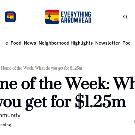
ome
Food
News
Neighborhood Highlights
Newsletter
Podca
Home of the Week: What do you get for $1.25m
e of the Week: Wh
you get for $1.25m
mmunity
anning