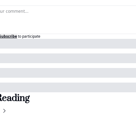
Subscribe
to participate
Reading