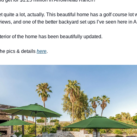
 quite a lot, actually. This beautiful home has a golf course lot w
iews, and one of the better backyard set ups I’ve seen here in 
nterior of the home has been beautifully updated. 
the pics & details 
here
. 