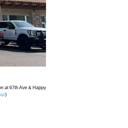
on at 67th Ave & Happy 
ap
) 