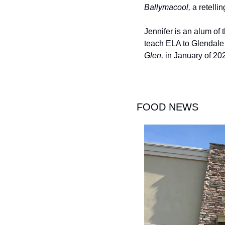
Ballymacool, 
a retellin
Jennifer is an alum of 
teach ELA to Glendale s
Glen, 
in January of 202
FOOD NEWS