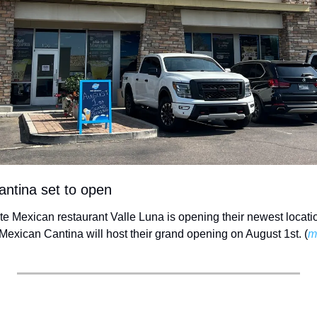
antina set to open
ite Mexican restaurant Valle Luna is opening their newest locati
Mexican Cantina will host their grand opening on August 1st. (
m