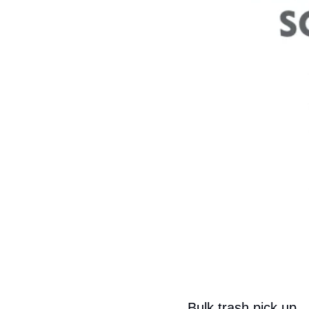
Bulk trash pick up