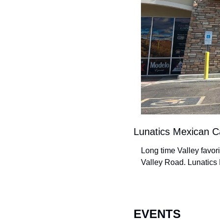
Lunatics Mexican C
Long time Valley favor
Valley Road. Lunatics 
EVENTS