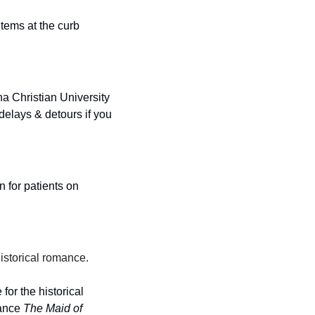
ems at the curb 
 Christian University 
elays & detours if you 
for patients on 
istorical romance.
or the historical 
ance 
The Maid of 