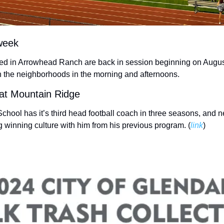
week
ated in Arrowhead Ranch are back in session beginning on August
n the neighborhoods in the morning and afternoons. 
 at Mountain Ridge
hool has it’s third head football coach in three seasons, and 
 winning culture with him from his previous program. (
link
) 