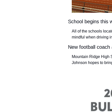
School begins this 
All of the schools loc
mindful when driving i
New football coach
Mountain Ridge High Sc
Johnson hopes to bring