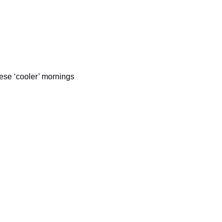
ese ‘cooler’ mornings 