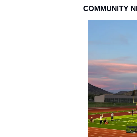
COMMUNITY 