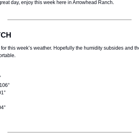
 great day, enjoy this week here in Arrowhead Ranch. 
TCH
 for this week’s weather. Hopefully the humidity subsides and th
ortable. 
  
 
106° 
1° 
04°