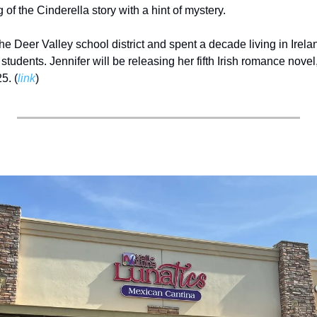
g of the Cinderella story with a hint of mystery. 
the Deer Valley school district and spent a decade living in Irelan
tudents. Jennifer will be releasing her fifth Irish romance novel,
5. (
link
) 