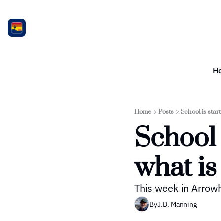
H
Home
Posts
School is star
School 
what is
This week in Arro
By
J.D. Manning