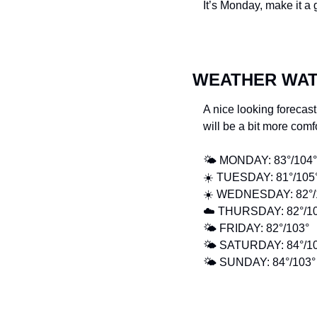
It’s Monday, make it a
WEATHER WA
A nice looking forecast
will be a bit more comf
🌤️ MONDAY: 83°/104°
☀️ TUESDAY: 81°/105°
☀️ WEDNESDAY: 82°/
☁️ THURSDAY: 82°/10
🌤️ FRIDAY: 82°/103° 
🌤️ SATURDAY: 84°/1
🌤️ SUNDAY: 84°/103°