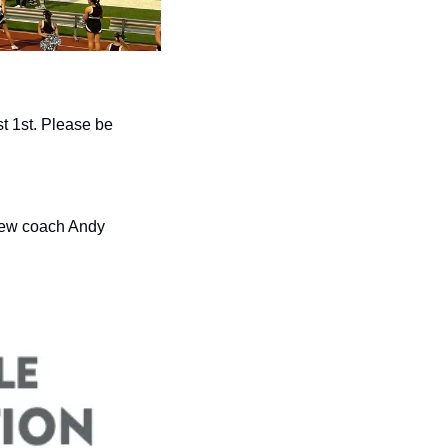
 1st. Please be 
new coach Andy 