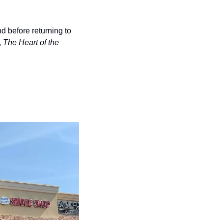
d before returning to 
 
The Heart of the 