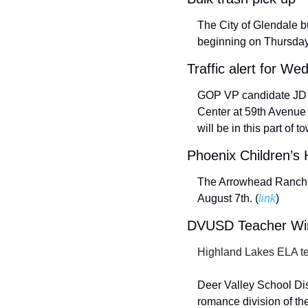
The City of Glendale b
beginning on Thursday,
Traffic alert for W
GOP VP candidate JD Va
Center at 59th Avenue 
will be in this part of to
Phoenix Children’s 
The Arrowhead Ranch C
August 7th. (
link
) 
DVUSD Teacher Wins
Highland Lakes ELA tea
Deer Valley School Dist
romance division of th