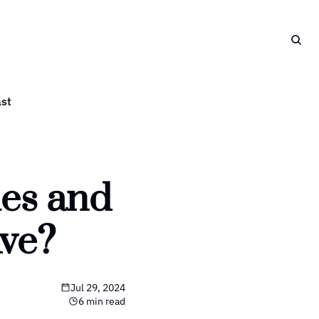
st
es and 
Ave?
Jul 29, 2024
6 min read