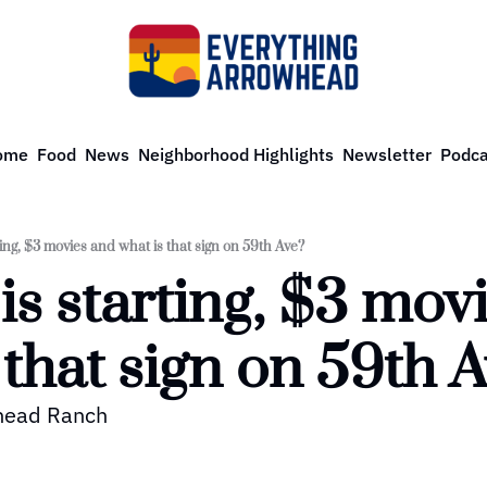
ome
Food
News
Neighborhood Highlights
Newsletter
Podca
ting, $3 movies and what is that sign on 59th Ave?
is starting, $3 movi
 that sign on 59th 
whead Ranch