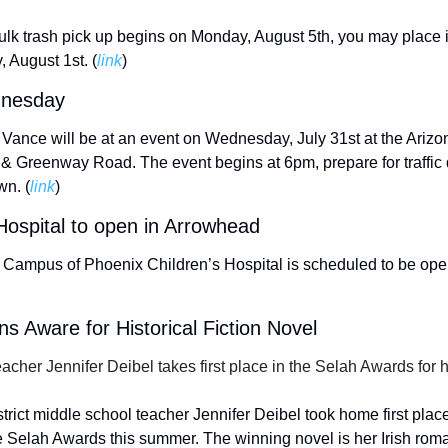
ulk trash pick up begins on Monday, August 5th, you may place it
 August 1st. (
link
) 
ednesday
nce will be at an event on Wednesday, July 31st at the Arizona
& Greenway Road. The event begins at 6pm, prepare for traffic d
wn. (
link
) 
Hospital to open in Arrowhead 
ampus of Phoenix Children’s Hospital is scheduled to be open 
 Aware for Historical Fiction Novel
cher Jennifer Deibel takes first place in the Selah Awards for h
rict middle school teacher Jennifer Deibel took home first place f
e Selah Awards this summer. The winning novel is her Irish rom