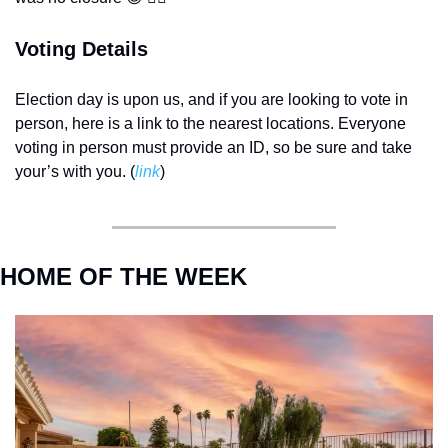
Voting Details
Election day is upon us, and if you are looking to vote in 
person, here is a link to the nearest locations. Everyone 
voting in person must provide an ID, so be sure and take 
your’s with you. (
link
) 
HOME OF THE WEEK