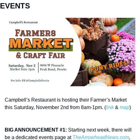
EVENTS
Campbell’s Restaurant is hosting their Farmer’s Market 
this Saturday, November 2nd from 8am-1pm. (
link
 & 
map
) 
BIG ANNOUNCEMENT #1:
 Starting next week, there will 
be a dedicated events page at 
TheArrowheadNews.com
, 