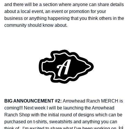
and there will be a section where anyone can share details 
about a local event, an event or promotion for your 
business or anything happening that you think others in the 
community should know about. 
BIG ANNOUNCEMENT #2: 
Arrowhead Ranch MERCH is 
coming!!! Next week I will be launching the Arrowhead 
Ranch Shop with the initial round of designs which can be 
purchased on t-shirts, sweatshirts and anything you can 
think of.  I’m excited to share what I’ve been working on. 
🙌