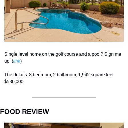
Single level home on the golf course and a pool? Sign me 
up! (
link
) 
The details: 3 bedroom, 2 bathroom, 1,942 square feet, 
$580,000
FOOD REVIEW