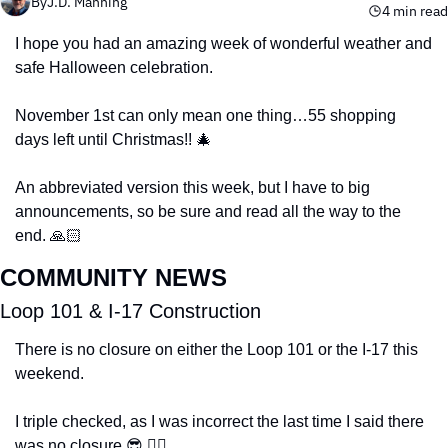
By
J.D. Manning
4 min read
I hope you had an amazing week of wonderful weather and 
safe Halloween celebration. 
November 1st can only mean one thing…55 shopping 
days left until Christmas!! 
🎄
An abbreviated version this week, but I have to big 
announcements, so be sure and read all the way to the 
end. 🙏🏻
COMMUNITY NEWS
Loop 101 & I-17 Construction
There is no closure on either the Loop 101 or the I-17 this 
weekend. 
I triple checked, as I was incorrect the last time I said there 
was no closure 
😎
 🤦‍♂️