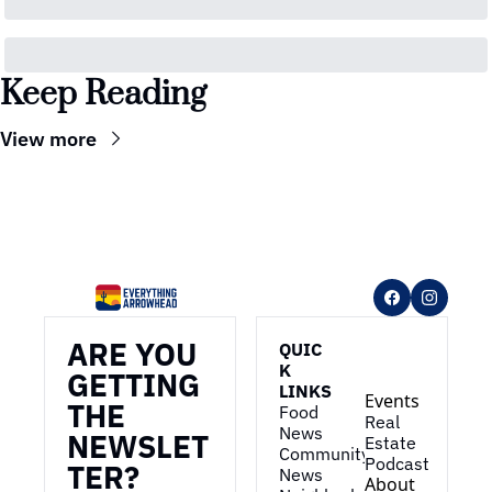
Keep Reading
View more
ARE YOU 
QUIC
K 
GETTING 
LINKS
Events
THE 
Food 
Real 
News
NEWSLET
Estate
Community 
Podcast
TER?
News
About 