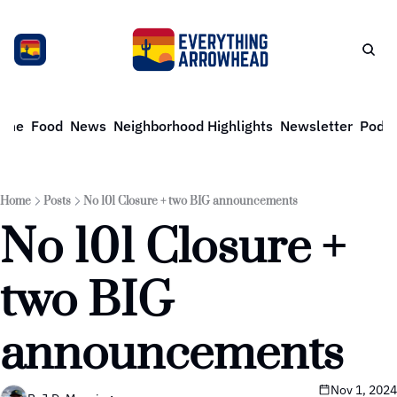
ome
Food
News
Neighborhood Highlights
Newsletter
Podca
Home
Posts
No 101 Closure + two BIG announcements
No 101 Closure + 
two BIG 
announcements
Nov 1, 2024