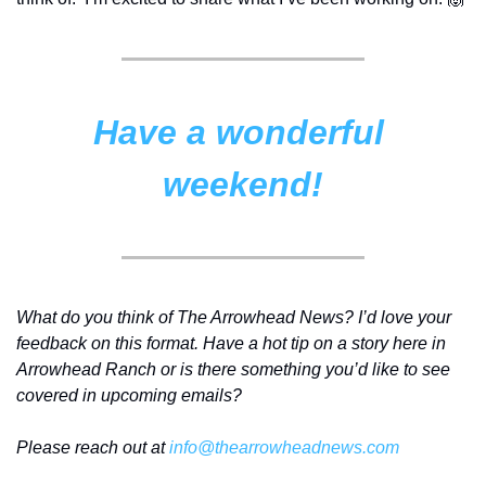
Have a wonderful 
weekend!
What do you think of The Arrowhead News? I’d love your 
feedback on this format. Have a hot tip on a story here in 
Arrowhead Ranch or is there something you’d like to see 
covered in upcoming emails? 
Please reach out at 
info@thearrowheadnews.com