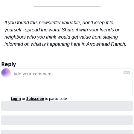
If you found this newsletter valuable, don’t keep it to 
yourself - spread the word! Share it with your friends or 
neighbors who you think would get value from staying 
informed on what is happening here in Arrowhead Ranch.
Reply
Login
or
Subscribe
to participate