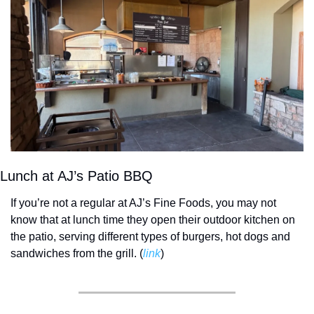
Lunch at AJ’s Patio BBQ
If you’re not a regular at AJ’s Fine Foods, you may not 
know that at lunch time they open their outdoor kitchen on 
the patio, serving different types of burgers, hot dogs and 
sandwiches from the grill. (
link
) 