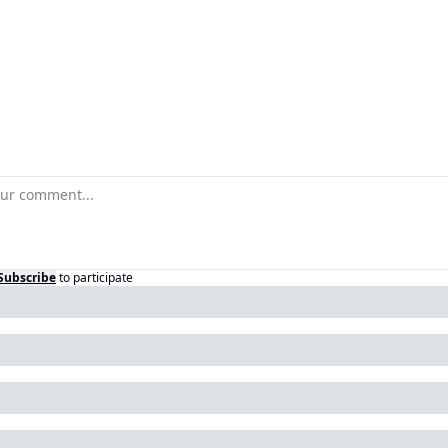
Subscribe
to participate