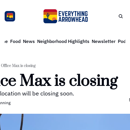
ome
Food
News
Neighborhood Highlights
Newsletter
Podca
Office Max is closing
ice Max is closing
location will be closing soon. 
anning