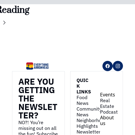
Reading
ARE YOU 
QUIC
K 
GETTING 
LINKS
Events
THE 
Food 
Real 
News
NEWSLET
Estate
Community 
Podcast
TER?
News
About 
Neighborhood 
NO?! You’re 
us
Highlights
missing out on all 
Newsletter
the fun! Subscribe 