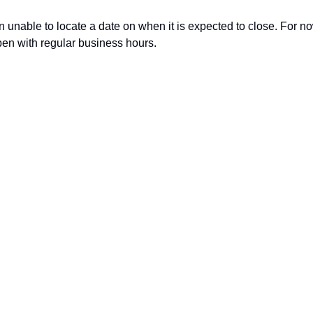
 unable to locate a date on when it is expected to close. For now,
en with regular business hours. 