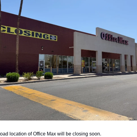
oad location of Office Max will be closing soon. 