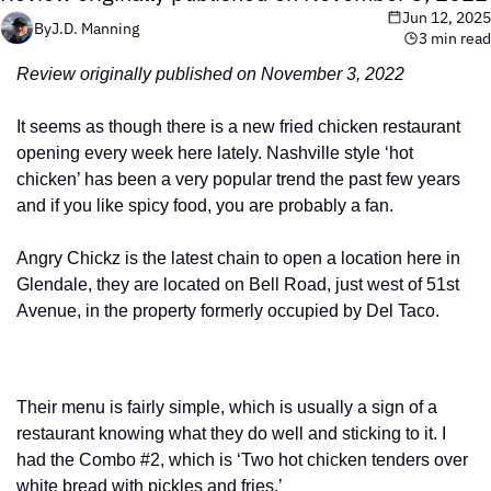
Jun 12, 2025
By
J.D. Manning
3 min read
Review originally published on November 3, 2022
It seems as though there is a new fried chicken restaurant 
opening every week here lately. Nashville style ‘hot 
chicken’ has been a very popular trend the past few years 
and if you like spicy food, you are probably a fan.
Angry Chickz is the latest chain to open a location here in 
Glendale, they are located on Bell Road, just west of 51st 
Avenue, in the property formerly occupied by Del Taco.
Their menu is fairly simple, which is usually a sign of a 
restaurant knowing what they do well and sticking to it. I 
had the Combo #2, which is ‘Two hot chicken tenders over 
white bread with pickles and fries.’