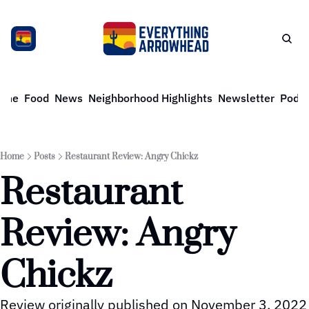
ome
Food
News
Neighborhood Highlights
Newsletter
Podca
Home
Posts
Restaurant Review: Angry Chickz
Restaurant 
Review: Angry 
Chickz
Review originally published on November 3, 2022