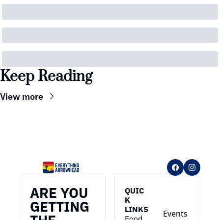
Keep Reading
View more
ARE YOU 
QUIC
K 
GETTING 
LINKS
Events
Food 