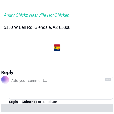
Angry Chickz Nashville Hot Chicken
5130 W Bell Rd, Glendale, AZ 85308
Reply
Login
or
Subscribe
to participate