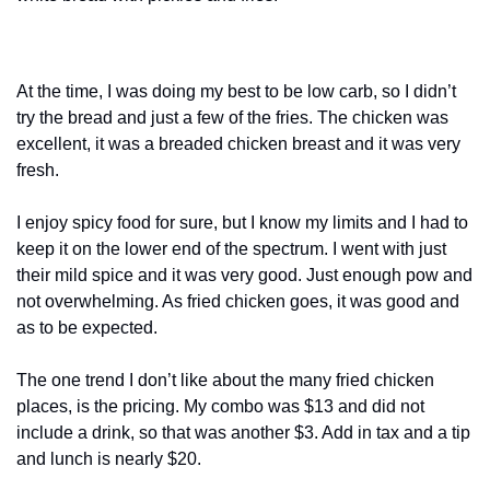
At the time, I was doing my best to be low carb, so I didn’t 
try the bread and just a few of the fries. The chicken was 
excellent, it was a breaded chicken breast and it was very 
fresh.
I enjoy spicy food for sure, but I know my limits and I had to 
keep it on the lower end of the spectrum. I went with just 
their mild spice and it was very good. Just enough pow and 
not overwhelming. As fried chicken goes, it was good and 
as to be expected.
The one trend I don’t like about the many fried chicken 
places, is the pricing. My combo was $13 and did not 
include a drink, so that was another $3. Add in tax and a tip 
and lunch is nearly $20.