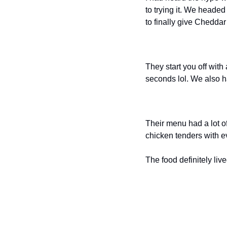
to trying it. We headed
to finally give Cheddar’
They start you off with
seconds lol. We also h
Their menu had a lot of
chicken tenders with ev
The food definitely live