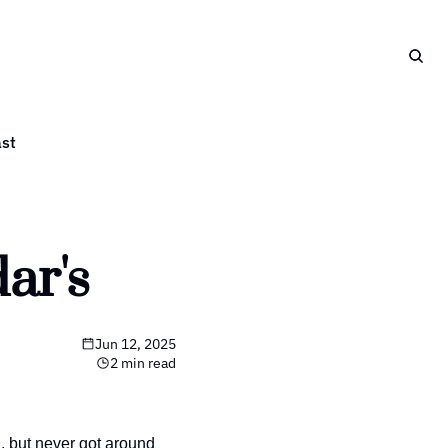
st
ar's
Jun 12, 2025
2 min read
 but never got around 