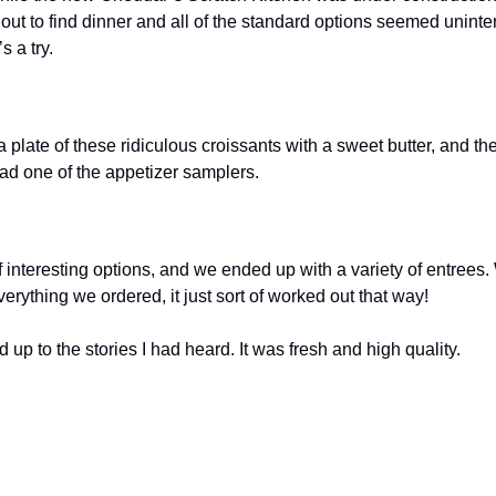
 out to find dinner and all of the standard options seemed uninter
s a try.
 a plate of these ridiculous croissants with a sweet butter, and th
ad one of the appetizer samplers.
 interesting options, and we ended up with a variety of entrees. W
erything we ordered, it just sort of worked out that way!
d up to the stories I had heard. It was fresh and high quality.