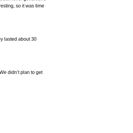
esting, so it was time 
ey lasted about 30 
e didn’t plan to get 