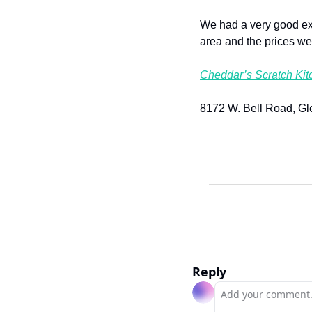
We had a very good exp
area and the prices we
Cheddar’s Scratch Kit
8172 W. Bell Road, Gl
Reply