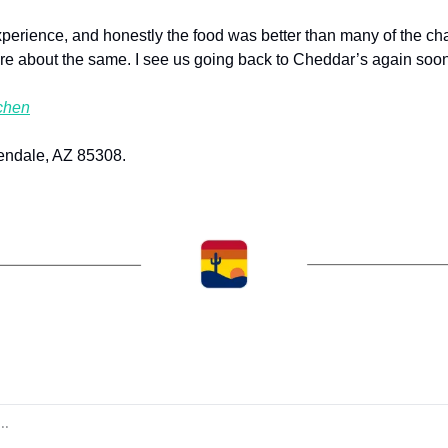
erience, and honestly the food was better than many of the chai
re about the same. I see us going back to Cheddar’s again soon
chen
endale, AZ 85308.