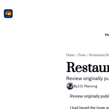
H
Home
Posts
Restaurant Re
Restau
Review originally p
By
J.D. Manning
Review originally publ
I had heard the hype w