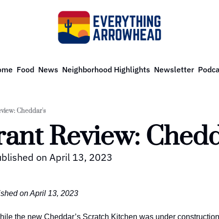
ome
Food
News
Neighborhood Highlights
Newsletter
Podca
view: Cheddar's
rant Review: Chedd
ublished on April 13, 2023
ished on April 13, 2023
hile the new Cheddar’s Scratch Kitchen was under construction,