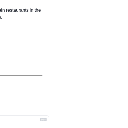
n restaurants in the 
.