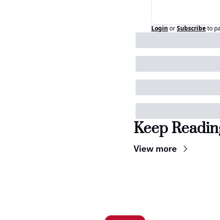
Login
or
Subscribe
to p
Keep Readin
View more