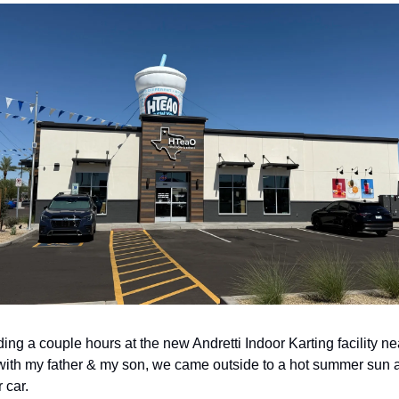
ing a couple hours at the new Andretti Indoor Karting facility nea
ith my father & my son, we came outside to a hot summer sun a
 car. 