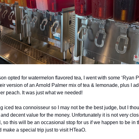
on opted for watermelon flavored tea, I went with some ‘Ryan P
heir version of an Arnold Palmer mix of tea & lemonade, plus I a
er peach. It was just what we needed! 
ig iced tea connoisseur so I may not be the best judge, but I thou
and decent value for the money. Unfortunately it is not very close
so this will be an occasional stop for us if we happen to be in t
d make a special trip just to visit HTeaO. 