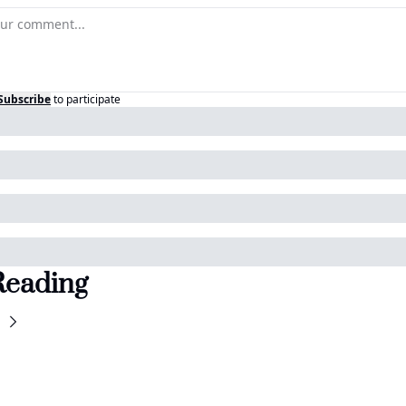
Subscribe
to participate
Reading