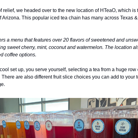
f relief, we headed over to the new location of HTeaO, which is the
of Arizona. This popular iced tea chain has many across Texas & 
rs a menu that features over 20 flavors of sweetened and unsw
ding sweet cherry, mint, coconut and watermelon. The location als
ed coffee options.
y cool set up, you serve yourself, selecting a tea from a huge row of
. There are also different fruit slice choices you can add to your t
e. 