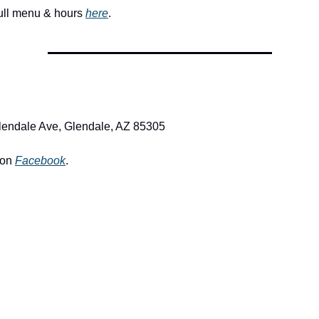
full menu & hours 
here
. 
lendale Ave, Glendale, AZ 85305
on 
Facebook
.