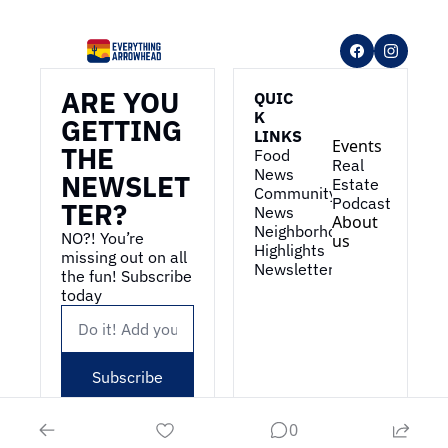
ARE YOU 
QUIC
K 
GETTING 
LINKS
Events
THE 
Food 
Real 
News
NEWSLET
Estate
Community 
Podcast
TER?
News
About 
Neighborhood 
NO?! You’re 
us
Highlights
missing out on all 
Newsletter
the fun! Subscribe 
today
Subscribe
0