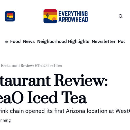
ome
Food
News
Neighborhood Highlights
Newsletter
Podca
Restaurant Review: HTeaO Iced Tea
taurant Review: 
aO Iced Tea
ink chain opened its first Arizona location at Wes
anning