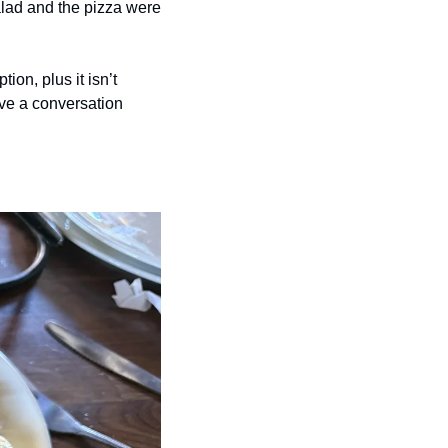
lad and the pizza were 
ion, plus it isn’t 
ve a conversation 