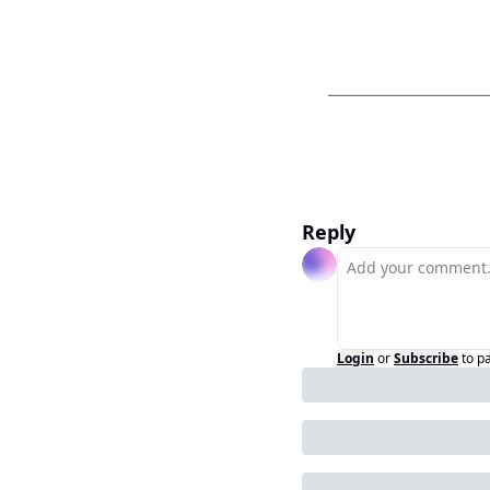
Reply
Login
or
Subscribe
to p