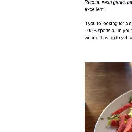
Ricotta, fresh garlic, 
excellent!
If you’re looking for a 
100% sports all in you
without having to yell 