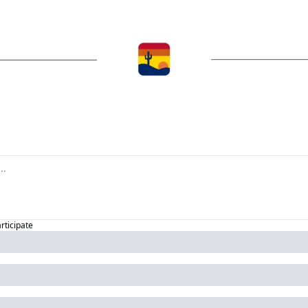
articipate