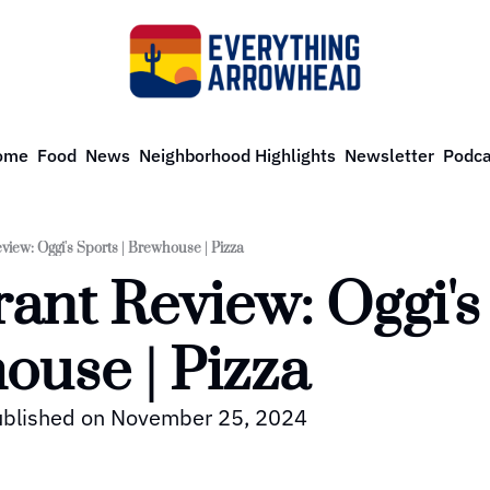
ome
Food
News
Neighborhood Highlights
Newsletter
Podca
view: Oggi's Sports | Brewhouse | Pizza
ant Review: Oggi's 
ouse | Pizza
published on November 25, 2024