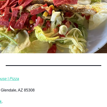
use | Pizza
 Glendale, AZ 85308
k
.