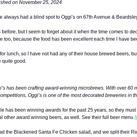
lished on November 25, 2024
ve always had a blind spot to Oggi’s on 67th Avenue & Beardsley
 before, but I seem to forget about it when the time comes to dec
hame too, because the food has been excellent each time I have be
for lunch, so I have not had any of their house brewed beers, but
e quite good.
i’s has been crafting award-winning microbrews. With over 60 me
ompetitions, Oggi’s is one of the most decorated breweries in th
Ale has been winning awards for the past 25 years, so they must
l other award winning beers, as well. See their full beer menu 
h