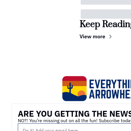
Keep Readin
View more
ARE YOU GETTING THE NEW
NO?! You’re missing out on all the fun! Subscribe toda