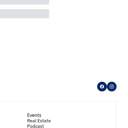
Events
Real Estate
Podcast