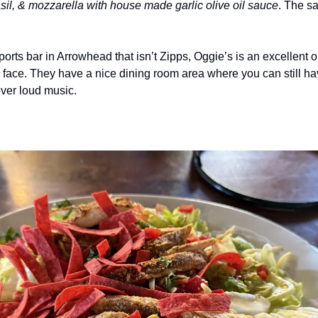
basil, & mozzarella with house made garlic olive oil sauce
. The sa
sports bar in Arrowhead that isn’t Zipps, Oggie’s is an excellent opt
r face. They have a nice dining room area where you can still ha
over loud music.