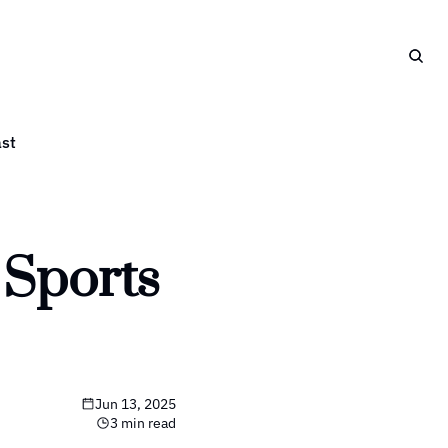
st
Sports 
Jun 13, 2025
3 min read