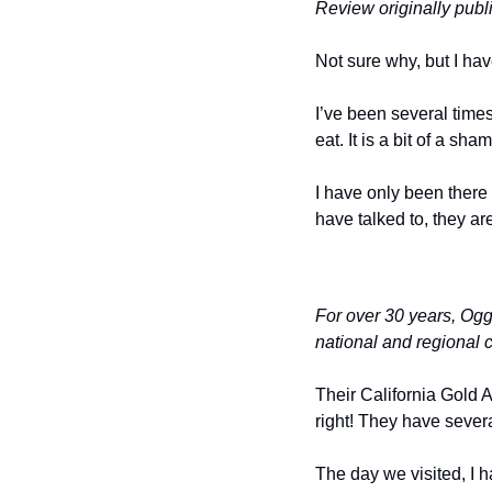
Review originally pub
Not sure why, but I ha
I’ve been several times
eat. It is a bit of a s
I have only been there 
have talked to, they ar
For over 30 years, Ogg
national and regional c
Their California Gold 
right! They have severa