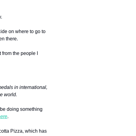
.
ide on where to go to 
en there.
 from the people I 
dals in international, 
e world.
 be doing something 
ere
.
The day we visited, I had the Blackened Santa Fe Chicken salad, and we split their Ricotta Pizza, which has 