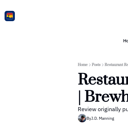
H
Home
Posts
Restaurant Re
Restaur
| Brewh
Review originally 
By
J.D. Manning