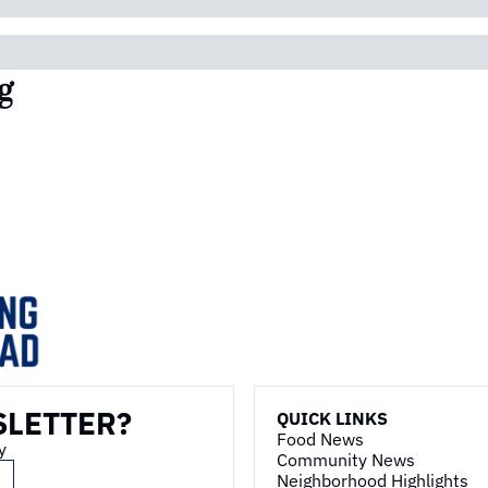
g
SLETTER?
QUICK LINKS
Food News
y
Community News
Neighborhood Highlights