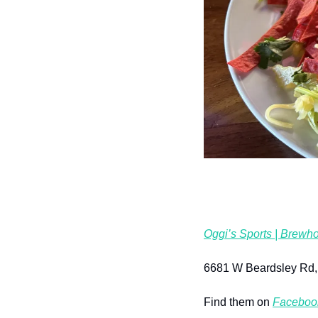
Oggi’s Sports | Brewho
6681 W Beardsley Rd,
Find them on 
Faceboo