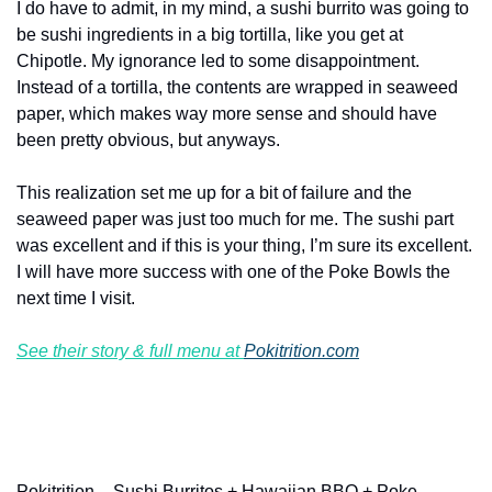
I do have to admit, in my mind, a sushi burrito was going to 
be sushi ingredients in a big tortilla, like you get at 
Chipotle. My ignorance led to some disappointment. 
Instead of a tortilla, the contents are wrapped in seaweed 
paper, which makes way more sense and should have 
been pretty obvious, but anyways.
This realization set me up for a bit of failure and the 
seaweed paper was just too much for me. The sushi part 
was excellent and if this is your thing, I’m sure its excellent. 
I will have more success with one of the Poke Bowls the 
next time I visit.
See their story & full menu at 
Pokitrition.com
Pokitrition – Sushi Burritos + Hawaiian BBQ + Poke