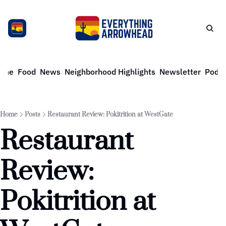
ome
Food
News
Neighborhood Highlights
Newsletter
Podca
Home
Posts
Restaurant Review: Pokitrition at WestGate
Restaurant 
Review: 
Pokitrition at 