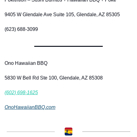
9405 W Glendale Ave Suite 105, Glendale, AZ 85305
(623) 688-3099
Ono Hawaiian BBQ
5830 W Bell Rd Ste 100, Glendale, AZ 85308
(602) 698-1625
OnoHawaiianBBQ.com