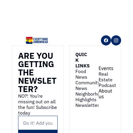
ARE YOU 
QUIC
K 
GETTING 
LINKS
Events
THE 
Food 
Real 
News
NEWSLET
Estate
Community 
Podcast
TER?
News
About 
Neighborhood 
NO?! You’re 
us
Highlights
missing out on all 
Newsletter
the fun! Subscribe 
today