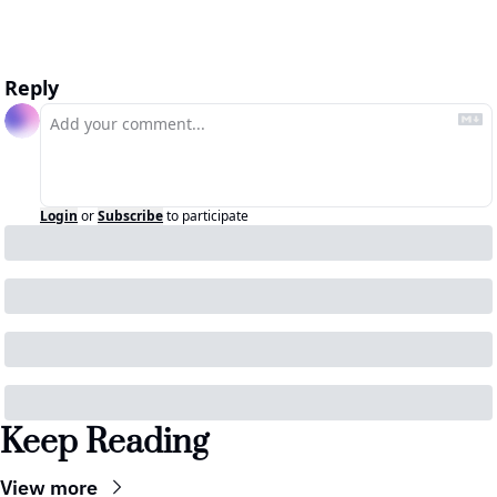
Reply
Login
or
Subscribe
to participate
Keep Reading
View more