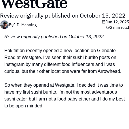
WestGate
Review originally published on October 13, 2022
Jun 12, 2025
By
J.D. Manning
2 min read
Review originally published on October 13, 2022
Pokitrition recently opened a new location on Glendale 
Road at Westgate. I’ve seen their sushi burrito posts on 
Instagram by many different food influencers and I was 
curious, but their other locations were far from Arrowhead.
So when they opened at Westgate, I decided it was time to 
have my first sushi burrito. I’m not the most adventurous 
sushi eater, but I am not a food baby either and I do my best 
to be open minded.