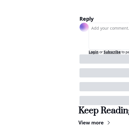
Reply
Login
or
Subscribe
to p
Keep Readin
View more