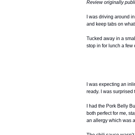
Review originally pub
I was driving around in
and keep tabs on what
Tucked away in a small
stop in for lunch a few
I was expecting an inli
ready. I was surprised t
I had the Pork Belly B
both perfect for me, st
an allergy which was a
The chili sauce wasn’t 