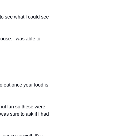
o see what I could see 
use. I was able to 
 eat once your food is 
nut fan so these were 
as sure to ask if I had 
sauce as well. It’s a 