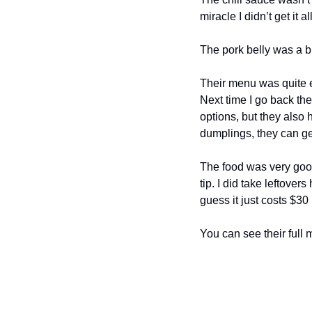
miracle I didn’t get it a
The pork belly was a bi
Their menu was quite e
Next time I go back ther
options, but they also h
dumplings, they can g
The food was very good
tip. I did take leftover
guess it just costs $3
You can see their full 