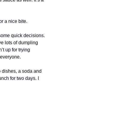
r a nice bite.
ome quick decisions. 
ve lots of dumpling 
t up for trying 
 everyone.
 dishes, a soda and 
nch for two days. I 