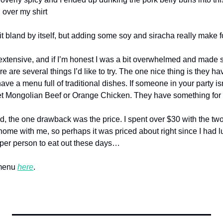
ll over my shirt
t bland by itself, but adding some soy and siracha really make fo
xtensive, and if I’m honest I was a bit overwhelmed and made s
e are several things I’d like to try. The one nice thing is they ha
ave a menu full of traditional dishes. If someone in your party isn’
et Mongolian Beef or Orange Chicken. They have something for
, the one drawback was the price. I spent over $30 with the two
s home with me, so perhaps it was priced about right since I had lu
0 per person to eat out these days…
menu 
here
.