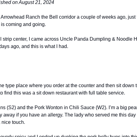
lished on August 21, 2024
 Arrowhead Ranch the Bell corridor a couple of weeks ago, just t
 is coming and going.
 strip center, I came across Uncle Panda Dumpling & Noodle Ho
 days ago, and this is what I had.
ne type place where you order at the counter and then sit down to
o find this was a sit down restaurant with full table service.
uns (S2) and the Pork Wonton in Chili Sauce (W2). I’m a big pea
ay away if you have an allergy. The lady who served me this day w
 nice touch.
overly spicy and I ended up dunking the pork belly buns into this 