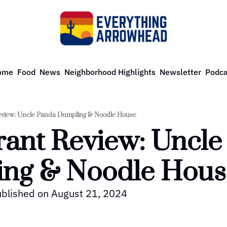
ome
Food
News
Neighborhood Highlights
Newsletter
Podca
eview: Uncle Panda Dumpling & Noodle House
ant Review: Uncle
ng & Noodle Hous
published on August 21, 2024