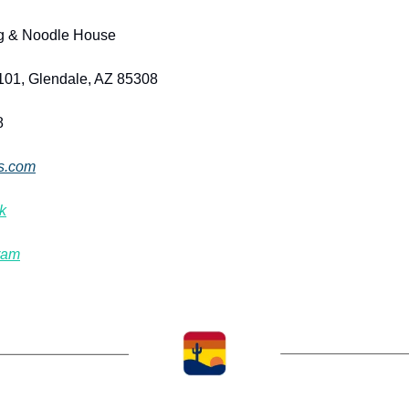
g & Noodle House
101, Glendale, AZ 85308
8
s.com
k
ram