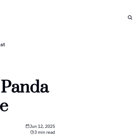
st
 Panda 
e
Jun 12, 2025
3 min read