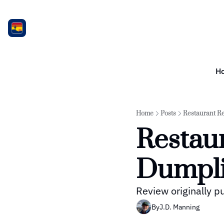
H
Home
Posts
Restaurant R
Restaur
Dumpli
Review originally 
By
J.D. Manning