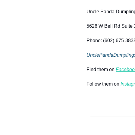
Uncle Panda Dumplin
5626 W Bell Rd Suite 
Phone: (602)-675-383
UnclePandaDumpling
Find them on 
Faceboo
Follow them on 
Instag