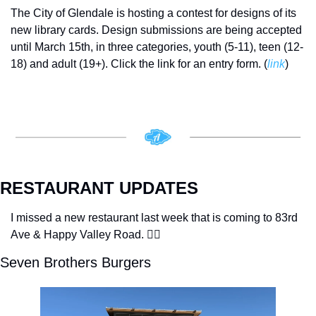
The City of Glendale is hosting a contest for designs of its 
new library cards. Design submissions are being accepted 
until March 15th, in three categories, youth (5-11), teen (12-
18) and adult (19+). Click the link for an entry form. (
link
)
RESTAURANT UPDATES
I missed a new restaurant last week that is coming to 83rd 
Ave & Happy Valley Road. 🤦‍♂️
Seven Brothers Burgers