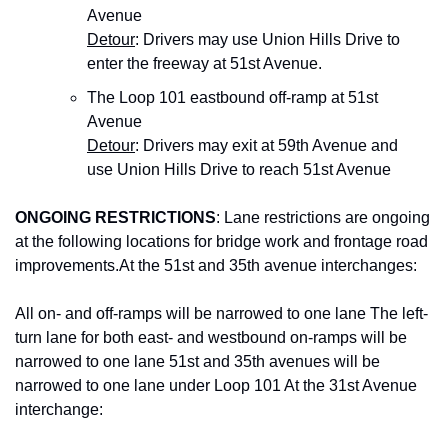
Avenue
Detour
: Drivers may use Union Hills Drive to 
enter the freeway at 51st Avenue.
The Loop 101 eastbound off-ramp at 51st 
Avenue
Detour
: Drivers may exit at 59th Avenue and 
use Union Hills Drive to reach 51st Avenue
ONGOING RESTRICTIONS
: Lane restrictions are ongoing 
at the following locations for bridge work and frontage road 
improvements.At the 51st and 35th avenue interchanges:
All on- and off-ramps will be narrowed to one lane The left-
turn lane for both east- and westbound on-ramps will be 
narrowed to one lane 51st and 35th avenues will be 
narrowed to one lane under Loop 101 At the 31st Avenue 
interchange: