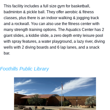
This facility includes a full size gym for basketball, 
badminton & pickle ball. They offer aerobic & fitness 
classes, plus there is an indoor walking & jogging track 
and a rockwall. You can also use the fitness center with 
many strength training options. The Aquatics Center has 2 
giant slides, a kiddie slide, a zero depth entry leisure pool 
with spray features, a water playground, a lazy river, diving 
wells with 2 diving boards and 6 lap lanes, and a snack 
bar.
Foothills Public Library