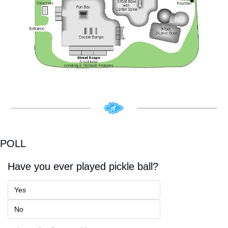
POLL
Have you ever played pickle ball? 
Yes
No