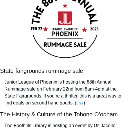
State fairgrounds rummage sale
Junior League of Phoenix is hosting the 88th Annual 
Rummage sale on February 22nd from 8am-4pm at the 
State Fairgrounds. If you’re a thrifter, this is a great way to 
find deals on second hand goods. (
link
)
The History & Culture of the Tohono O’odham
The Foothills Library is hosting an event by Dr. Jacelle 