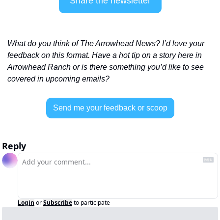
Share the newsletter
What do you think of The Arrowhead News? I’d love your 
feedback on this format. Have a hot tip on a story here in 
Arrowhead Ranch or is there something you’d like to see 
covered in upcoming emails? 
Send me your feedback or scoop
Reply
Login
or
Subscribe
to participate