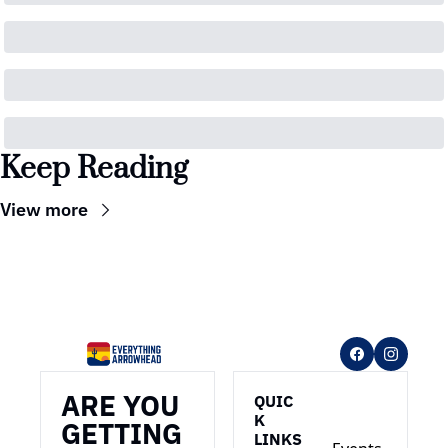
Keep Reading
View more
ARE YOU 
QUIC
K 
GETTING 
LINKS