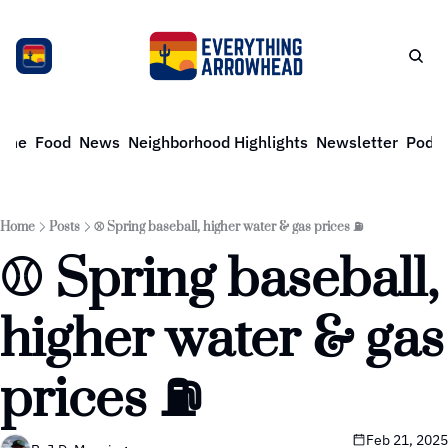
ome
Food
News
Neighborhood Highlights
Newsletter
Podca
Home
Posts
⚾️ Spring baseball, higher water & gas prices ⛽️
⚾️ Spring baseball, 
higher water & gas 
prices ⛽️
Feb 21, 2025