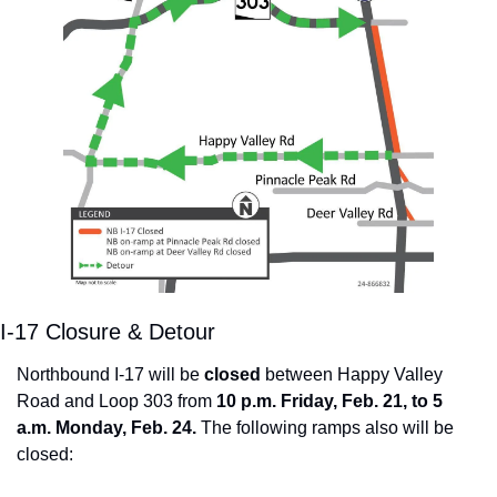
I-17 Closure & Detour
Northbound I-17 will be 
closed
 between Happy Valley 
Road and Loop 303 from 
10 p.m. Friday, Feb. 21, to 5 
a.m. Monday, Feb. 24. 
The following ramps also will be 
closed: