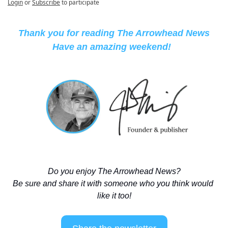
Login
or
Subscribe
to participate
Thank you for reading The Arrowhead News
Have an amazing weekend! 
Do you enjoy The Arrowhead News?
Be sure and share it with someone who you think would 
like it too!