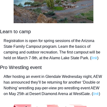
Learn to camp
Registration is open for spring sessions of the Arizona 
State Family Campout program. Learn the basics of 
camping and outdoor recreation. The first campout will be 
held on March 7-9th, at the Alamo Lake State Park. (
link
)
Pro Wrestling event
After hosting an event in Glendale Wednesday night, AEW 
has announced they’ll be returning for another ‘Double or 
Nothing’ wrestling pay-per-view pro wrestling event AEW 
on May 25th at Desert Diamond Arena at WestGate. (
link
)