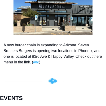
A new burger chain is expanding to Arizona. Seven 
Brothers Burgers is opening two locations in Phoenix, and 
one is located at 83rd Ave & Happy Valley. Check out there 
menu in the link. (
link
)
EVENTS