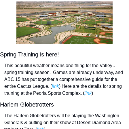
Spring Training is here!
This beautiful weather means one thing for the Valley…
spring training season.  Games are already underway, and 
ABC 15 has put together a comprehensive guide for the 
entire Cactus League. (
link
) 
Here are the details for spring 
training at the Peoria Sports Complex. (
link
)
Harlem Globetrotters
The Harlem Globetrotters will be playing the Washington 
Generals & putting on their show at Desert Diamond Area 