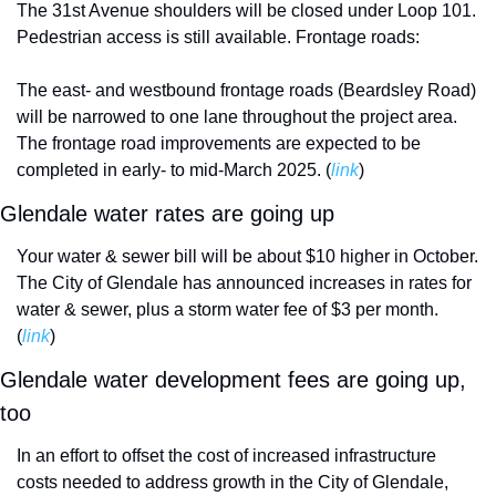
The 31st Avenue shoulders will be closed under Loop 101. 
Pedestrian access is still available. Frontage roads:
The east- and westbound frontage roads (Beardsley Road) 
will be narrowed to one lane throughout the project area. 
The frontage road improvements are expected to be 
completed in early- to mid-March 2025. (
link
)
Glendale water rates are going up 
Your water & sewer bill will be about $10 higher in October. 
The City of Glendale has announced increases in rates for 
water & sewer, plus a storm water fee of $3 per month. 
(
link
)
Glendale water development fees are going up, 
too
In an effort to offset the cost of increased infrastructure 
costs needed to address growth in the City of Glendale, 