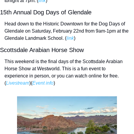
tonight at 7pm. (
link
)
15th Annual Dog Days of Glendale
Head down to the Historic Downtown for the Dog Days of 
Glendale on Saturday, February 22nd from 9am-1pm at the 
Glendale Landmark School. (
link
)
Scottsdale Arabian Horse Show
This weekend is the final days of the Scottsdale Arabian 
Horse Show at Westworld. This is a fun event to 
experience in person, or you can watch online for free. 
(
Livestream
)(
Event info
)