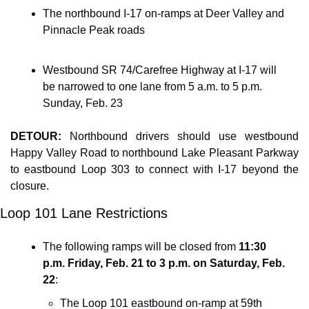
The northbound I-17 on-ramps at Deer Valley and 
Pinnacle Peak roads
Westbound SR 74/Carefree Highway at I-17 will 
be narrowed to one lane from 5 a.m. to 5 p.m. 
Sunday, Feb. 23
DETOUR: 
Northbound drivers should use westbound
Happy Valley Road to northbound Lake Pleasant Parkway 
to eastbound Loop 303 to connect with I-17 beyond the 
closure.
Loop 101 Lane Restrictions
The following ramps will be closed from 
11:30 
p.m. Friday, Feb. 21 to 3 p.m. on Saturday, Feb. 
22
:
The Loop 101 eastbound on-ramp at 59th 