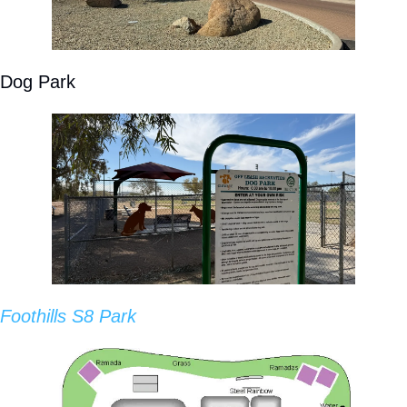
Dog Park
Foothills S8 Park