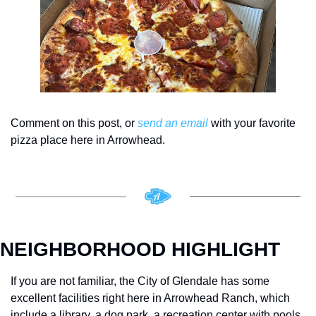
Comment on this post, or 
send an email
 with your favorite 
pizza place here in Arrowhead. 
NEIGHBORHOOD HIGHLIGHT
If you are not familiar, the City of Glendale has some 
excellent facilities right here in Arrowhead Ranch, which 
include a library, a dog park, a recreation center with pools 