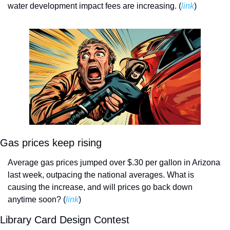
water development impact fees are increasing. (
link
)
Gas prices keep rising
Average gas prices jumped over $.30 per gallon in Arizona 
last week, outpacing the national averages. What is 
causing the increase, and will prices go back down 
anytime soon? (
link
)
Library Card Design Contest