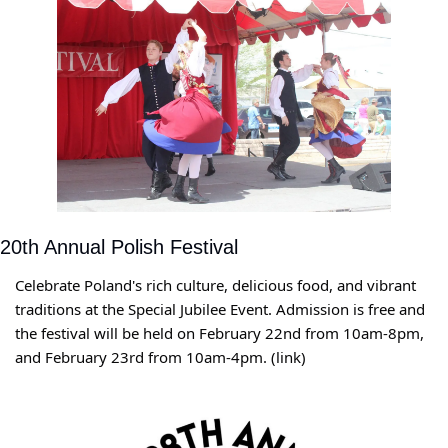
20th Annual Polish Festival
Celebrate Poland's rich culture, delicious food, and vibrant 
traditions at the Special Jubilee Event. Admission is free and 
the festival will be held on February 22nd from 10am-8pm, 
and February 23rd from 10am-4pm. (link)