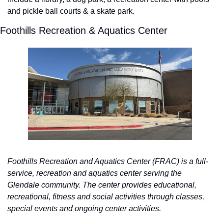
and pickle ball courts & a skate park.  
Foothills Recreation & Aquatics Center 
Foothills Recreation and Aquatics Center (FRAC) is a full-
service, recreation and aquatics center serving the 
Glendale community. The center provides educational, 
recreational, fitness and social activities through classes, 
special events and ongoing center activities.