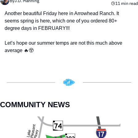
By
J.D. Manning
11 min read
Another beautiful Friday here in Arrowhead Ranch. It 
seems spring is here, which one of you ordered 80+ 
degree days in FEBRUARY!!! 
Let’s hope our summer temps are not this much above 
average 
🔥
😲
COMMUNITY NEWS