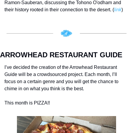
Ramon-Sauberan, discussing the Tohono O'odham and 
their history rooted in their connection to the desert. (
link
)
ARROWHEAD RESTAURANT GUIDE
I’ve decided the creation of the Arrowhead Restaurant 
Guide will be a crowdsourced project. Each month, I’ll 
focus on a certain genre and you will get the chance to 
chime in on what you think is the best. 
This month is PIZZA!! 