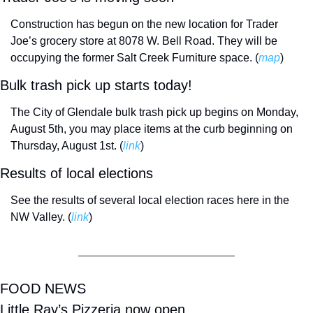
Construction has begun on the new location for Trader 
Joe’s grocery store at 8078 W. Bell Road. They will be 
occupying the former Salt Creek Furniture space. (
map
)
Bulk trash pick up starts today!
The City of Glendale bulk trash pick up begins on Monday, 
August 5th, you may place items at the curb beginning on 
Thursday, August 1st. (
link
) 
Results of local elections
See the results of several local election races here in the 
NW Valley. (
link
) 
FOOD NEWS
Little Ray’s Pizzeria now open. 