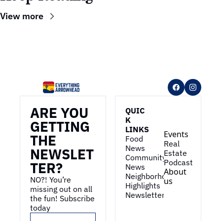
View more
ARE YOU 
QUIC
K 
GETTING 
LINKS
Events
THE 
Food 
Real 
News
NEWSLET
Estate
Community 
Podcast
TER?
News
About 
Neighborhood 
NO?! You’re 
us
Highlights
missing out on all 
Newsletter
the fun! Subscribe 
today