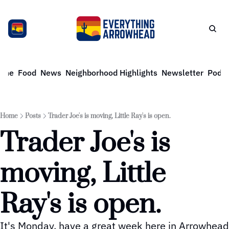
ome
Food
News
Neighborhood Highlights
Newsletter
Podca
Home
Posts
Trader Joe's is moving, Little Ray's is open.
Trader Joe's is 
moving, Little 
Ray's is open. 
It's Monday, have a great week here in Arrowhead 