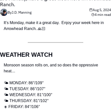
Ranch. 
Aug 5, 2024
By
J.D. Manning
4 min read
It’s Monday, make it a great day.  Enjoy your week here in 
Arrowhead Ranch. 🙏🏻
WEATHER WATCH
Monsoon season rolls on, and so does the oppressive 
heat…
🌤️ MONDAY: 86°/109°  
🌤️ TUESDAY: 86°/107° 
🌤️ WEDNESDAY: 81°/100° 
🌤️ THURSDAY: 81°/102° 
☀️ FRIDAY: 84°/106° 