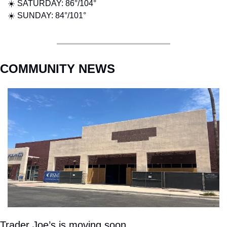
☀️ SATURDAY: 86°/104°
☀️ SUNDAY: 84°/101°
COMMUNITY NEWS
Trader Joe’s is moving soon