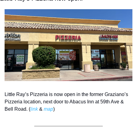
Little Ray’s Pizzeria is now open in the former Graziano’s 
Pizzeria location, next door to Abacus Inn at 59th Ave & 
Bell Road. (
link
 & 
map
) 