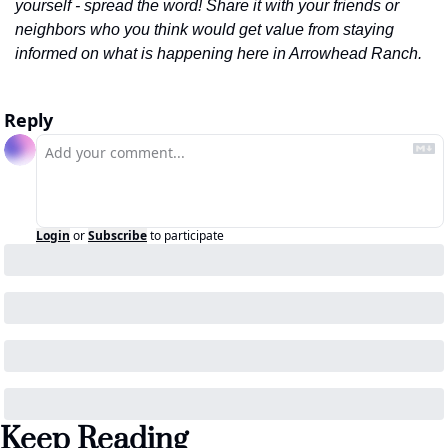
yourself - spread the word! Share it with your friends or 
neighbors who you think would get value from staying 
informed on what is happening here in Arrowhead Ranch.
Reply
Login
or
Subscribe
to participate
Keep Reading