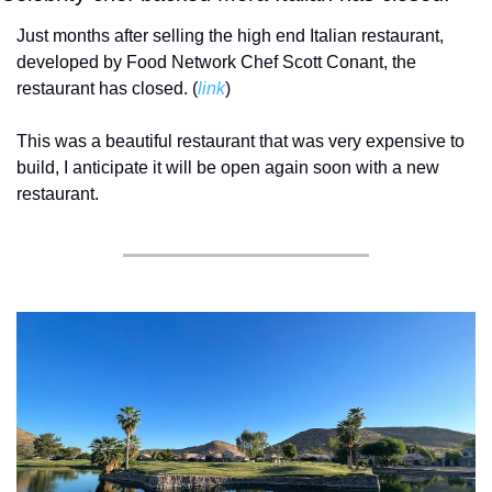
Just months after selling the high end Italian restaurant, 
developed by Food Network Chef Scott Conant, the 
restaurant has closed. (
link
) 
This was a beautiful restaurant that was very expensive to 
build, I anticipate it will be open again soon with a new 
restaurant. 