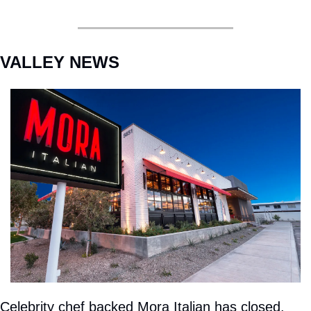
VALLEY NEWS
Celebrity chef backed Mora Italian has closed. 