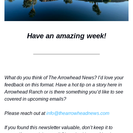
Have an amazing week!
What do you think of The Arrowhead News? I’d love your 
feedback on this format. Have a hot tip on a story here in 
Arrowhead Ranch or is there something you’d like to see 
covered in upcoming emails?
Please reach out at 
info@thearrowheadnews.com
If you found this newsletter valuable, don’t keep it to 