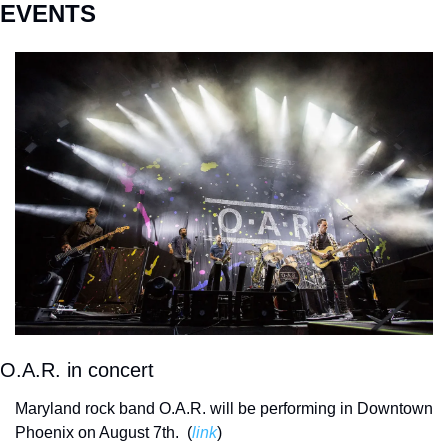
EVENTS
O.A.R. in concert
Maryland rock band O.A.R. will be performing in Downtown 
Phoenix on August 7th.  (
link
) 