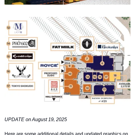
UPDATE on August 19, 2025
Here are some additional details and updated graphics on 