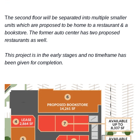
T
he second floor will be separated into multiple smaller 
units which are proposed to be home to a restaurant & a 
bookstore. The former auto center has two proposed 
restaurants as well.
This project is in the early stages and no timeframe has 
been given for completion.