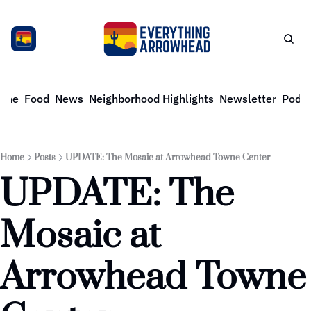
ome
Food
News
Neighborhood Highlights
Newsletter
Podca
Home
Posts
UPDATE: The Mosaic at Arrowhead Towne Center
UPDATE: The 
Mosaic at 
Arrowhead Towne 