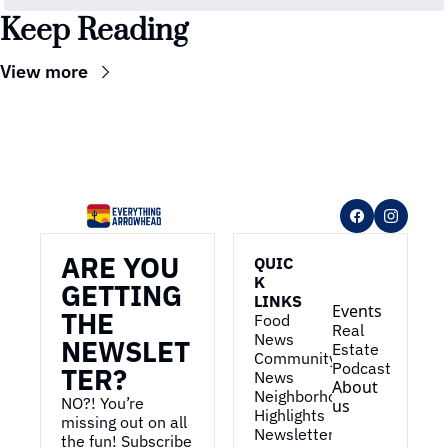
Keep Reading
View more
ARE YOU 
QUIC
K 
GETTING 
LINKS
Events
THE 
Food 
Real 
News
NEWSLET
Estate
Community 
Podcast
TER?
News
About 
Neighborhood 
NO?! You’re 
us
Highlights
missing out on all 
Newsletter
the fun! Subscribe 