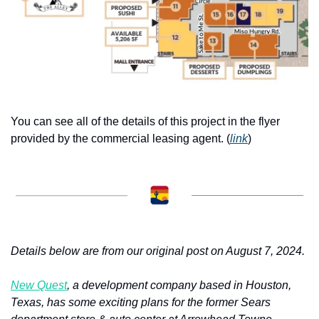
You can see all of the details of this project in the flyer 
provided by the commercial leasing agent. (
link
) 
Details below are from our original post on August 7, 2024.
New Quest
, a development company based in Houston, 
Texas, has some exciting plans for the former Sears 