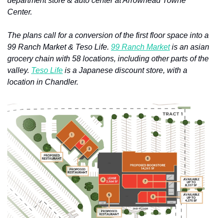
department store & auto center at Arrowhead Towne 
Center.
The plans call for a conversion of the first floor space into a 
99 Ranch Market & Teso Life. 
99 Ranch Market
 is an asian 
grocery chain with 58 locations, including other parts of the 
valley. 
Teso Life
 is a Japanese discount store, with a 
location in Chandler.