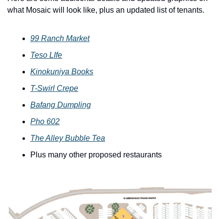
what Mosaic will look like, plus an updated list of tenants. 
99 Ranch Market
Teso LIfe
Kinokuniya Books
T-Swirl Crepe
Bafang Dumpling
Pho 602
The Alley Bubble Tea
Plus many other proposed restaurants