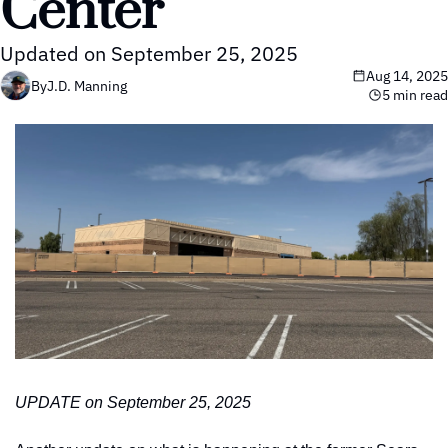
Center
Updated on September 25, 2025
Aug 14, 2025
By
J.D. Manning
5 min read
UPDATE on September 25, 2025