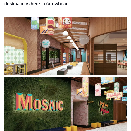
destinations here in Arrowhead. 