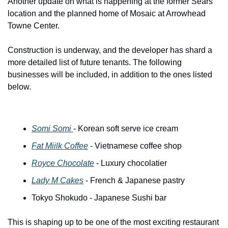
Another update on what is happening at the former Sears 
location and the planned home of Mosaic at Arrowhead 
Towne Center.
Construction is underway, and the developer has shard a 
more detailed list of future tenants. The following 
businesses will be included, in addition to the ones listed 
below. 
Somi Somi 
- Korean soft serve ice cream
Fat Miilk Coffee
 - Vietnamese coffee shop
Royce Chocolate
 - Luxury chocolatier
Lady M Cakes
 - French & Japanese pastry
Tokyo Shokudo - Japanese Sushi bar
This is shaping up to be one of the most exciting restaurant 