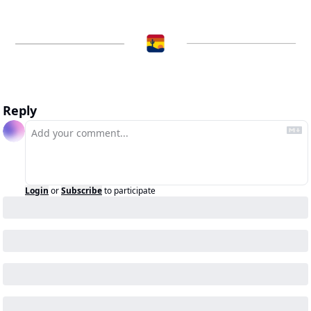
Reply
Login
or
Subscribe
to participate