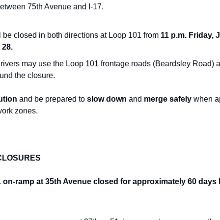
between 75th Avenue and I-17.
 be closed in both directions at Loop 101 from
 11 p.m. Friday, J
 28.
rivers may use the Loop 101 frontage roads (Beardsley Road) a
und the closure.
ution
 and be prepared to 
slow down
 and 
merge safely
 when a
work zones.
CLOSURES
n-ramp at 35th Avenue closed for approximately 60 days be