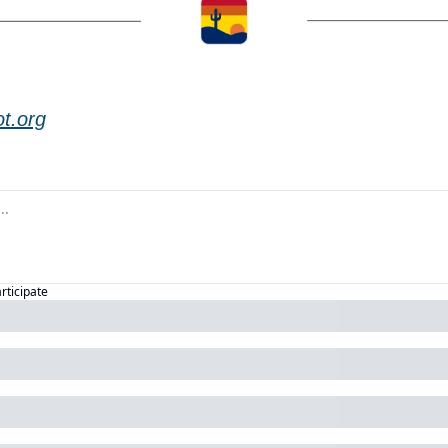
t.org
articipate