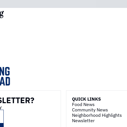
g
SLETTER?
QUICK LINKS
Food News
y
Community News
Neighborhood Highlights
Newsletter