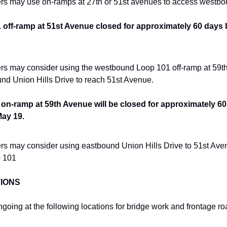
ers may use on-ramps at 27th or 51st avenues to access westb
ff-ramp at 51st Avenue closed for approximately 60 days b
ers may consider using the westbound Loop 101 off-ramp at 59th 
und Union Hills Drive to reach 51st Avenue.
n-ramp at 59th Avenue will be closed for approximately 60
May 19.
ers may consider using eastbound Union Hills Drive to 51st Aven
 101
IONS
ongoing at the following locations for bridge work and frontage 