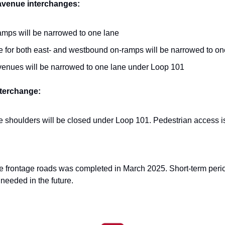
 avenue interchanges:
ramps will be narrowed to one lane
ne for both east- and westbound on-ramps will be narrowed to on
venues will be narrowed to one lane under Loop 101
nterchange:
shoulders will be closed under Loop 101. Pedestrian access is s
e frontage roads was completed in March 2025. Short-term periodi
needed in the future.