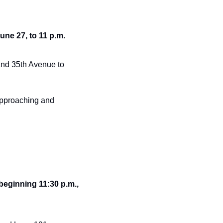
une 27, to 11 p.m. 
nd 35th Avenue to 
pproaching and 
ginning 11:30 p.m., 