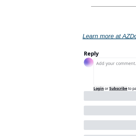
Learn more at AZDo
Reply
Login
or
Subscribe
to p