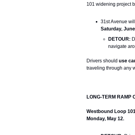
101 widening project 
31st Avenue will
Saturday, June
DETOUR:
 D
navigate aro
Drivers should 
use ca
traveling through any 
LONG-TERM RAMP 
Westbound Loop 101 o
Monday, May 12.