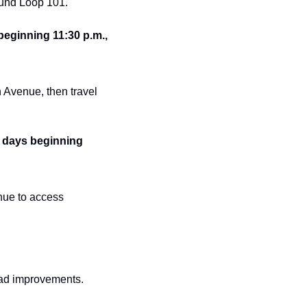
ound Loop 101.
eginning 11:30 p.m., 
Avenue, then travel 
 days beginning 
ue to access 
road improvements.