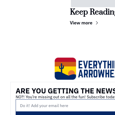
Keep Readin
View more
ARE YOU GETTING THE NEW
NO?! You’re missing out on all the fun! Subscribe toda