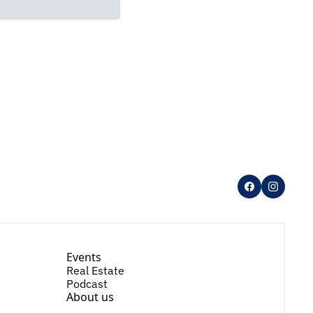
Events
Real Estate
Podcast
About us