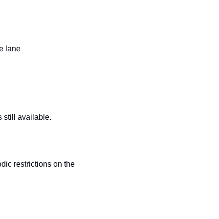
e lane
till available.
c restrictions on the 