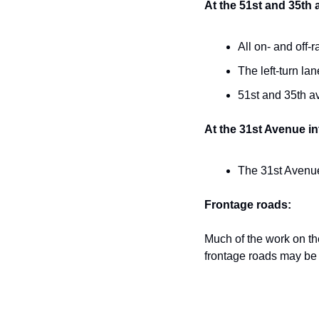
At the 51st and 35th
All on- and off-
The left-turn la
51st and 35th a
At the 31st Avenue i
The 31st Avenue 
Frontage roads:
Much of the work on th
frontage roads may be 