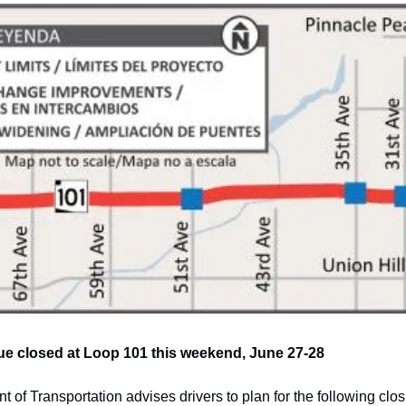
e closed at Loop 101 this weekend, June 27-28
of Transportation advises drivers to plan for the following closu