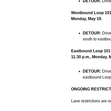
DETOUR:
 Driv
Westbound Loop 101 o
Monday, May 19.
DETOUR:
 Driv
south to eastbo
Eastbound Loop 101 o
11:30 p.m., Monday, 
DETOUR:
 Driv
eastbound Loop
ONGOING RESTRICT
Lane restrictions are 