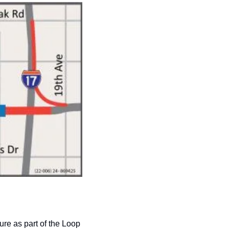
re as part of the Loop 