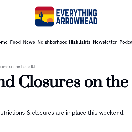
ome
Food
News
Neighborhood Highlights
Newsletter
Podca
ures on the Loop 101
d Closures on the 
strictions & closures are in place this weekend.