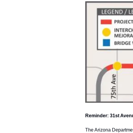
Reminder: 31st Avenu
The Arizona Department 