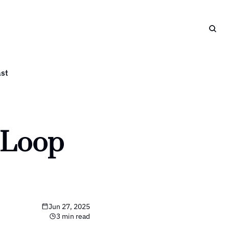
st
Loop 
Jun 27, 2025
3 min read