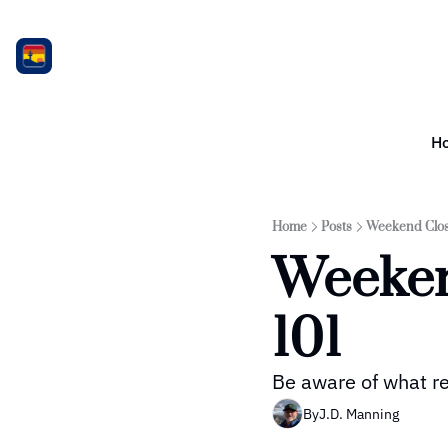
H
Home
Posts
Weekend Clos
Weeken
101
Be aware of what re
By
J.D. Manning