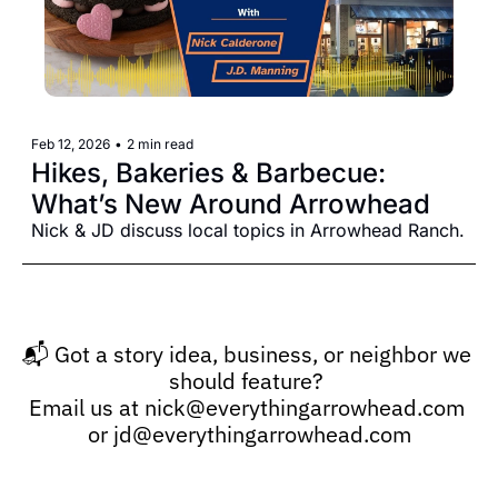
Feb 12, 2026
•
2 min read
Hikes, Bakeries & Barbecue: 
What’s New Around Arrowhead
Nick & JD discuss local topics in Arrowhead Ranch.
📬 Got a story idea, business, or neighbor we 
should feature? 
Email us at 
nick@everythingarrowhead.com
or 
jd@everythingarrowhead.com