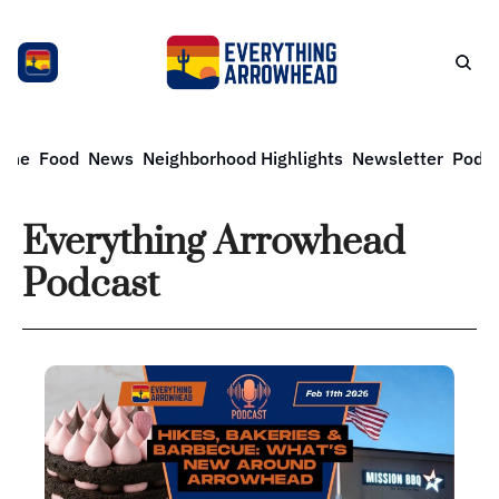
ome
Food
News
Neighborhood Highlights
Newsletter
Podca
Everything Arrowhead 
Podcast