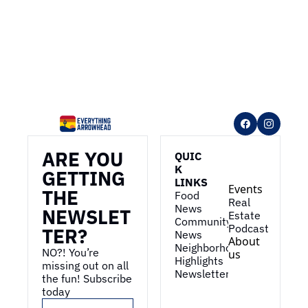
ARE YOU 
QUIC
K 
GETTING 
LINKS
Events
THE 
Food 
Real 
News
NEWSLET
Estate
Community 
Podcast
TER?
News
About 
Neighborhood 
NO?! You’re 
us
Highlights
missing out on all 
Newsletter
the fun! Subscribe 
today