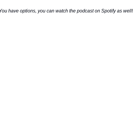
You have options, you can watch the podcast on Spotify as well!