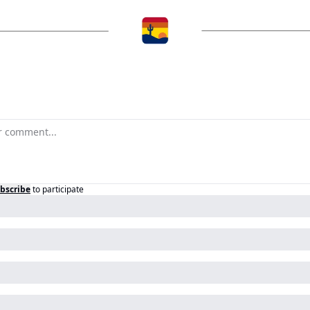
bscribe
to participate