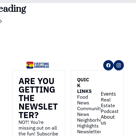
eading
ARE YOU 
QUIC
K 
GETTING 
LINKS
Events
THE 
Food 
Real 
News
NEWSLET
Estate
Community 
Podcast
TER?
News
About 
Neighborhood 
NO?! You’re 
us
Highlights
missing out on all 
Newsletter
the fun! Subscribe 