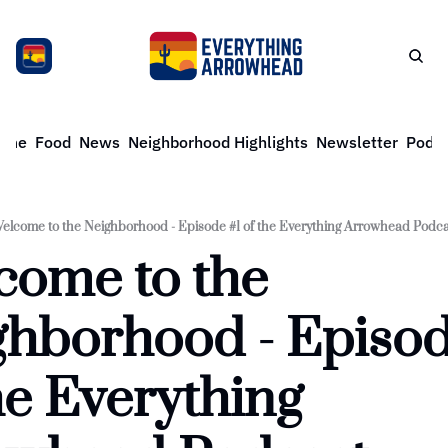
ome
Food
News
Neighborhood Highlights
Newsletter
Podca
elcome to the Neighborhood - Episode #1 of the Everything Arrowhead Podca
ome to the 
hborhood - Episode
he Everything 