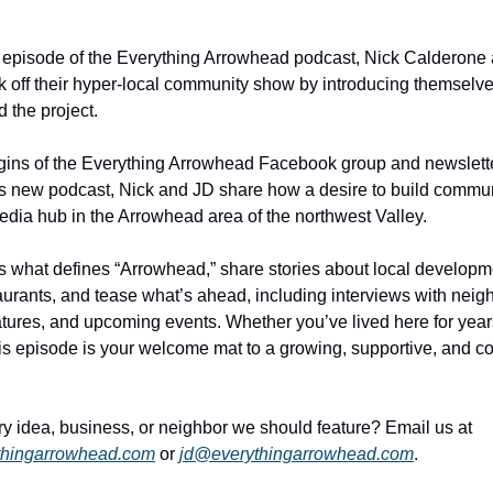
t episode of the Everything Arrowhead podcast, Nick Calderone 
 off their hyper-local community show by introducing themselve
 the project. 
gins of the Everything Arrowhead Facebook group and newsletter
is new podcast, Nick and JD share how a desire to build commun
dia hub in the Arrowhead area of the northwest Valley.
 what defines “Arrowhead,” share stories about local developm
taurants, and tease what’s ahead, including interviews with neigh
tures, and upcoming events. Whether you’ve lived here for years 
is episode is your welcome mat to a growing, supportive, and c
📬 Got a story idea, business, or neighbor we should feature? Email us at 
thingarrowhead.com
 or 
jd@everythingarrowhead.com
. 