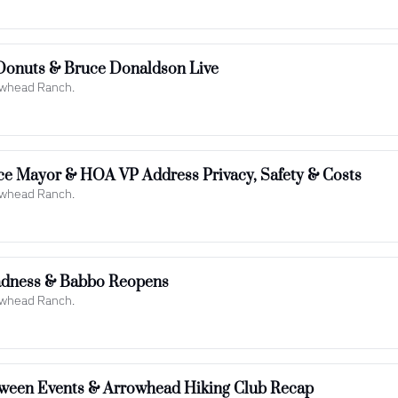
Donuts & Bruce Donaldson Live
rowhead Ranch.
ce Mayor & HOA VP Address Privacy, Safety & Costs
rowhead Ranch.
adness & Babbo Reopens
rowhead Ranch.
loween Events & Arrowhead Hiking Club Recap