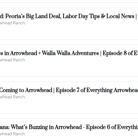
: Peoria’s Big Land Deal, Labor Day Tips & Local News |
rowhead Ranch.
s in Arrowhead + Walla Walla Adventures | Episode 8 of 
rowhead Ranch.
Coming to Arrowhead | Episode 7 of Everything Arrowhea
rowhead Ranch.
na: What’s Buzzing in Arrowhead - Episode 6 of Everyth
rowhead Ranch.