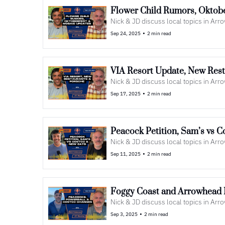
Nick & JD discuss local topics in Ar
•
Sep 24, 2025
2 min read
VIA Resort Update, New Rest
Nick & JD discuss local topics in Ar
•
Sep 17, 2025
2 min read
Peacock Petition, Sam’s vs C
Nick & JD discuss local topics in Ar
•
Sep 11, 2025
2 min read
Foggy Coast and Arrowhead N
Nick & JD discuss local topics in Ar
•
Sep 3, 2025
2 min read