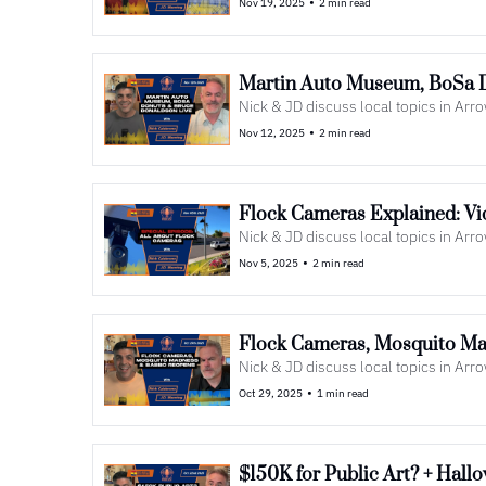
•
Nov 19, 2025
2 min read
Martin Auto Museum, BoSa 
Nick & JD discuss local topics in Ar
•
Nov 12, 2025
2 min read
Flock Cameras Explained: Vi
Nick & JD discuss local topics in Ar
•
Nov 5, 2025
2 min read
Flock Cameras, Mosquito M
Nick & JD discuss local topics in Ar
•
Oct 29, 2025
1 min read
$150K for Public Art? + Hal