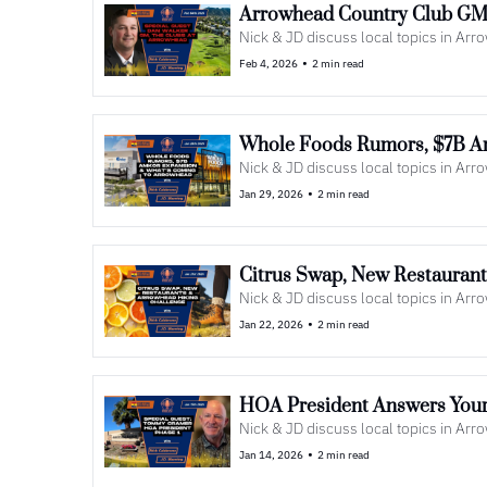
Arrowhead Country Club GM 
Nick & JD discuss local topics in Ar
•
Feb 4, 2026
2 min read
Whole Foods Rumors, $7B A
Nick & JD discuss local topics in Ar
•
Jan 29, 2026
2 min read
Citrus Swap, New Restauran
Nick & JD discuss local topics in Ar
•
Jan 22, 2026
2 min read
HOA President Answers Your
Nick & JD discuss local topics in Ar
•
Jan 14, 2026
2 min read