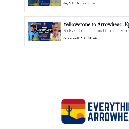
•
Aug 6, 2025
2 min read
Nick & JD discuss local topics in Ar
•
Jul 30, 2025
2 min read