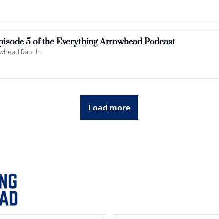
Yellowstone to Arrowhead: Episode 5 of the Everything Arrowhead Podcast  
rowhead Ranch.
Load more