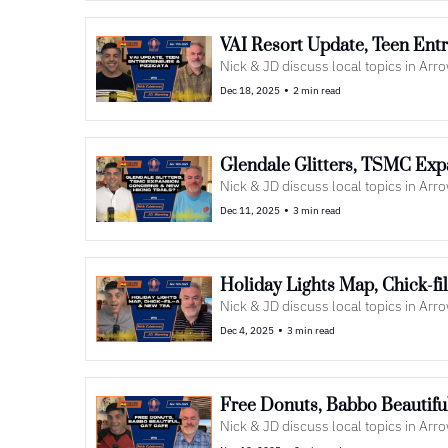
VAI Resort Update, Teen Entr
Nick & JD discuss local topics in Ar
•
Dec 18, 2025
2 min read
Glendale Glitters, TSMC Exp
Nick & JD discuss local topics in Ar
•
Dec 11, 2025
3 min read
Holiday Lights Map, Chick-f
Nick & JD discuss local topics in Ar
•
Dec 4, 2025
3 min read
Free Donuts, Babbo Beautiful
Nick & JD discuss local topics in Ar