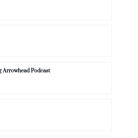
Recycled Drinking Water, Hiking Club & Front Porch Festival | Episode 15 of Everything Arrowhead Podcast 