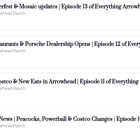
rowhead Ranch.
aurants & Porsche Dealership Opens | Episode 12 of Eve
rowhead Ranch.
ostco & New Eats in Arrowhead | Episode 11 of Everythin
rowhead Ranch.
ews | Peacocks, Powerball & Costco Changes | Episode 1
rowhead Ranch.