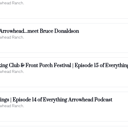
rowhead Ranch.
 Arrowhead...meet Bruce Donaldson
rowhead Ranch.
rowhead Ranch.
Storms, Closures & Big Openings | Episode 14 of Everything Arrowhead Podcast 
rowhead Ranch.