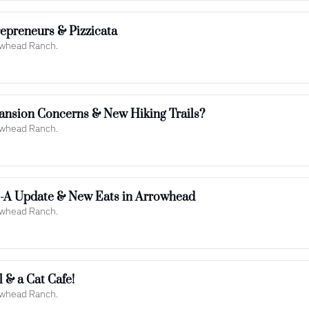
epreneurs & Pizzicata
rowhead Ranch.
ansion Concerns & New Hiking Trails?
rowhead Ranch.
il-A Update & New Eats in Arrowhead
rowhead Ranch.
 & a Cat Cafe!
rowhead Ranch.