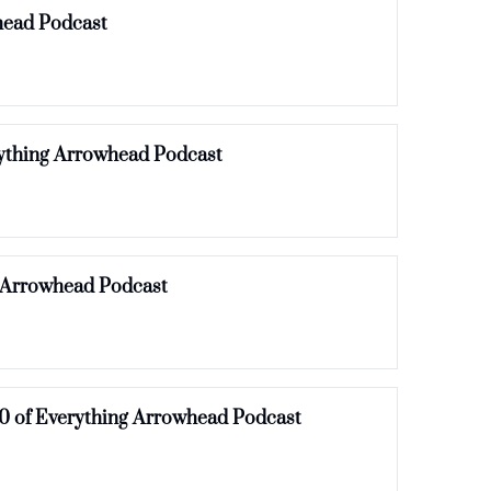
Flower Child Rumors, Oktoberfest & Mosaic updates | Episode 13 of Everything Arrowhead Podcast 
rything Arrowhead Podcast
g Arrowhead Podcast
0 of Everything Arrowhead Podcast