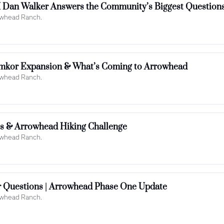
Dan Walker Answers the Community’s Biggest Question
rowhead Ranch.
mkor Expansion & What’s Coming to Arrowhead
rowhead Ranch.
ts & Arrowhead Hiking Challenge
rowhead Ranch.
 Questions | Arrowhead Phase One Update
rowhead Ranch.