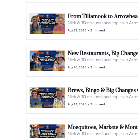
From Tillamook to Arrowhead
Nick & JD discuss local topics in Ar
•
Aug 28, 2025
2 min read
New Restaurants, Big Change
Nick & JD discuss local topics in Ar
•
Aug 20, 2025
2 min read
Brews, Bingo & Big Changes 
Nick & JD discuss local topics in Ar
•
Aug 14, 2025
2 min read
Mosquitoes, Markets & Monta
Nick & JD discuss local topics in Ar