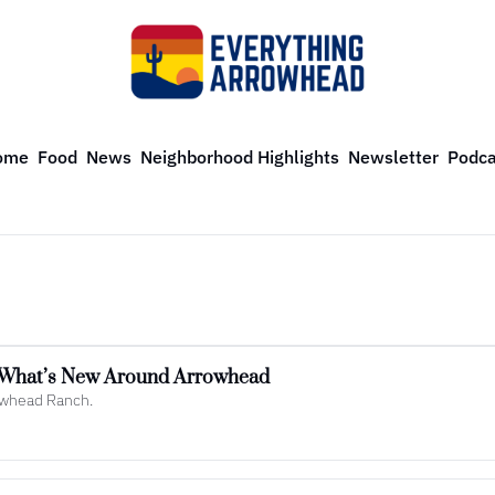
ome
Food
News
Neighborhood Highlights
Newsletter
Podca
: What’s New Around Arrowhead
rowhead Ranch.