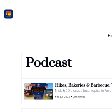
H
Podcast
Hikes, Bakeries & Barbecue
Nick & JD discuss local topics in Ar
•
Feb 12, 2026
2 min read