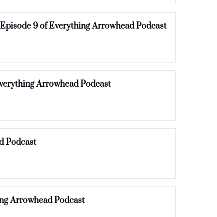
 Episode 9 of Everything Arrowhead Podcast
Everything Arrowhead Podcast
d Podcast
ing Arrowhead Podcast