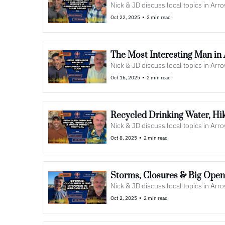
Nick & JD discuss local topics in Ar
•
Oct 22, 2025
2 min read
The Most Interesting Man in
Nick & JD discuss local topics in Ar
•
Oct 16, 2025
2 min read
Nick & JD discuss local topics in Ar
•
Oct 8, 2025
2 min read
Nick & JD discuss local topics in Ar
•
Oct 2, 2025
2 min read