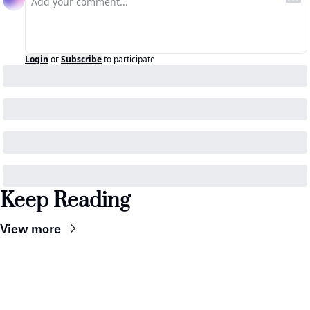
Login
or
Subscribe
to participate
Keep Reading
View more