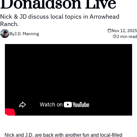
Donaldson Live
Nick & JD discuss local topics in Arrowhead 
Ranch.
Nov 12, 2025
By
J.D. Manning
2 min read
Nick and J.D. are back with another fun and local-filled 