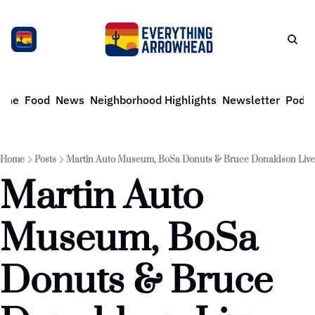
ome
Food
News
Neighborhood Highlights
Newsletter
Podca
Home
Posts
Martin Auto Museum, BoSa Donuts & Bruce Donaldson Live
Martin Auto 
Museum, BoSa 
Donuts & Bruce 