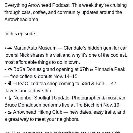
Everything Arrowhead Podcast! This week they’re cruising 
through cars, coffee, and community updates around the 
Arrowhead area.
In this episode: 
• 
🚗
 Martin Auto Museum — Glendale’s hidden gem for car 
lovers! Nick shares his visit and why it’s one of the coolest, 
most affordable things to do in town. 
• 
🍩
 BoSa Donuts grand opening at 67th & Pinnacle Peak 
— free coffee & donuts Nov. 14–15! 
• 
🍵
 HTeaO iced tea shop coming to 53rd & Bell — 47 
flavors and a drive-thru. 
• 
🎸
 Neighbor Spotlight Update: Photographer & musician 
Bruce Donaldson performs live at Tre Bicchieri Nov. 19. 
• 
🥾
 Arrowhead Hiking Club — new dates, easy trails, and 
a great way to meet your neighbors.