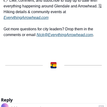
👉 Like, comment, and subscribe to stay up to date with 
everything happening around Glendale and Arrowhead. 🗓️ 
Hiking details & community events at 
EverythingArrowhead.com
Got more questions for city leaders? Drop them in the 
comments or email 
Nick@EverythingArrowhead.com
.
Reply