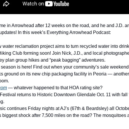
ome in Arrowhead after 12 weeks on the road, and he and J.D. are
al updates! In this week’s Everything Arrowhead Podcast: 
 water reclamation project aims to turn recycled water into drink
iking Club forming soon! Join Nick, J.D., and local photographe
ey plan group hikes and “peak bagging” adventures. 
 season is here! Find out when your community’s sale weekend 
ks ground on its new chip packaging facility in Peoria — another
oom. 
com
 — whatever happened to that HOA rating site? 
Festival returns to Historic Downtown Glendale Oct. 11 with fall
g. 
sic continues Friday nights at AJ’s (67th & Beardsley) all Octobe
 biggest shock after 7,500 miles on the road? The mosquitoes a