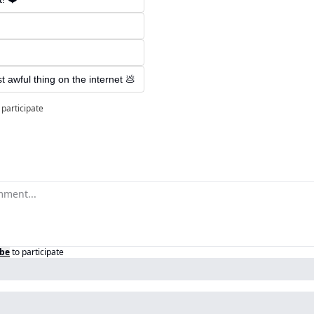
ost awful thing on the internet 💩
 participate
ibe
to participate