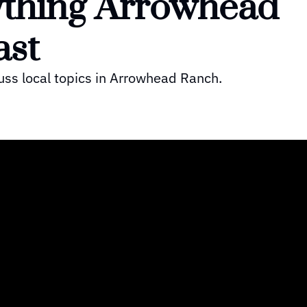
thing Arrowhead 
st 
uss local topics in Arrowhead Ranch.