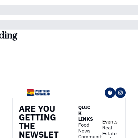
ding
ARE YOU 
QUIC
K 
GETTING 
LINKS
Events
THE 
Food 
Real 
News
NEWSLET
Estate
Community 