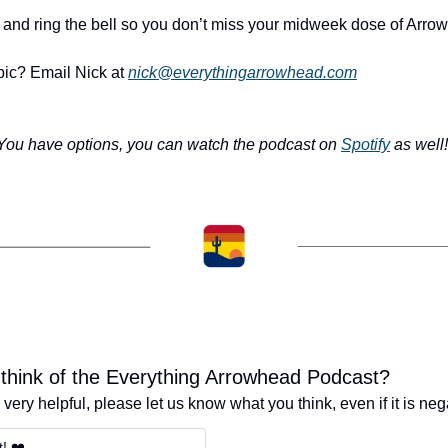
 and ring the bell so you don’t miss your midweek dose of Arro
opic? Email Nick at 
nick@everythingarrowhead.com
You have options, you can watch the podcast on 
Spotify
 as well!
think of the Everything Arrowhead Podcast?
very helpful, please let us know what you think, even if it is neg
t! ❤️