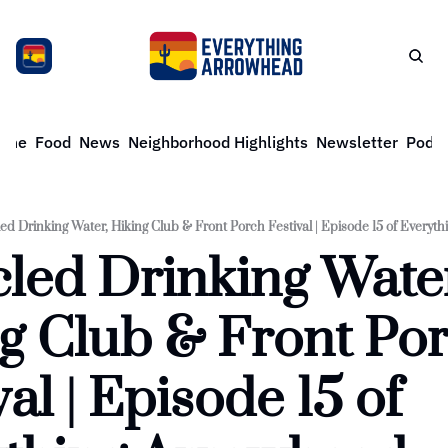
ome
Food
News
Neighborhood Highlights
Newsletter
Podca
ed Drinking Water, Hiking Club & Front Porch Festival | Episode 15 of Every
led Drinking Water
g Club & Front Por
al | Episode 15 of 