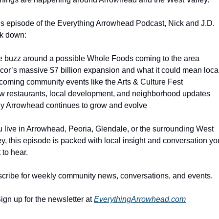
his episode of the Everything Arrowhead Podcast, Nick and J.D. 
k down:
e buzz around a possible Whole Foods coming to the area
cor’s massive $7 billion expansion and what it could mean loca
coming community events like the Arts & Culture Fest
w restaurants, local development, and neighborhood updates
y Arrowhead continues to grow and evolve
ou live in Arrowhead, Peoria, Glendale, or the surrounding West 
ey, this episode is packed with local insight and conversation you’
 to hear.
cribe for weekly community news, conversations, and events.
ign up for the newsletter at 
EverythingArrowhead.com