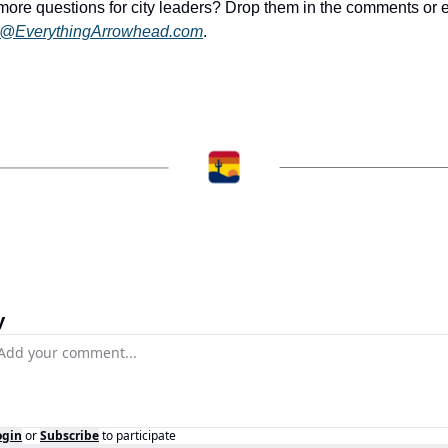
k@EverythingArrowhead.com
.
y
ogin
or
Subscribe
to participate