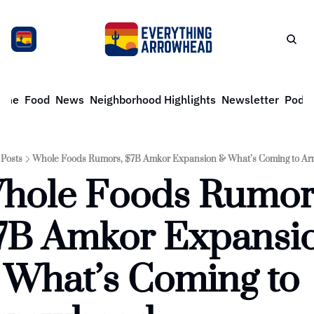
ome
Food
News
Neighborhood Highlights
Newsletter
Podca
Posts
Whole Foods Rumors, $7B Amkor Expansion & What’s Coming to A
hole Foods Rumors
7B Amkor Expansio
 What’s Coming to 