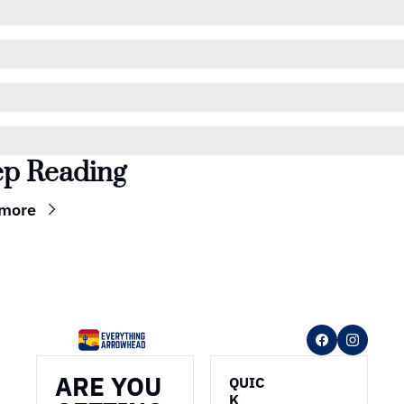
p Reading
 more
ARE YOU 
QUIC
K 