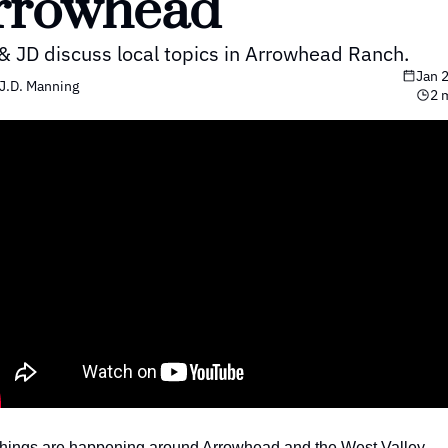
rrowhead
& JD discuss local topics in Arrowhead Ranch.
Jan 
J.D. Manning
2 
things are happening around Arrowhead and the West Valley.