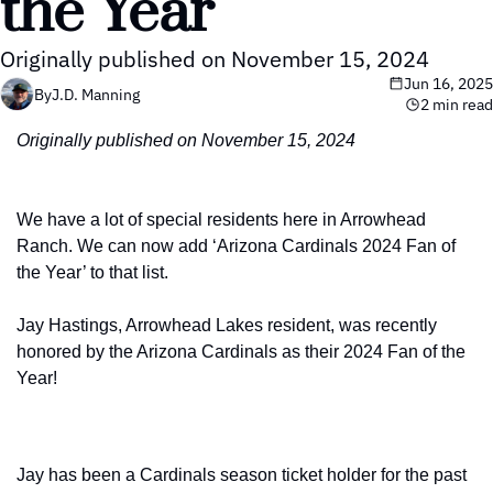
the Year
Originally published on November 15, 2024
Jun 16, 2025
By
J.D. Manning
2 min read
Originally published on November 15, 2024
We have a lot of special residents here in Arrowhead 
Ranch. We can now add ‘Arizona Cardinals 2024 Fan of 
the Year’ to that list.
Jay Hastings, Arrowhead Lakes resident, was recently 
honored by the Arizona Cardinals as their 2024 Fan of the 
Year!
Jay has been a Cardinals season ticket holder for the past 