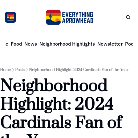
ome
Food
News
Neighborhood Highlights
Newsletter
Podca
Home
Posts
Neighborhood Highlight: 2024 Cardinals Fan of the Year
Neighborhood 
Highlight: 2024 
Cardinals Fan of 