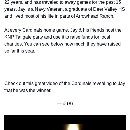
22 years, and has traveled to away games for the past 15 
years. Jay is a Navy Veteran, a graduate of Deer Valley HS 
and lived most of his life in parts of Arrowhead Ranch.
At every Cardinals home game, Jay & his friends host the 
KNP Tailgate party and use it to raise funds for local 
charities. You can see below how much they have raised 
so far this year.
Check out this great video of the Cardinals revealing to Jay 
that he was the winner.
— #
 (#
)