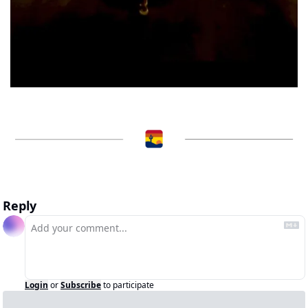
Reply
Login
or
Subscribe
to participate