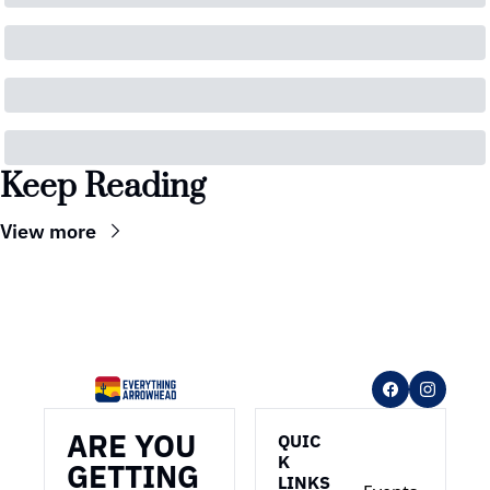
Keep Reading
View more
ARE YOU 
QUIC
K 
GETTING 
LINKS