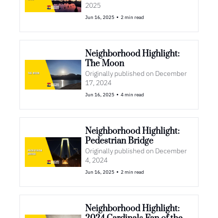
2025
•
Jun 16, 2025
2 min read
Neighborhood Highlight: 
The Moon
Originally published on December 
17, 2024
•
Jun 16, 2025
4 min read
Neighborhood Highlight: 
Pedestrian Bridge
Originally published on December 
4, 2024
•
Jun 16, 2025
2 min read
Neighborhood Highlight: 