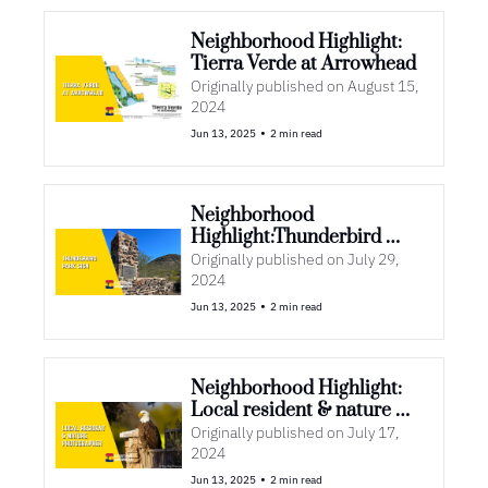
Neighborhood Highlight: 
Tierra Verde at Arrowhead 
Originally published on August 15, 
2024
•
Jun 13, 2025
2 min read
Neighborhood 
Highlight:Thunderbird 
Park Sign
Originally published on July 29, 
2024
•
Jun 13, 2025
2 min read
Neighborhood Highlight: 
Local resident & nature 
photographer
Originally published on July 17, 
2024
•
Jun 13, 2025
2 min read