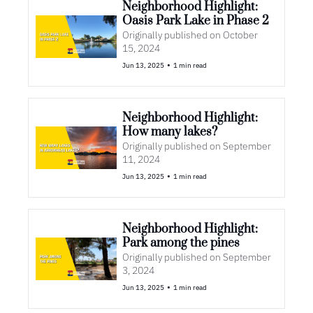
Neighborhood Highlight: 
Oasis Park Lake in Phase 2
Originally published on October 
15, 2024
•
Jun 13, 2025
1 min read
Neighborhood Highlight: 
How many lakes?
Originally published on September 
11, 2024
•
Jun 13, 2025
1 min read
Neighborhood Highlight: 
Park among the pines
Originally published on September 
3, 2024
•
Jun 13, 2025
1 min read