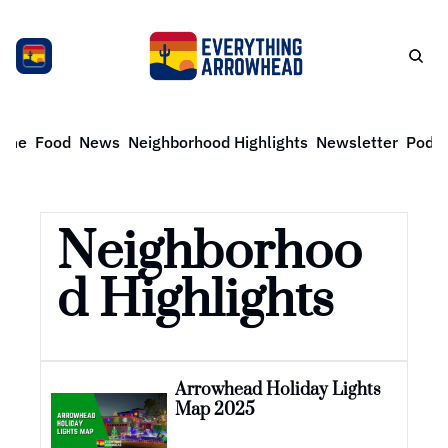
ome
Food
News
Neighborhood Highlights
Newsletter
Podca
Neighborhoo
d Highlights
Arrowhead Holiday Lights 
Map 2025