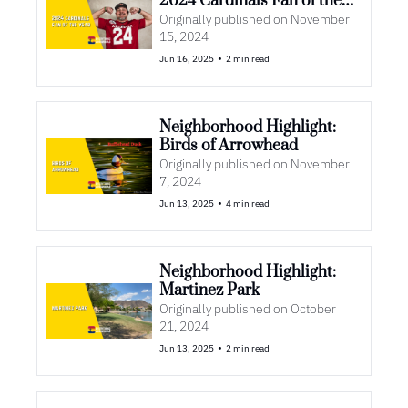
2024 Cardinals Fan of the 
Year
Originally published on November 
15, 2024
•
Jun 16, 2025
2 min read
Neighborhood Highlight: 
Birds of Arrowhead 
Originally published on November 
7, 2024
•
Jun 13, 2025
4 min read
Neighborhood Highlight: 
Martinez Park
Originally published on October 
21, 2024
•
Jun 13, 2025
2 min read