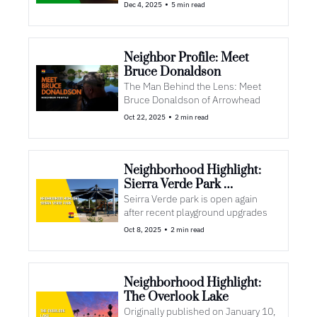
•
Dec 4, 2025
5 min read
Neighbor Profile: Meet 
Bruce Donaldson
The Man Behind the Lens: Meet 
Bruce Donaldson of Arrowhead 
•
Oct 22, 2025
2 min read
Neighborhood Highlight: 
Sierra Verde Park 
Upgrades
Seirra Verde park is open again 
after recent playground upgrades
•
Oct 8, 2025
2 min read
Neighborhood Highlight: 
The Overlook Lake
Originally published on January 10, 