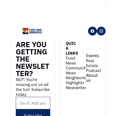
ARE YOU 
QUIC
K 
GETTING 
LINKS
Events
THE 
Food 
Real 
News
NEWSLET
Estate
Community 
Podcast
TER?
News
About 
Neighborhood 
NO?! You’re 
us
Highlights
missing out on all 
Newsletter
the fun! Subscribe 
today
Subscribe