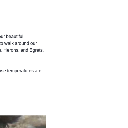
ur beautiful 
to walk around our 
s, Herons, and Egrets.
ose temperatures are 