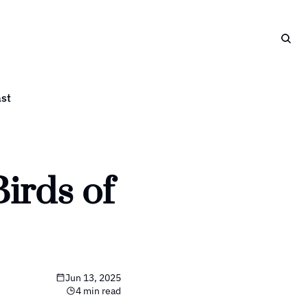
st
rds of 
Jun 13, 2025
4 min read