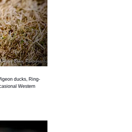
 Wigeon ducks, Ring-
casional Western 