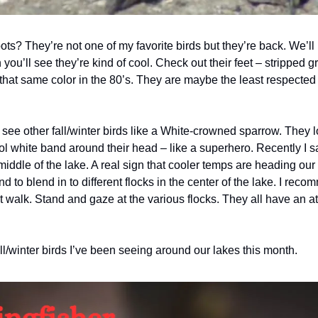
s? They’re not one of my favorite birds but they’re back. We’ll
you’ll see they’re kind of cool. Check out their feet – stripped g
that same color in the 80’s. They are maybe the least respected 
see other fall/winter birds like a White-crowned sparrow. They l
l white band around their head – like a superhero. Recently I s
ddle of the lake. A real sign that cooler temps are heading our w
 to blend in to different flocks in the center of the lake. I recom
 walk. Stand and gaze at the various flocks. They all have an at
ll/winter birds I’ve been seeing around our lakes this month.