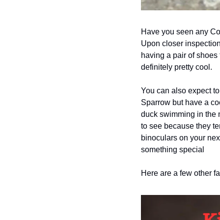
Have you seen any Coot
Upon closer inspection 
having a pair of shoes 
definitely pretty cool.  
You can also expect to 
Sparrow but have a coo
duck swimming in the mi
to see because they tend
binoculars on your next
something special
Here are a few other fa