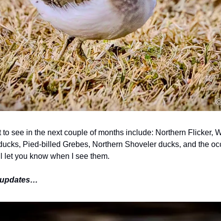
t to see in the next couple of months include: Northern Flicker,
ucks, Pied-billed Grebes, Northern Shoveler ducks, and the oc
ll let you know when I see them.
e updates…