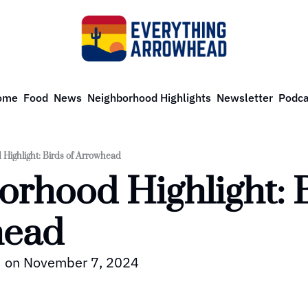
ome
Food
News
Neighborhood Highlights
Newsletter
Podca
Highlight: Birds of Arrowhead
rhood Highlight: Bi
ead 
ed on November 7, 2024