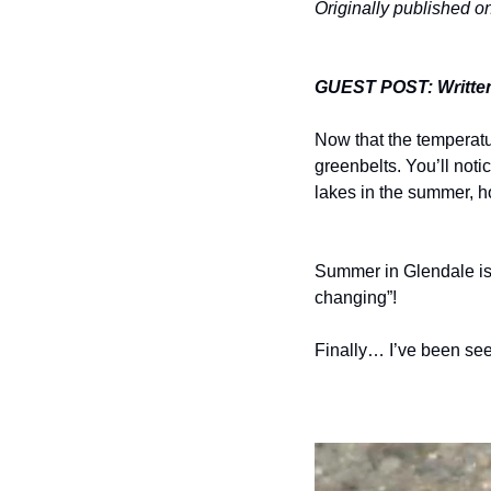
Originally published 
GUEST POST: Writte
Now that the temperatur
greenbelts. You’ll noti
lakes in the summer, ho
Summer in Glendale is 
changing”!
Finally… I’ve been see