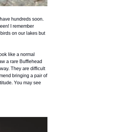
 have hundreds soon. 
reen! I remember 
birds on our lakes but 
ook like a normal 
aw a rare Bufflehead 
ay. They are difficult 
mend bringing a pair of 
titude. You may see 