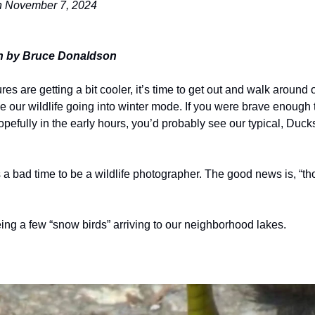
on November 7, 2024
n by Bruce Donaldson
es are getting a bit cooler, it’s time to get out and walk around o
ce our wildlife going into winter mode. If you were brave enough 
pefully in the early hours, you’d probably see our typical, Duck
a bad time to be a wildlife photographer. The good news is, “th
ing a few “snow birds” arriving to our neighborhood lakes.