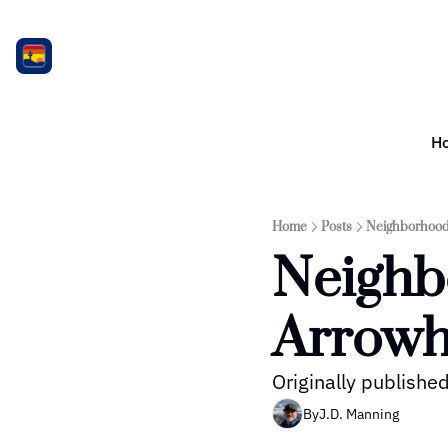
H
Home
Posts
Neighborhood 
Neighbo
Arrowh
Originally publish
By
J.D. Manning