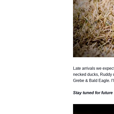
Late arrivals we expec
necked ducks, Ruddy d
Grebe & Bald Eagle. I’
Stay tuned for futur