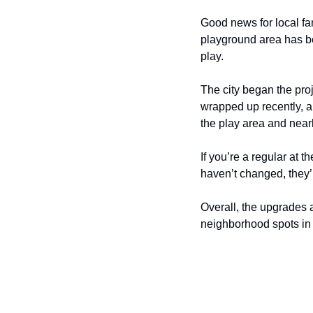
Good news for local fam
playground area has be
play.
The city began the proje
wrapped up recently, a
the play area and nearb
If you’re a regular at 
haven’t changed, they’
Overall, the upgrades 
neighborhood spots in 