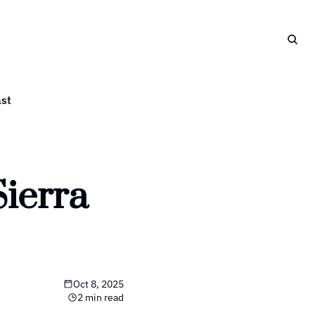
st
ierra 
Oct 8, 2025
2 min read