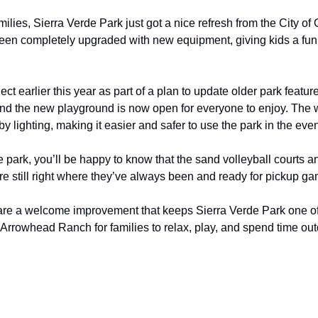
ilies, Sierra Verde Park just got a nice refresh from the City of 
en completely upgraded with new equipment, giving kids a fun a
ct earlier this year as part of a plan to update older park featur
nd the new playground is now open for everyone to enjoy. The 
y lighting, making it easier and safer to use the park in the eve
the park, you’ll be happy to know that the sand volleyball courts a
re still right where they’ve always been and ready for pickup g
are a welcome improvement that keeps Sierra Verde Park one of 
Arrowhead Ranch for families to relax, play, and spend time out