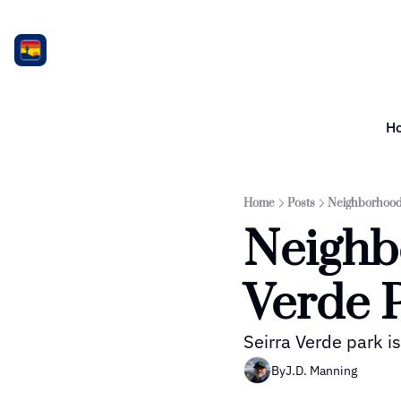
H
Home
Posts
Neighborhood 
Neighbo
Verde 
Seirra Verde park i
By
J.D. Manning