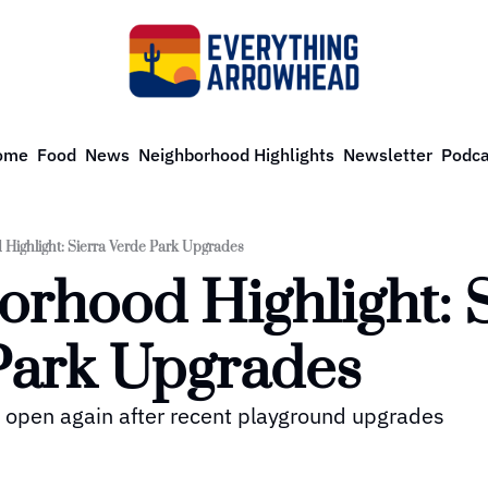
ome
Food
News
Neighborhood Highlights
Newsletter
Podca
Highlight: Sierra Verde Park Upgrades
rhood Highlight: S
Park Upgrades
s open again after recent playground upgrades