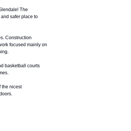
Glendale! The 
nd safer place to 
es. Construction 
work focused mainly on 
ning.
nd basketball courts 
ames.
the nicest 
doors.