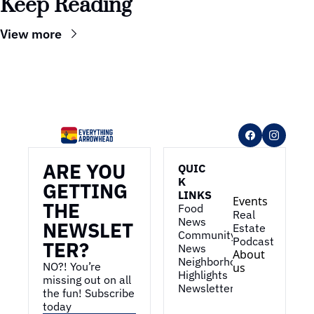
Keep Reading
View more
ARE YOU 
QUIC
K 
GETTING 
LINKS
Events
THE 
Food 
Real 
News
NEWSLET
Estate
Community 
Podcast
TER?
News
About 
Neighborhood 
NO?! You’re 
us
Highlights
missing out on all 
Newsletter
the fun! Subscribe 
today