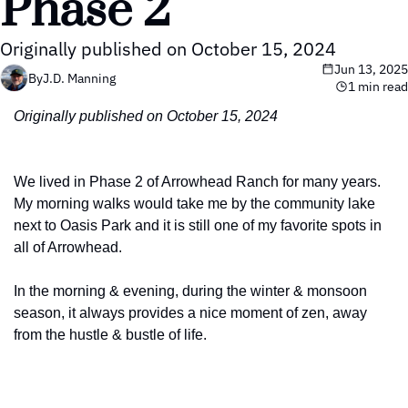
Phase 2
Originally published on October 15, 2024
Jun 13, 2025
By
J.D. Manning
1 min read
Originally published on October 15, 2024
We lived in Phase 2 of Arrowhead Ranch for many years. 
My morning walks would take me by the community lake 
next to Oasis Park and it is still one of my favorite spots in 
all of Arrowhead.
In the morning & evening, during the winter & monsoon 
season, it always provides a nice moment of zen, away 
from the hustle & bustle of life.