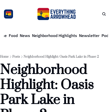
ome
Food
News
Neighborhood Highlights
Newsletter
Podca
Home
Posts
Neighborhood Highlight: Oasis Park Lake in Phase 2
Neighborhood 
Highlight: Oasis 
Park Lake in 