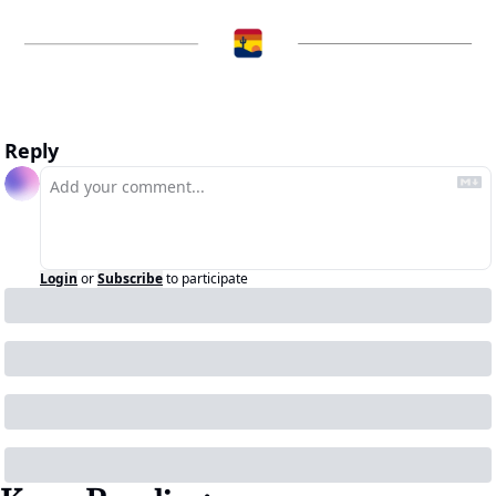
Reply
Login
or
Subscribe
to participate