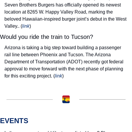
Seven Brothers Burgers has officially opened its newest 
location at 8265 W. Happy Valley Road, marking the 
beloved Hawaiian-inspired burger joint’s debut in the West 
Valley.
. (
link
) 
Would you ride the train to Tucson?
Arizona is taking a big step toward building a passenger 
rail line between Phoenix and Tucson. 
The Arizona 
Department of Transportation (ADOT) recently got federal 
approval to move forward with the next phase of planning 
for this exciting project. (
link
) 
EVENTS