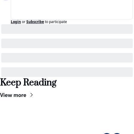
Login
or
Subscribe
to participate
Keep Reading
View more