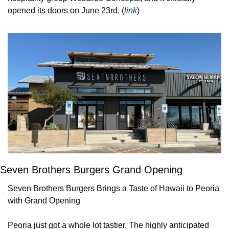
opened its doors on June 23rd. (
link
) 
Seven Brothers Burgers Grand Opening
Seven Brothers Burgers Brings a Taste of Hawaii to Peoria 
with Grand Opening
Peoria just got a whole lot tastier. The highly anticipated 