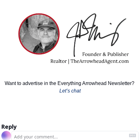
Want to advertise in the Everything Arrowhead Newsletter? 
Let’s chat
Reply