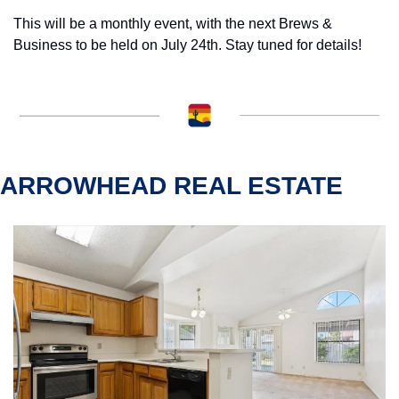
This will be a monthly event, with the next Brews & 
Business to be held on July 24th. Stay tuned for details!
ARROWHEAD REAL ESTATE