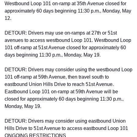
Westbound Loop 101 on-ramp at 35th Avenue closed for 
approximately 60 days beginning 11:30 p.m., Monday, May 
12.
DETOUR: Drivers may use on-ramps at 27th or 51st 
avenues to access westbound Loop 101. Westbound Loop 
101 off-ramp at 51st Avenue closed for approximately 60 
days beginning 11:30 p.m., Monday, May 19.
DETOUR: Drivers may consider using the westbound Loop 
101 off-ramp at 59th Avenue, then travel south to 
eastbound Union Hills Drive to reach 51st Avenue. 
Eastbound Loop 101 on-ramp at 59th Avenue will be 
closed for approximately 60 days beginning 11:30 p.m., 
Monday, May 19.
DETOUR: Drivers may consider using eastbound Union 
Hills Drive to 51st Avenue to access eastbound Loop 101 
ONGOING RESTRICTIONS