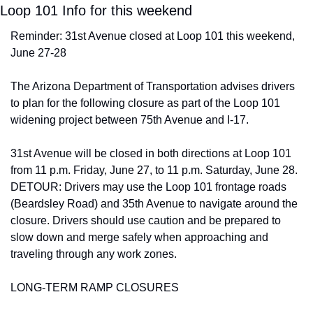
Loop 101 Info for this weekend
Reminder: 31st Avenue closed at Loop 101 this weekend, 
June 27-28
The Arizona Department of Transportation advises drivers 
to plan for the following closure as part of the Loop 101 
widening project between 75th Avenue and I-17.
31st Avenue will be closed in both directions at Loop 101 
from 11 p.m. Friday, June 27, to 11 p.m. Saturday, June 28. 
DETOUR: Drivers may use the Loop 101 frontage roads 
(Beardsley Road) and 35th Avenue to navigate around the 
closure. Drivers should use caution and be prepared to 
slow down and merge safely when approaching and 
traveling through any work zones.
LONG-TERM RAMP CLOSURES