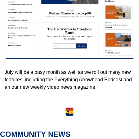
July will be a busy month as well as we roll out many new 
features, including the Everything Arrowhead Podcast and 
an our new weekly video news magazine. 
COMMUNITY NEWS