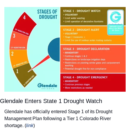
Glendale Enters State 1 Drought Watch
Glendale has officially entered Stage 1 of its Drought 
Management Plan following a Tier 1 Colorado River 
shortage. (
link
) 