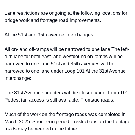
Lane restrictions are ongoing at the following locations for 
bridge work and frontage road improvements.
At the 51st and 35th avenue interchanges:
All on- and off-ramps will be narrowed to one lane The left-
turn lane for both east- and westbound on-ramps will be 
narrowed to one lane 51st and 35th avenues will be 
narrowed to one lane under Loop 101 At the 31st Avenue 
interchange:
The 31st Avenue shoulders will be closed under Loop 101. 
Pedestrian access is still available. Frontage roads:
Much of the work on the frontage roads was completed in 
March 2025. Short-term periodic restrictions on the frontage 
roads may be needed in the future.