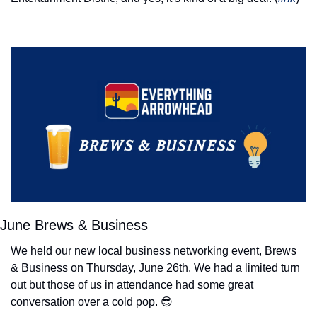
June Brews & Business
We held our new local business networking event, Brews 
& Business on Thursday, June 26th. We had a limited turn 
out but those of us in attendance had some great 
conversation over a cold pop. 
😎