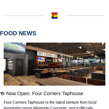
FOOD NEWS
🍻
 Now Open: Four Corners Taphouse
Four Corners Taphouse is the latest venture from local 
hospitality group Westside Concepts, and it officially 