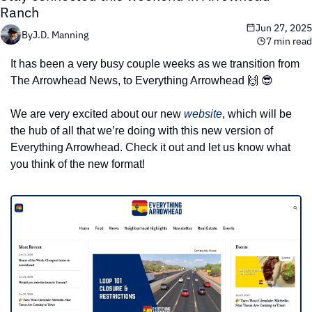
Ranch
Jun 27, 2025
By
J.D. Manning
7 min read
It has been a very busy couple weeks as we transition from 
The Arrowhead News, to Everything Arrowhead 
🙌
😎
We are very excited about our new 
website
, which will be 
the hub of all that we’re doing with this new version of 
Everything Arrowhead. Check it out and let us know what 
you think of the new format!