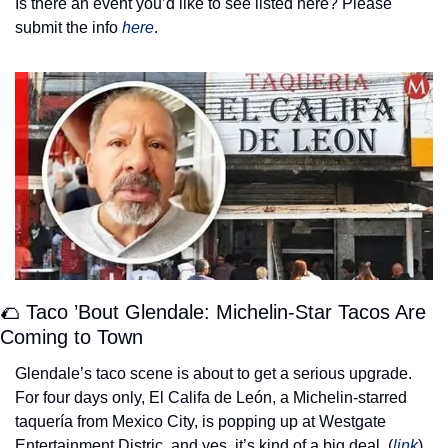
Is there an event you’d like to see listed here? Please 
submit the info 
here
. 
🌮
 Taco ’Bout Glendale: Michelin-Star Tacos Are 
Coming to Town
Glendale’s taco scene is about to get a serious upgrade. 
For four days only, El Califa de León, a Michelin-starred 
taquería from Mexico City, is popping up at Westgate 
Entertainment Distric, and yes, it’s kind of a big deal. (
link
) 