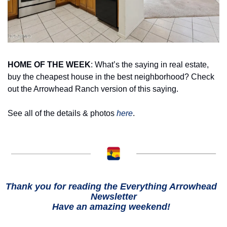
HOME OF THE WEEK
: What’s the saying in real estate, 
buy the cheapest house in the best neighborhood? Check 
out the Arrowhead Ranch version of this saying. 
See all of the details & photos 
here
.
Thank you for reading the Everything Arrowhead  
Newsletter
Have an amazing weekend!  