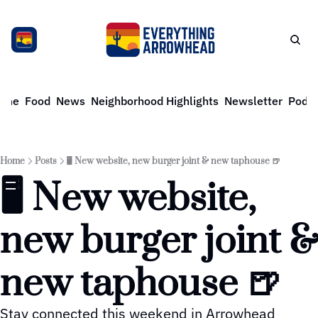
ome
Food
News
Neighborhood Highlights
Newsletter
Podca
Home
Posts
🖥️ New website, new burger joint & new taphouse 🍺
🖥️ New website, 
new burger joint & 
new taphouse 🍺
Stay connected this weekend in Arrowhead 