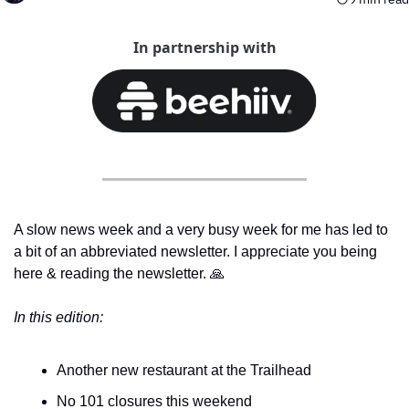
In partnership with
A slow news week and a very busy week for me has led to 
a bit of an abbreviated newsletter. I appreciate you being 
here & reading the newsletter. 
🙏
In this edition:
Another new restaurant at the Trailhead
No 101 closures this weekend