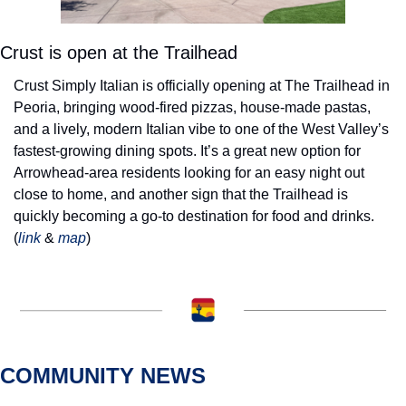
Crust is open at the Trailhead
Crust Simply Italian is officially opening at The Trailhead in 
Peoria, bringing wood-fired pizzas, house-made pastas, 
and a lively, modern Italian vibe to one of the West Valley’s 
fastest-growing dining spots. It’s a great new option for 
Arrowhead-area residents looking for an easy night out 
close to home, and another sign that the Trailhead is 
quickly becoming a go-to destination for food and drinks. 
(
link
 & 
map
) 
COMMUNITY NEWS