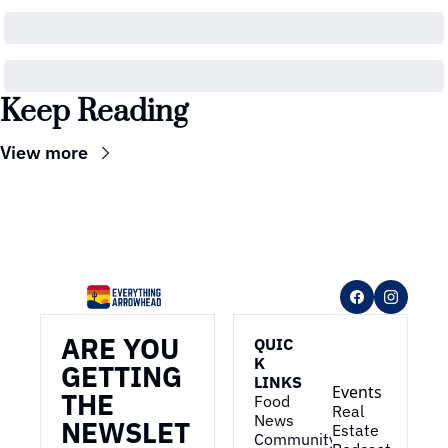
Keep Reading
View more
ARE YOU 
QUIC
K 
GETTING 
LINKS
Events
THE 
Food 
Real 
News
NEWSLET
Estate
Community 