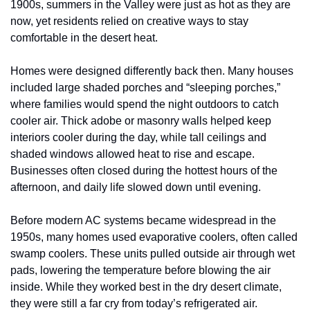
1900s, summers in the Valley were just as hot as they are 
now, yet residents relied on creative ways to stay 
comfortable in the desert heat.
Homes were designed differently back then. Many houses 
included large shaded porches and “sleeping porches,” 
where families would spend the night outdoors to catch 
cooler air. Thick adobe or masonry walls helped keep 
interiors cooler during the day, while tall ceilings and 
shaded windows allowed heat to rise and escape. 
Businesses often closed during the hottest hours of the 
afternoon, and daily life slowed down until evening.
Before modern AC systems became widespread in the 
1950s, many homes used evaporative coolers, often called 
swamp coolers. These units pulled outside air through wet 
pads, lowering the temperature before blowing the air 
inside. While they worked best in the dry desert climate, 
they were still a far cry from today’s refrigerated air.