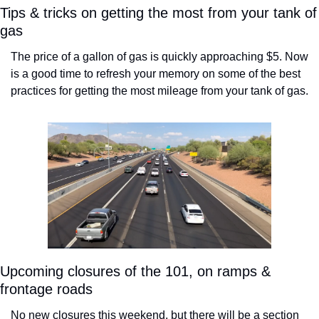
Tips & tricks on getting the most from your tank of 
gas
The price of a gallon of gas is quickly approaching $5. Now 
is a good time to refresh your memory on some of the best 
practices for getting the most mileage from your tank of gas. 
Upcoming closures of the 101, on ramps & 
frontage roads
No new closures this weekend, but there will be a section 