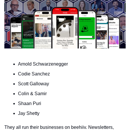
Arnold Schwarzenegger
Codie Sanchez
Scott Galloway 
Colin & Samir
Shaan Puri
Jay Shetty
They all run their businesses on beehiiv. Newsletters, 