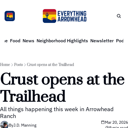
ome
Food
News
Neighborhood Highlights
Newsletter
Podca
Home
Posts
Crust opens at the Trailhead
Crust opens at the 
Trailhead
All things happening this week in Arrowhead 
Ranch
Mar 20, 2026
By
J.D. Manning
9 min read