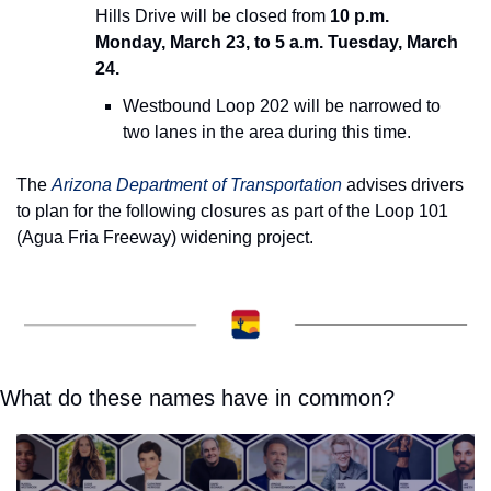
Hills Drive will be closed from 
10 p.m. 
Monday, March 23, to 5 a.m. Tuesday, March 
24.
Westbound Loop 202 will be narrowed to 
two lanes in the area during this time.
The 
Arizona Department of Transportation
 advises drivers 
to plan for the following closures as part of the Loop 101 
(Agua Fria Freeway) widening project.
What do these names have in common?