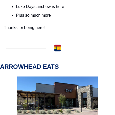
Luke Days airshow is here
Plus so much more
Thanks for being here!
ARROWHEAD EATS