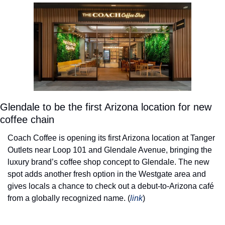
Glendale to be the first Arizona location for new 
coffee chain
Coach Coffee is opening its first Arizona location at Tanger 
Outlets near Loop 101 and Glendale Avenue, bringing the 
luxury brand’s coffee shop concept to Glendale. The new 
spot adds another fresh option in the Westgate area and 
gives locals a chance to check out a debut-to-Arizona café 
from a globally recognized name. (
link
) 