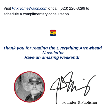
Visit 
PhxHomeWatch.com
 or call (623) 226-8299 to 
schedule a complimentary consultation. 
Thank you for reading the Everything Arrowhead 
Newsletter
Have an amazing weekend!  