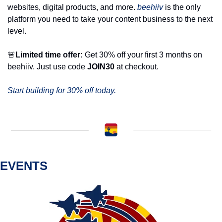
websites, digital products, and more. 
beehiiv
 is the only 
platform you need to take your content business to the next 
level. 
🚨
Limited time offer:
 Get 30% off your first 3 months on 
beehiiv. Just use code 
JOIN30
 at checkout.
Start building for 30% off today.
EVENTS