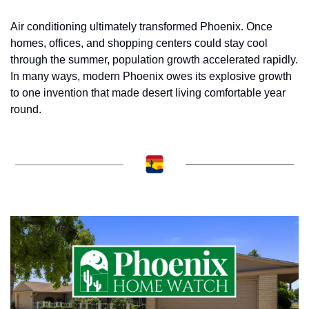
Air conditioning ultimately transformed Phoenix. Once 
homes, offices, and shopping centers could stay cool 
through the summer, population growth accelerated rapidly. 
In many ways, modern Phoenix owes its explosive growth 
to one invention that made desert living comfortable year 
round.