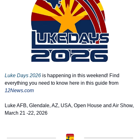
Luke Days 2026
 is happening in this weekend! Find 
everything you need to know here in this guide from 
12News.com
Luke AFB, Glendale, AZ, USA, Open House and Air Show, 
March 21 -22, 2026