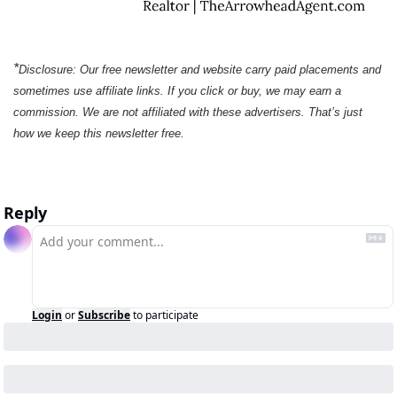
*
Disclosure: Our free newsletter and website carry paid placements and 
sometimes use affiliate links. If you click or buy, we may earn a 
commission. We are not affiliated with these advertisers. That’s just 
how we keep this newsletter free.
Reply
Login
or
Subscribe
to participate