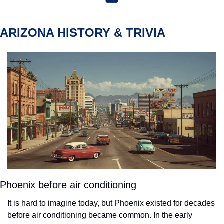
ARIZONA HISTORY & TRIVIA
Phoenix before air conditioning
It is hard to imagine today, but Phoenix existed for decades 
before air conditioning became common. In the early 