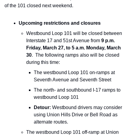
of the 101 closed next weekend. 
Upcoming restrictions and closures
Westbound Loop 101 will be closed between 
Interstate 17 and 51st Avenue from 
9 p.m. 
Friday, March 27, to 5 a.m. Monday, March 
30
.  The following ramps also will be closed 
during this time:
The westbound Loop 101 on-ramps at 
Seventh Avenue and Seventh Street
The north- and southbound I-17 ramps to 
westbound Loop 101
Detour:
 Westbound drivers may consider 
using Union Hills Drive or Bell Road as 
alternate routes.
The westbound Loop 101 off-ramp at Union 