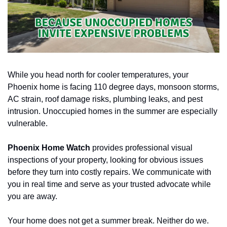
While you head north for cooler temperatures, your 
Phoenix home is facing 110 degree days, monsoon storms, 
AC strain, roof damage risks, plumbing leaks, and pest 
intrusion. Unoccupied homes in the summer are especially 
vulnerable.
Phoenix Home Watch
 provides professional visual 
inspections of your property, looking for obvious issues 
before they turn into costly repairs. We communicate with 
you in real time and serve as your trusted advocate while 
you are away.
Your home does not get a summer break. Neither do we.