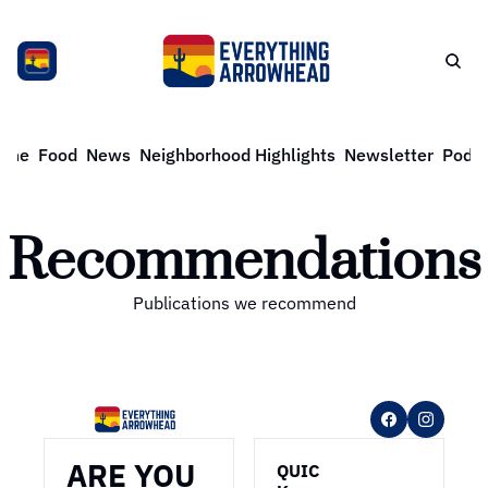
ome
Food
News
Neighborhood Highlights
Newsletter
Podca
Recommendations
Publications we recommend
ARE YOU 
QUIC