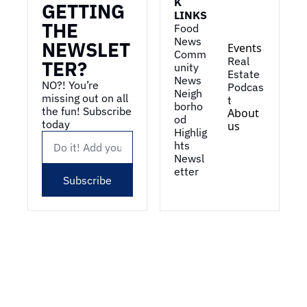
K 
GETTING 
LINKS
THE 
Food 
News
NEWSLET
Events
Comm
Real 
TER?
unity 
Estate
News
NO?! You’re 
Podcas
Neigh
missing out on all 
t
borho
the fun! Subscribe 
About 
od 
today
us
Highlig
hts
Newsl
etter
Subscribe