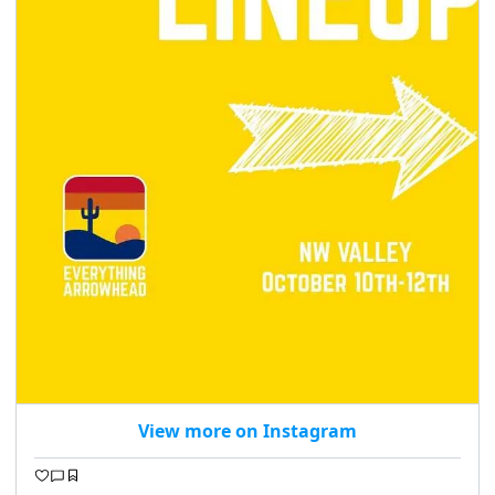
View more on Instagram