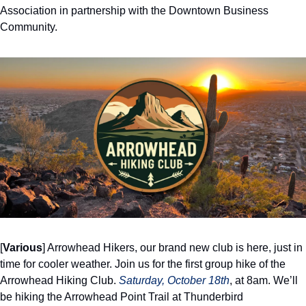
Association in partnership with the Downtown Business 
Community. 
[
Various
] Arrowhead Hikers, our brand new club is here, just in 
time for cooler weather. Join us for the first group hike of the 
Arrowhead Hiking Club. 
Saturday, October 18th
, at 8am. We’ll 
be hiking the Arrowhead Point Trail at Thunderbird 