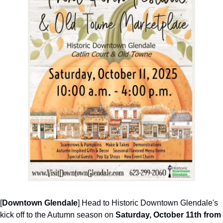
[
Downtown Glendale
] Head to Historic Downtown Glendale's 
kick off to the Autumn season on 
Saturday, October 11th from 