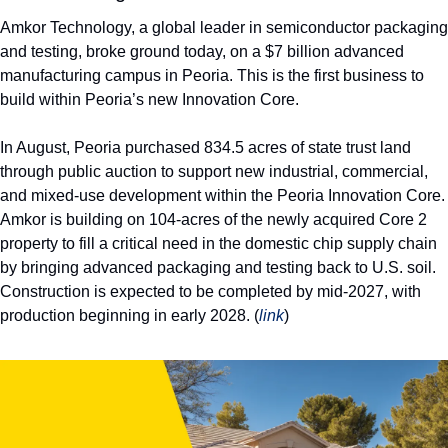
Amkor Technology, a global leader in semiconductor packaging 
and testing, broke ground today, on a $7 billion advanced 
manufacturing campus in Peoria. This is the first business to 
build within Peoria’s new Innovation Core.
In August, Peoria purchased 834.5 acres of state trust land 
through public auction to support new industrial, commercial, 
and mixed-use development within the Peoria Innovation Core. 
Amkor is building on 104-acres of the newly acquired Core 2 
property to fill a critical need in the domestic chip supply chain 
by bringing advanced packaging and testing back to U.S. soil. 
Construction is expected to be completed by mid-2027, with 
production beginning in early 2028. (
link
) 