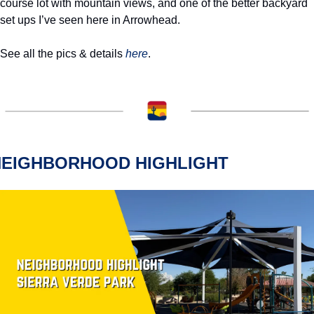
course lot with mountain views, and one of the better backyard 
set ups I’ve seen here in Arrowhead.
See all the pics & details 
here
.  
NEIGHBORHOOD HIGHLIGHT 