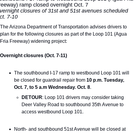
reeway) ramp closed overnight Oct. 7
vernight closures of 31st and 51st avenues scheduled 
ct. 7-10
The Arizona Department of Transportation advises drivers to 
plan for the following closures as part of the Loop 101 (Agua 
Fria Freeway) widening project:
Overnight closures (Oct. 7-11)
The southbound I-17 ramp to westbound Loop 101 will 
be closed for guardrail repair from 
10 p.m. Tuesday, 
Oct. 7, to 5 a.m Wednesday. Oct. 8
.
DETOUR
: Loop 101 drivers may consider taking 
Deer Valley Road to southbound 35th Avenue to 
access westbound Loop 101.
North- and southbound 51st Avenue will be closed at 