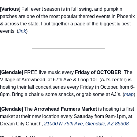
[
Various
] Fall event season is in full swing, and pumpkin 
patches are one of the most popular themed events in Phoenix 
& across the state. I put together a page of the biggest & best 
events. (
link
) 
[
Glendale
] FREE live music every 
Friday of OCTOBER
! The 
Village of Arrowhead, at 67th Ave & Loop 101 (AJ’s center) is 
hosting their fall concert series every Friday in October, from 6-
8pm. Bring a chair & some snacks, or grab some at AJ’s. (
map
) 
[
Glendale
] The 
Arrowhead Farmers Market
 is hosting its first 
market at their new location every Saturday from 9am-1pm, at 
Dream City Church, 
21000 N 75th Ave, Glendale, AZ 85308