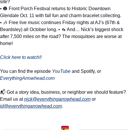
site? 
• 
🎃
 Front Porch Festival returns to Historic Downtown 
Glendale Oct. 11 with fall fun and charm bracelet collecting. 
• 
🎶
 Free live music continues Friday nights at AJ’s (67th & 
Beardsley) all October long. • 
🦟
 And… Nick’s biggest shock 
after 7,500 miles on the road? The mosquitoes are worse at 
home!
Click here to watch!!
You can find the episode 
YouTube
 and Spotify, or 
EverythingArrowhead.com
📬 Got a story idea, business, or neighbor we should feature? 
Email us at 
nick@everythingarrowhead.com
 or 
jd@everythingarrowhead.com
.  