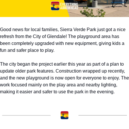
Good news for local families, Sierra Verde Park just got a nice 
refresh from the City of Glendale! The playground area has 
been completely upgraded with new equipment, giving kids a 
fun and safer place to play.
The city began the project earlier this year as part of a plan to 
update older park features. Construction wrapped up recently, 
and the new playground is now open for everyone to enjoy. The 
work focused mainly on the play area and nearby lighting, 
making it easier and safer to use the park in the evening.