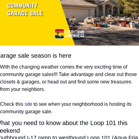
arage sale season is here
With the changing weather comes the very exciting time of 
community garage sales!!! Take advantage and clear out those 
closets & garages, or head out and find some new treasures 
from your neighbors. 
Check this 
site
 to see when your neighborhood is hosting its 
community garage sale. 
hat you need to know about the Loop 101 this 
eekend
outhbound I-17 ramp to westbound Loop 101 (Agua Fria 