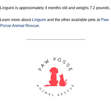
Linguini is approximately 4 months old and weighs 7.2 pounds.
Learn more about 
Linguini
 and the other available pets at 
Paw 
Posse Animal Rescue
. 