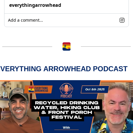
everythingarrowhead
Add a comment...
EVERYTHING ARROWHEAD PODCAST