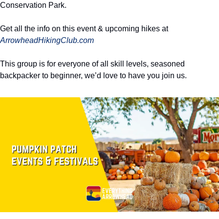
Conservation Park. 
Get all the info on this event & upcoming hikes at 
ArrowheadHikingClub.com
This group is for everyone of all skill levels, seasoned 
backpacker to beginner, we’d love to have you join us. 