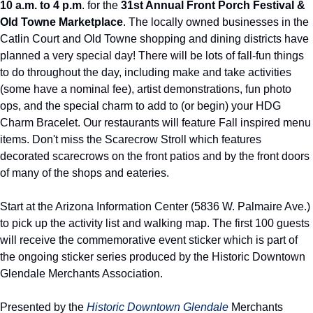
10 a.m. to 4 p.m
. for the 
31st Annual Front Porch Festival & 
Old Towne Marketplace
. The locally owned businesses in the 
Catlin Court and Old Towne shopping and dining districts have 
planned a very special day! There will be lots of fall-fun things 
to do throughout the day, including make and take activities 
(some have a nominal fee), artist demonstrations, fun photo 
ops, and the special charm to add to (or begin) your HDG 
Charm Bracelet. Our restaurants will feature Fall inspired menu 
items. Don't miss the Scarecrow Stroll which features 
decorated scarecrows on the front patios and by the front doors 
of many of the shops and eateries.
Start at the Arizona Information Center (5836 W. Palmaire Ave.) 
to pick up the activity list and walking map. The first 100 guests 
will receive the commemorative event sticker which is part of 
the ongoing sticker series produced by the Historic Downtown 
Glendale Merchants Association.
Presented by the 
Historic Downtown Glendale 
Merchants 