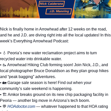
Nick is finally home in Arrowhead after 12 weeks on the road, 
and he and J.D. are diving right into all the local updates! In this 
week’s Everything Arrowhead Podcast:
• 
💧
 Peoria’s new water reclamation project aims to turn 
recycled water into drinkable water. 
• 
🥾
 Arrowhead Hiking Club forming soon! Join Nick, J.D., and 
local photographer Bruce Donaldson as they plan group hikes 
and “peak bagging” adventures. 
• 
🏡
 Garage sale season is here! Find out when your 
community’s sale weekend is happening. 
• 🏗️ Amkor breaks ground on its new chip packaging facility in 
Peoria — another big move in Arizona’s tech boom. 
• 
💬
HOAdoctor.com
 — whatever happened to that HOA rating 