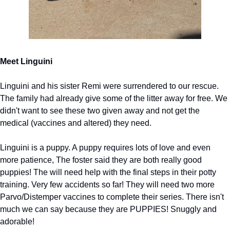
Meet Linguini
Linguini and his sister Remi were surrendered to our rescue. 
The family had already give some of the litter away for free. We 
didn't want to see these two given away and not get the 
medical (vaccines and altered) they need.
Linguini is a puppy. A puppy requires lots of love and even 
more patience, The foster said they are both really good 
puppies! The will need help with the final steps in their potty 
training. Very few accidents so far! They will need two more 
Parvo/Distemper vaccines to complete their series. There isn't 
much we can say because they are PUPPIES! Snuggly and 
adorable!