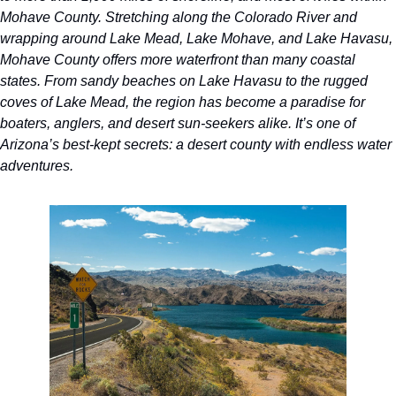
Mohave County. Stretching along the Colorado River and 
wrapping around Lake Mead, Lake Mohave, and Lake Havasu, 
Mohave County offers more waterfront than many coastal 
states. From sandy beaches on Lake Havasu to the rugged 
coves of Lake Mead, the region has become a paradise for 
boaters, anglers, and desert sun-seekers alike. It’s one of 
Arizona’s best-kept secrets: a desert county with endless water 
adventures.