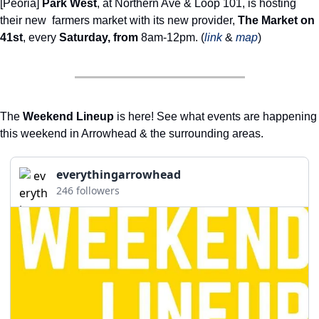
[Peoria] 
Park West
, at Northern Ave & Loop 101, is hosting 
their new  farmers market with its new provider, 
The Market on 
41st
, every 
Saturday, from 
8am-12pm. (
link
 & 
map
) 
The 
Weekend Lineup
 is here! See what events are happening 
this weekend in Arrowhead & the surrounding areas. 
everythingarrowhead
246 followers