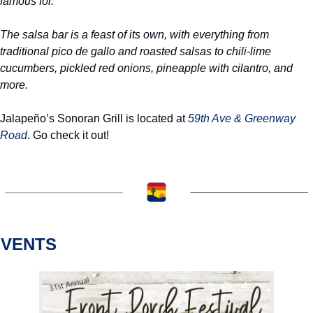
famous for.
The salsa bar is a feast of its own, with everything from 
traditional pico de gallo and roasted salsas to chili-lime 
cucumbers, pickled red onions, pineapple with cilantro, and 
more.
Jalapeño’s Sonoran Grill is located at 
59th Ave & Greenway 
Road
. Go check it out!
EVENTS