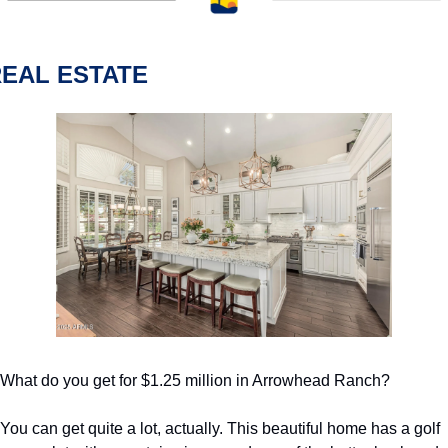
EAL ESTATE
What do you get for $1.25 million in Arrowhead Ranch?
You can get quite a lot, actually. This beautiful home has a golf 