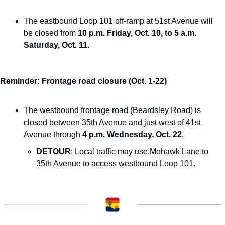
The eastbound Loop 101 off-ramp at 51st Avenue will 
be closed from 
10 p.m. Friday, Oct. 10, to 5 a.m. 
Saturday, Oct. 11.
Reminder: Frontage road closure (Oct. 1-22)
The westbound frontage road (Beardsley Road) is 
closed between 35th Avenue and just west of 41st 
Avenue through 
4 p.m. Wednesday, Oct. 22
.
DETOUR
: Local traffic may use Mohawk Lane to 
35th Avenue to access westbound Loop 101.