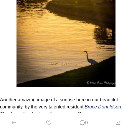
Another amazing image of a sunrise here in our beautiful 
community, by the very talented resident 
Bruce Donaldson
. 
Thank you for sharing with everyone, Bruce!
0