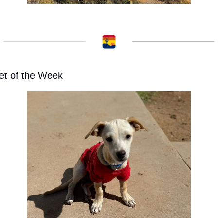
et of the Week