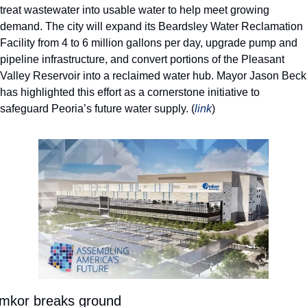
treat wastewater into usable water to help meet growing 
demand. The city will expand its Beardsley Water Reclamation 
Facility from 4 to 6 million gallons per day, upgrade pump and 
pipeline infrastructure, and convert portions of the Pleasant 
Valley Reservoir into a reclaimed water hub. Mayor Jason Beck 
has highlighted this effort as a cornerstone initiative to 
safeguard Peoria’s future water supply. (
link
) 
mkor breaks ground