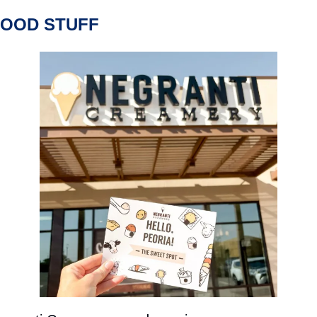
FOOD STUFF