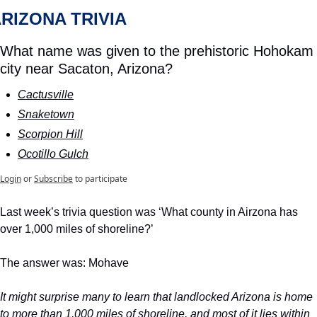
RIZONA TRIVIA 
What name was given to the prehistoric Hohokam 
city near Sacaton, Arizona?
Cactusville
Snaketown
Scorpion Hill
Ocotillo Gulch
Login
or
Subscribe
to participate
Last week’s trivia question was ‘What county in Airzona has 
over 1,000 miles of shoreline?’
The answer was: Mohave
It might surprise many to learn that landlocked Arizona is home 
to more than 1,000 miles of shoreline, and most of it lies within 