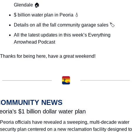
Glendale 🏠
$ billion water plan in Peoria 
💧
Details on all the fall community garage sales 🏷️
All the latest updates in this week’s Everything 
Arrowhead Podcast
Thanks for being here, have a great weekend! 
COMMUNITY NEWS
eoria’s $1 billion dollar water plan
Peoria officials have revealed a sweeping, multi-decade water 
security plan centered on a new reclamation facility designed to 