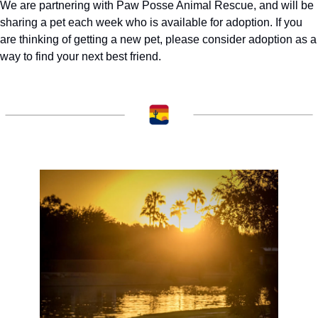
We are partnering with Paw Posse Animal Rescue, and will be 
sharing a pet each week who is available for adoption. If you 
are thinking of getting a new pet, please consider adoption as a 
way to find your next best friend. 