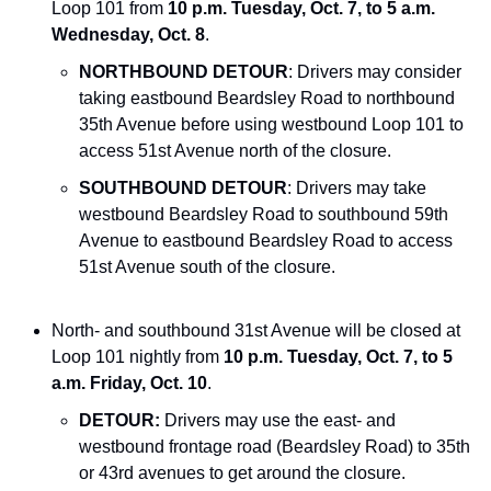
Loop 101 from 
10 p.m. Tuesday, Oct. 7, to 5 a.m. 
Wednesday, Oct. 8
.
NORTHBOUND DETOUR
: Drivers may consider 
taking eastbound Beardsley Road to northbound 
35th Avenue before using westbound Loop 101 to 
access 51st Avenue north of the closure.
SOUTHBOUND DETOUR
: Drivers may take 
westbound Beardsley Road to southbound 59th 
Avenue to eastbound Beardsley Road to access 
51st Avenue south of the closure.
North- and southbound 31st Avenue will be closed at 
Loop 101 nightly from
 10 p.m. Tuesday, Oct. 7, to 5 
a.m. Friday, Oct. 10
.  
DETOUR:
 Drivers may use the east- and 
westbound frontage road (Beardsley Road) to 35th 
or 43rd avenues to get around the closure.