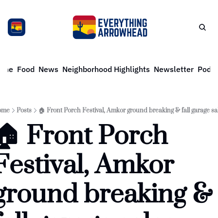
ome
Food
News
Neighborhood Highlights
Newsletter
Podca
ome
Posts
🏠 Front Porch Festival, Amkor ground breaking & fall garage sa
🏠 Front Porch 
Festival, Amkor 
ground breaking & 