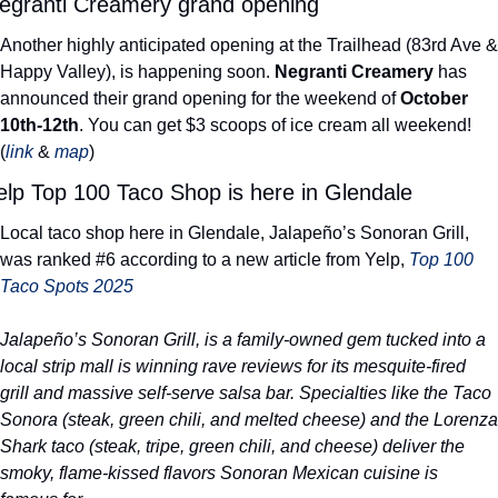
egranti Creamery grand opening
Another highly anticipated opening at the Trailhead (83rd Ave & 
Happy Valley), is happening soon. 
Negranti Creamery
 has 
announced their grand opening for the weekend of 
October 
10th-12th
. You can get $3 scoops of ice cream all weekend! 
(
link
 & 
map
) 
elp Top 100 Taco Shop is here in Glendale
Local taco shop here in Glendale, Jalapeño’s Sonoran Grill, 
was ranked #6 according to a new article from Yelp, 
Top 100 
Taco Spots 2025
Jalapeño’s Sonoran Grill, is a family-owned gem tucked into a 
local strip mall is winning rave reviews for its mesquite-fired 
grill and massive self-serve salsa bar. Specialties like the Taco 
Sonora (steak, green chili, and melted cheese) and the Lorenza 
Shark taco (steak, tripe, green chili, and cheese) deliver the 
smoky, flame-kissed flavors Sonoran Mexican cuisine is 