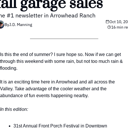
fall garage sales 
he #1 newsletter in Arrowhead Ranch
Oct 10, 2
By
J.D. Manning
16 min r
Is this the end of summer? I sure hope so. Now if we can get 
through this weekend with some rain, but not too much rain & 
flooding. 
It is an exciting time here in Arrowhead and all across the 
Valley. Take advantage of the cooler weather and the 
abundance of fun events happening nearby. 
In this edition:
31st Annual Front Porch Festival in Downtown 