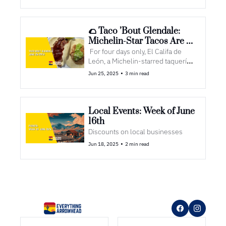
🌮 Taco ’Bout Glendale: 
Michelin-Star Tacos Are 
Coming to Town
 For four days only, El Califa de 
León, a Michelin-starred taquería 
from Mexico City, is popping up at 
•
Jun 25, 2025
3 min read
Westgate Entertainment District
Local Events: Week of June 
16th
Discounts on local businesses
•
Jun 18, 2025
2 min read