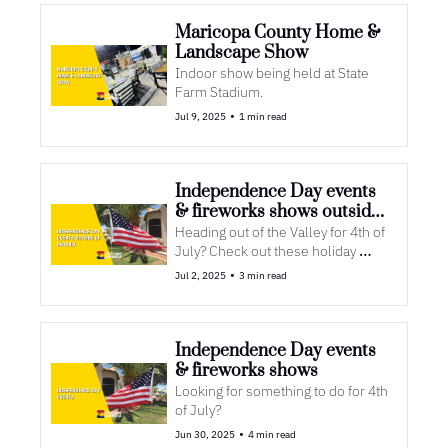
Maricopa County Home & 
Landscape Show
Indoor show being held at State 
Farm Stadium. 
•
Jul 9, 2025
1 min read
Independence Day events 
& fireworks shows outside 
of Phoenix
Heading out of the Valley for 4th of 
July? Check out these holiday 
events
•
Jul 2, 2025
3 min read
Independence Day events 
& fireworks shows
Looking for something to do for 4th 
of July?
•
Jun 30, 2025
4 min read