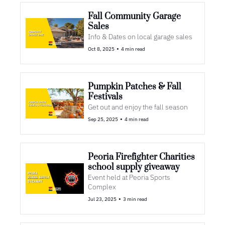
Fall Community Garage 
Sales
Info & Dates on local garage sales
•
Oct 8, 2025
4 min read
Pumpkin Patches & Fall 
Festivals
Get out and enjoy the fall season
•
Sep 25, 2025
4 min read
Peoria Firefighter Charities 
school supply giveaway
Event held at Peoria Sports 
Complex
•
Jul 23, 2025
3 min read