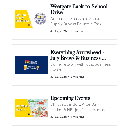
Westgate Back-to-School 
Drive
Annual Backpack and School 
Supply Drive at Fountain Park.
•
Jul 22, 2025
2 min read
Everything Arrowhead - 
July Brews & Business 
Meet Up🍺
Come network with local business 
owners
•
Jul 11, 2025
3 min read
Upcoming Events
Christmas in July, After Dark 
Market & NFL job fair, plus more!
•
Jul 11, 2025
4 min read