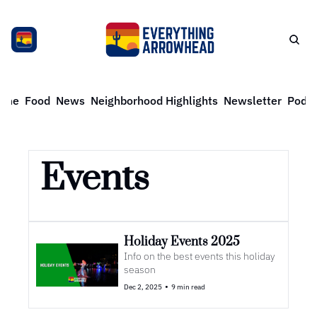
ome
Food
News
Neighborhood Highlights
Newsletter
Podca
Events
Holiday Events 2025
Info on the best events this holiday 
season
•
Dec 2, 2025
9 min read