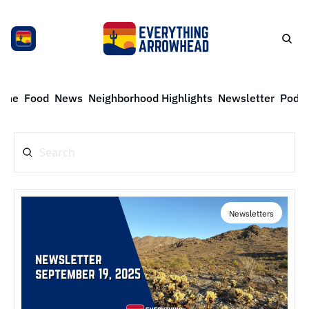
ome
Food
News
Neighborhood Highlights
Newsletter
Podca
Newsletters