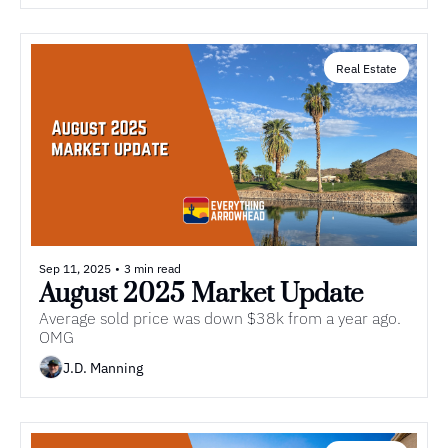
Real Estate
Sep 11, 2025
•
3 min read
August 2025 Market Update 
Average sold price was down $38k from a year ago. 
OMG
J.D. Manning