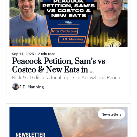
Sep 11, 2025
•
2 min read
Peacock Petition, Sam’s vs 
Costco & New Eats in 
Arrowhead | Episode 11 of 
Nick & JD discuss local topics in Arrowhead Ranch.
Everything Arrowhead Podcast
J.D. Manning
Newsletters