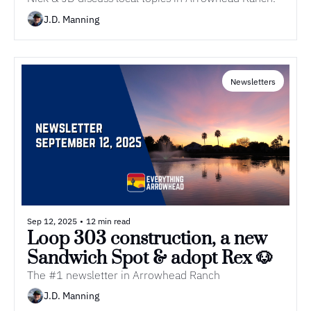
Dealership Opens | Episode 12 
of Everything Arrowhead 
J.D. Manning
Podcast
Newsletters
Sep 12, 2025
•
12 min read
Loop 303 construction, a new 
Sandwich Spot & adopt Rex 🐶
The #1 newsletter in Arrowhead Ranch
J.D. Manning