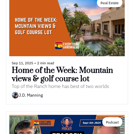
Real Estate
Sep 11, 2025
•
2 min read
Home of the Week: Mountain 
views & golf course lot
Top of the Ranch home has best of two worlds
J.D. Manning
Podcast