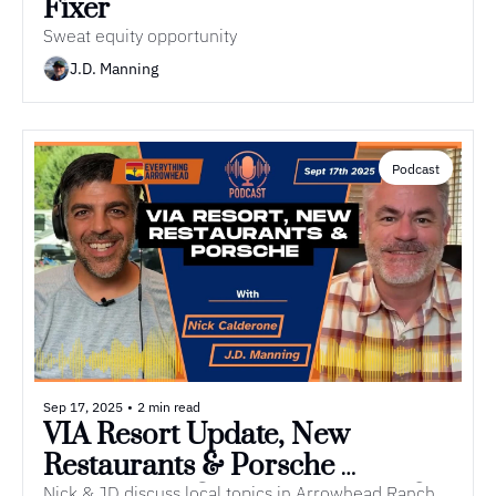
Fixer
Sweat equity opportunity
J.D. Manning
Podcast
Sep 17, 2025
•
2 min read
VIA Resort Update, New 
Restaurants & Porsche 
Nick & JD discuss local topics in Arrowhead Ranch.