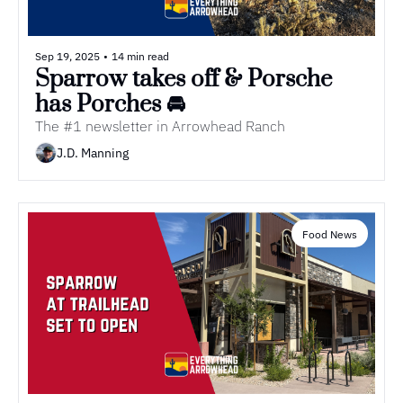
Sep 19, 2025
•
14 min read
Sparrow takes off & Porsche 
has Porches 🚘
The #1 newsletter in Arrowhead Ranch
J.D. Manning
Food News