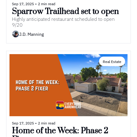
Sep 17, 2025
•
2 min read
Sparrow Trailhead set to open
Highly anticipated restaurant scheduled to open 
9/20
J.D. Manning
Real Estate
Sep 17, 2025
•
2 min read
Home of the Week: Phase 2 