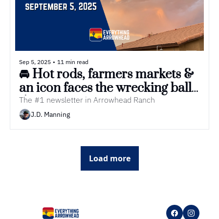
Sep 5, 2025
•
11 min read
🚘 Hot rods, farmers markets & 
an icon faces the wrecking ball
💥
The #1 newsletter in Arrowhead Ranch
J.D. Manning
Load more