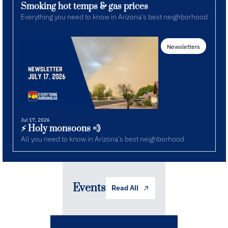
Smoking hot temps & gas prices
Everything you need to know in Arizona's best neighborhood
Newsletters
Jul 17, 2026
⚡️ Holy monsoons 💨
All you need to know in Arizona's best neighborhood
Events
Read All