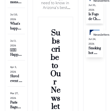
Newsletters
need to know in 
monsoo
Jul 31, 
Arizona's best 
ns 💨
2026
neighborhood
Is Fogo 
Jul 10, 
de Chao 
2026
open 
What's 
yet?? 🥩
happeni
Su
ng 
Newsletters
around 
bs
Jul 24, 
Jul 3, 
Arrowh
2026
2026
cri
ead?
Smoking 
🇺🇸 
hot 
Happy 
be 
temps & 
4th of 
gas 
to 
July 💥
prices
Apr 3, 
Ou
2026
Shred 
r 
event & 
big 
Ne
changes 
Mar 27, 
to 
ws
2026
Thunde
Paris 
let
rbird 
Baguett
Park