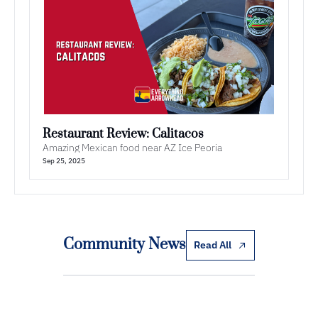
Restaurant Review: Calitacos
Amazing Mexican food near AZ Ice Peoria
Sep 25, 2025
Community News
Read All