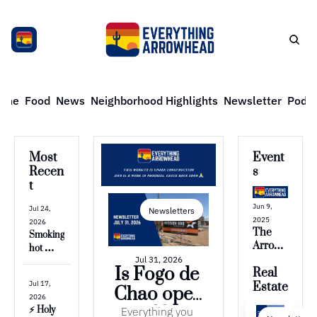
ome
Food
News
Neighborhood Highlights
Newsletter
Podca
Most 
Event
Recen
s
t
Jun 9, 
Jul 24, 
Newsletters
2025
2026
The 
Smoking 
Arrow
hot 
head 
Jul 31, 2026
temps & 
Is Fogo de 
Real 
News 
gas 
Jul 17, 
is 
Estate
Chao open 
prices
2026
ending 
yet?? 🥩
Everything you 
⚡️ Holy 
🙁 but...