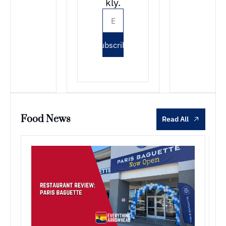
kly.
Subscribe
Food News
Read All