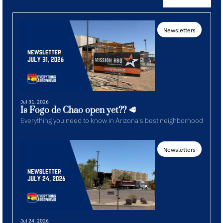
Newsletters
Jul 31, 2026
Is Fogo de Chao open yet?? 🥩
Everything you need to know in Arizona's best neighborhood
Newsletters
Jul 24, 2026