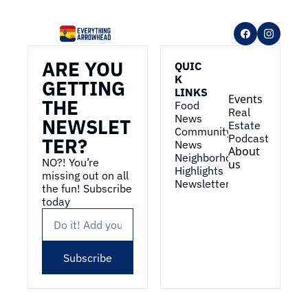
ARE YOU 
QUIC
K 
GETTING 
LINKS
Events
THE 
Food 
Real 
News
NEWSLET
Estate
Community 
Podcast
TER?
News
About 
Neighborhood 
NO?! You’re 
us
Highlights
missing out on all 
Newsletter
the fun! Subscribe 
today
Subscribe