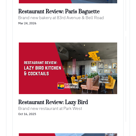
Restaurant Review: Paris Baguette
Brand new bakery at 83rd Avenue & Bell Road
Mar 24, 2026
Restaurant Review: Lazy Bird
Brand new restaurant at Park West
Oct 16, 2025