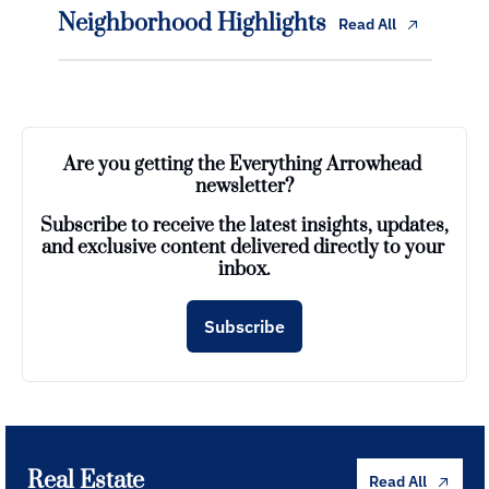
Neighborhood Highlights
Read All
Are you getting the Everything Arrowhead 
newsletter?
Subscribe to receive the latest insights, updates, 
and exclusive content delivered directly to your 
inbox.
Subscribe
Real Estate
Read All