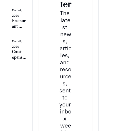
e is 
ter
open!! 
Mar 24, 
The 
🥐
2026
late
Restaur
st 
ant 
Review: 
new
Paris 
s, 
Mar 20, 
Baguett
artic
2026
e
Crust 
les, 
opens at 
and 
the 
reso
Trailhea
d
urce
s, 
sent 
to 
your 
inbo
x 
wee