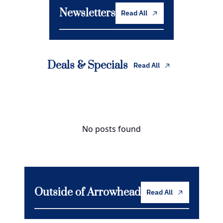
Newsletters
Read All
Deals & Specials
Read All
No posts found
Outside of Arrowhead
Read All